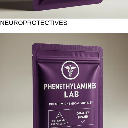
NEUROPROTECTIVES