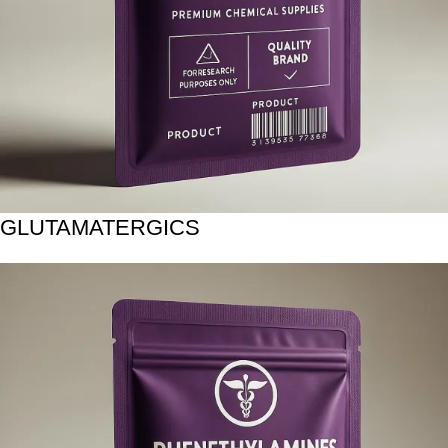
GLUTAMATERGICS