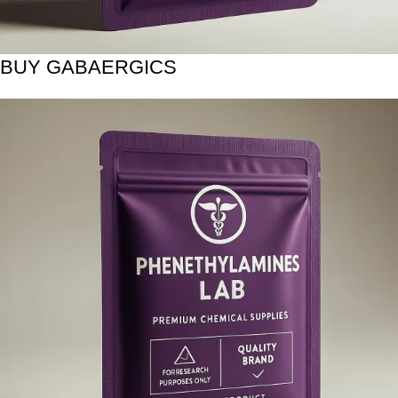
BUY GABAERGICS