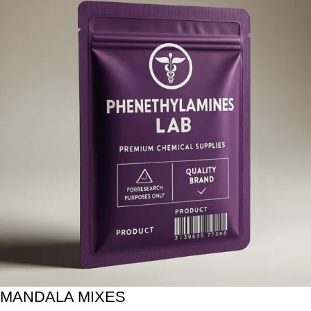
MANDALA MIXES