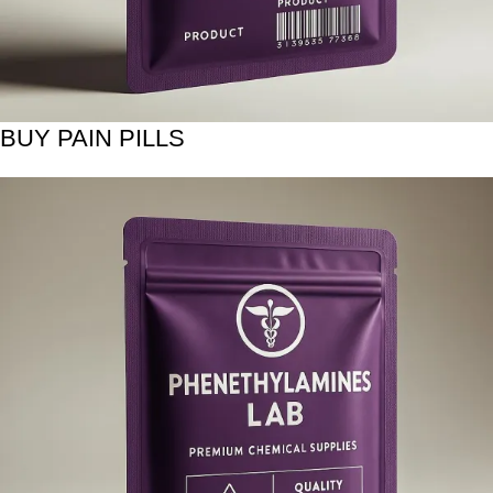
BUY PAIN PILLS