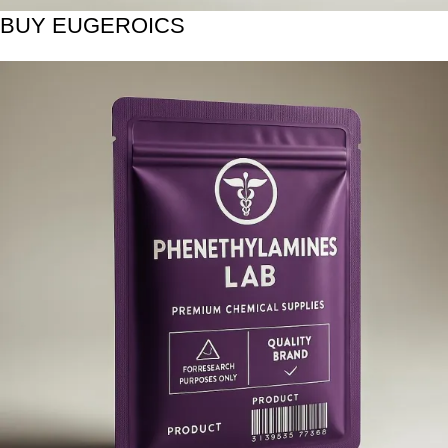
BUY EUGEROICS