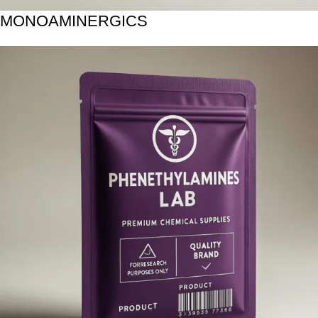
MONOAMINERGICS