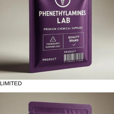
LIMITED