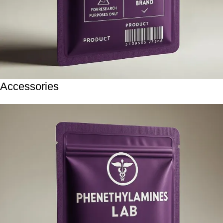
Accessories