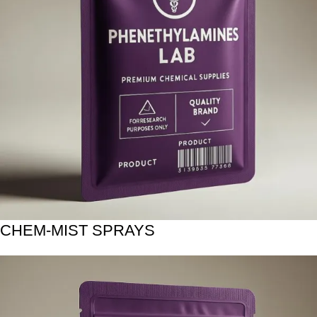
CHEM-MIST SPRAYS