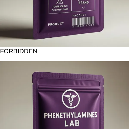
FORBIDDEN