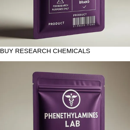
BUY RESEARCH CHEMICALS