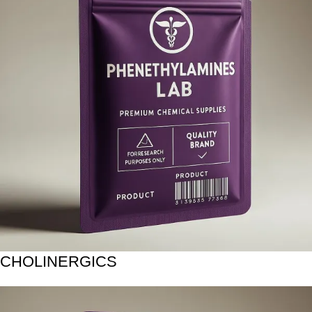
CHOLINERGICS