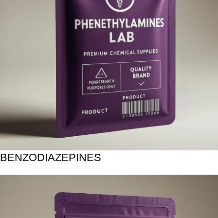
BENZODIAZEPINES