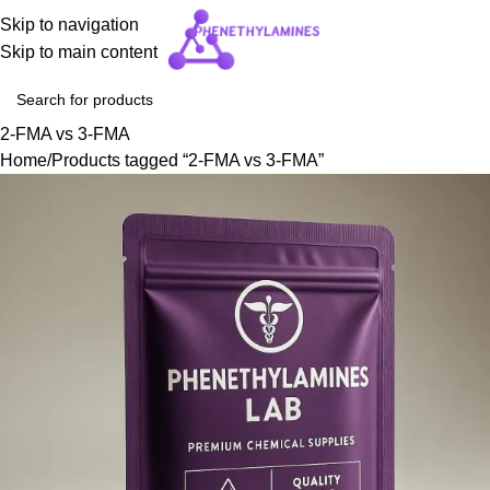
Skip to navigation
Skip to main content
2-FMA vs 3-FMA
Home
Products tagged “2-FMA vs 3-FMA”