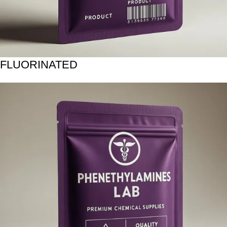
FLUORINATED