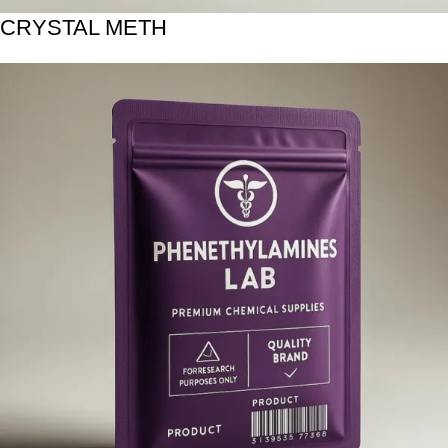
CRYSTAL METH