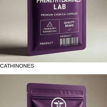
CATHINONES