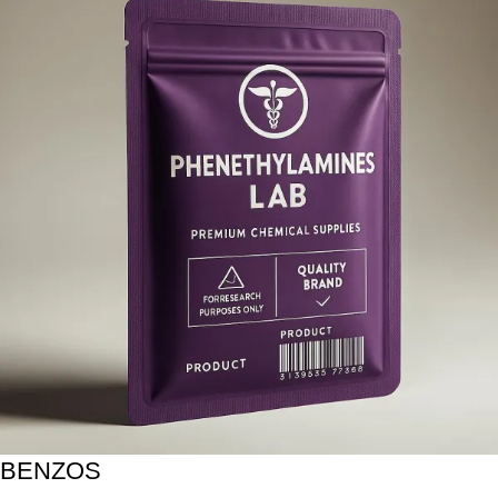
BENZOS