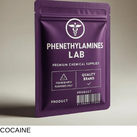
COCAINE