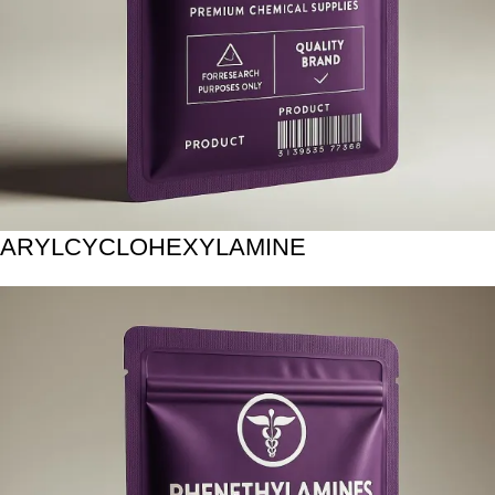
ARYLCYCLOHEXYLAMINE