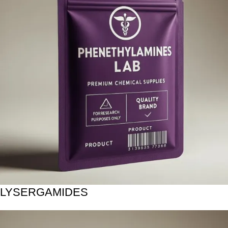
LYSERGAMIDES