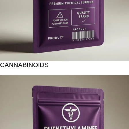
CANNABINOIDS