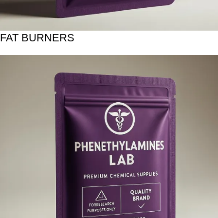
FAT BURNERS