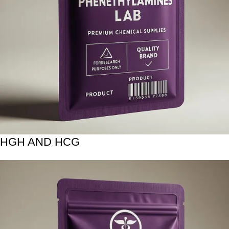
HGH AND HCG