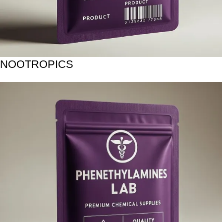
NOOTROPICS