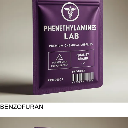
BENZOFURAN