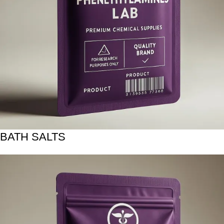
BATH SALTS