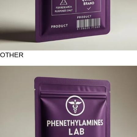
OTHER