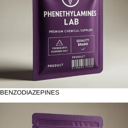
BENZODIAZEPINES