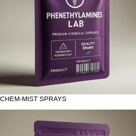
CHEM-MIST SPRAYS