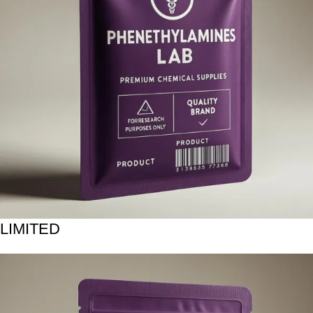
LIMITED