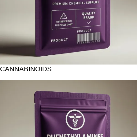
CANNABINOIDS