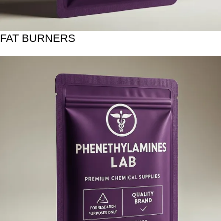
FAT BURNERS