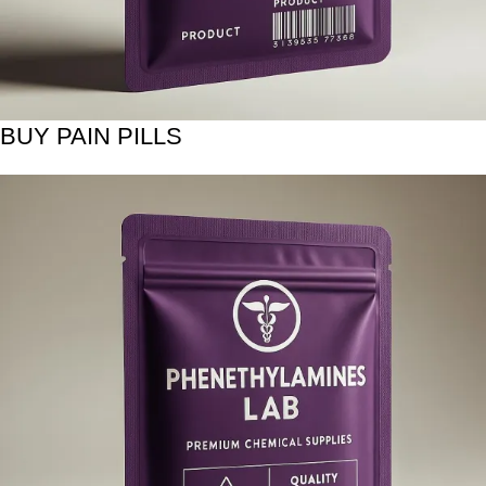
BUY PAIN PILLS