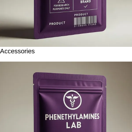
Accessories