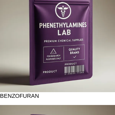
BENZOFURAN