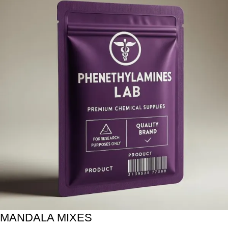
MANDALA MIXES