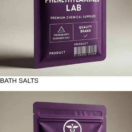
BATH SALTS