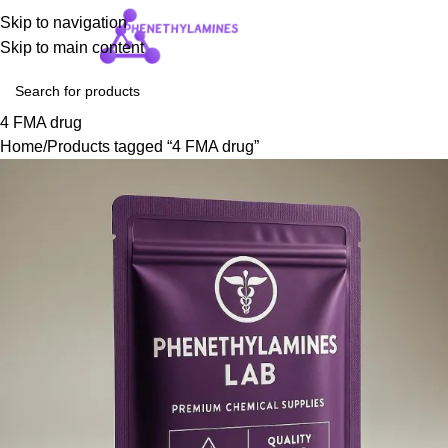
Skip to navigation
Login / Regist
Skip to main content
4 FMA drug
Home
Products tagged “4 FMA drug”