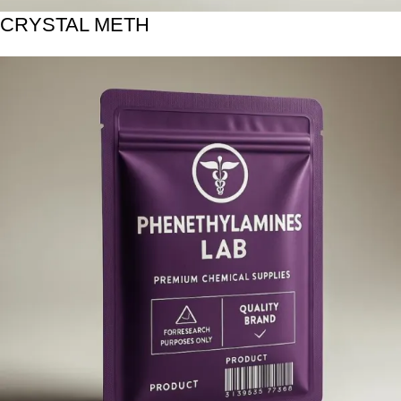
CRYSTAL METH