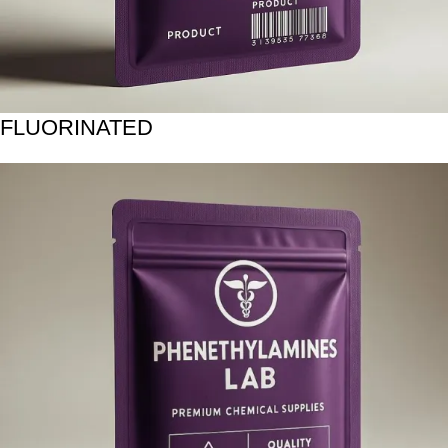
FLUORINATED