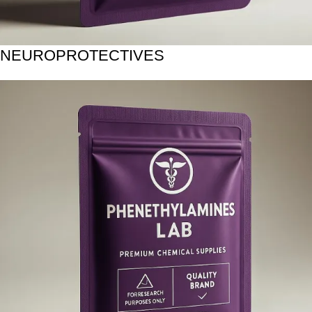
NEUROPROTECTIVES