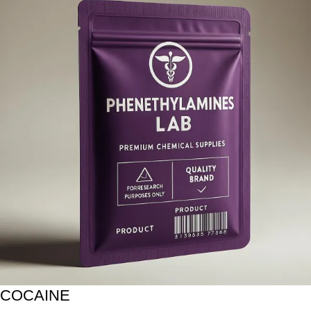
COCAINE