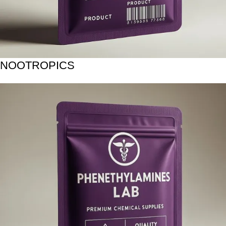
NOOTROPICS