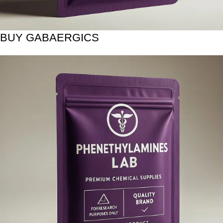
BUY GABAERGICS