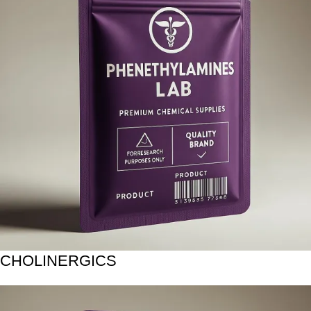
CHOLINERGICS