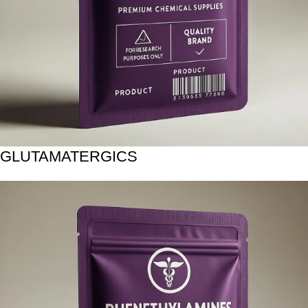
GLUTAMATERGICS