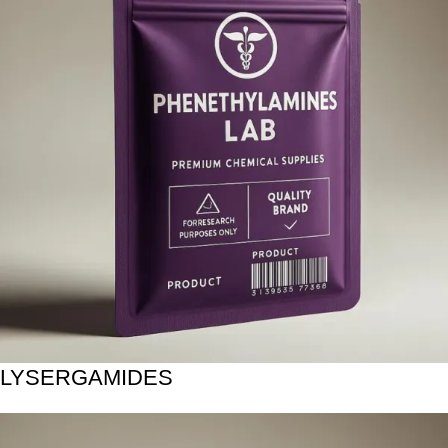
LYSERGAMIDES