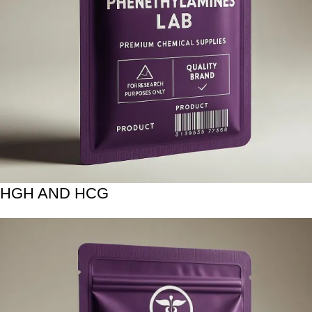
HGH AND HCG