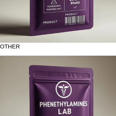
OTHER