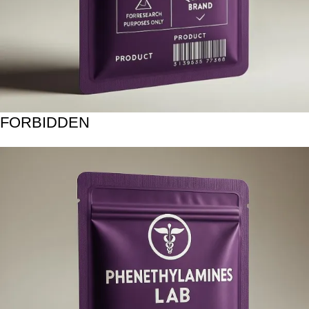
FORBIDDEN