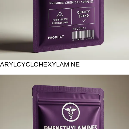
ARYLCYCLOHEXYLAMINE