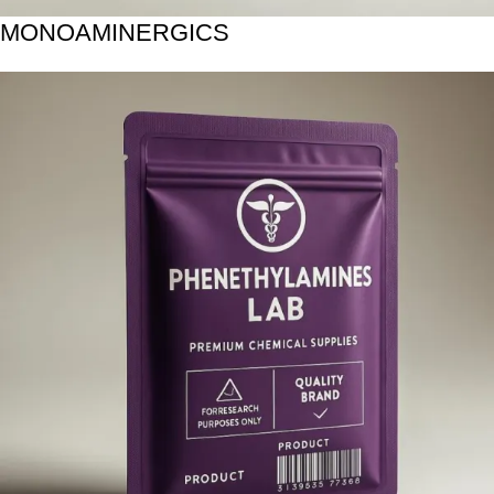
MONOAMINERGICS