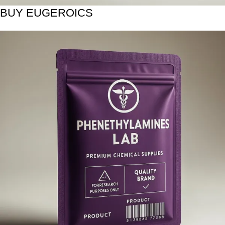
BUY EUGEROICS