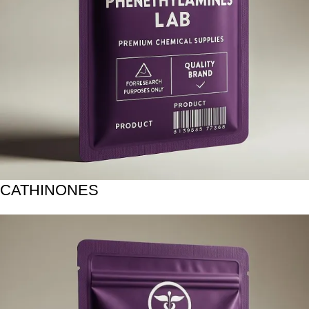
CATHINONES