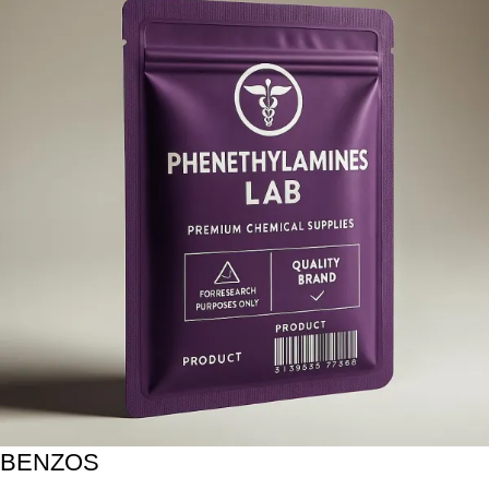
BENZOS