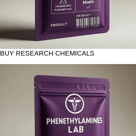
BUY RESEARCH CHEMICALS