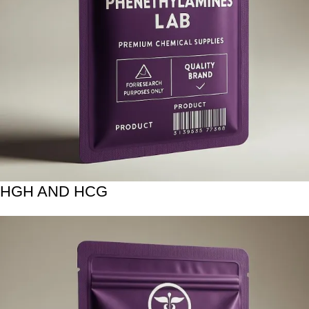
HGH AND HCG