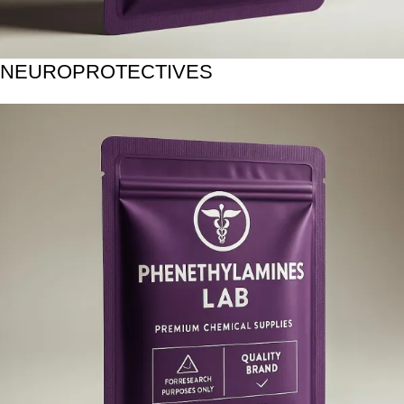
NEUROPROTECTIVES