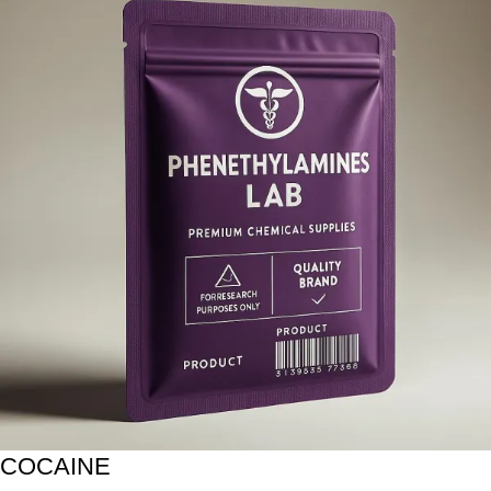
COCAINE