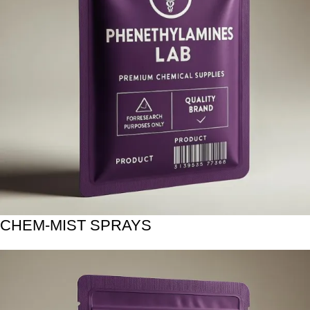
CHEM-MIST SPRAYS