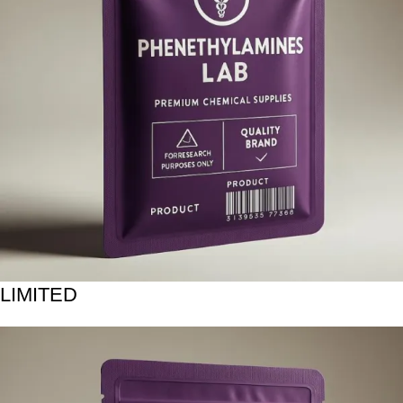
LIMITED