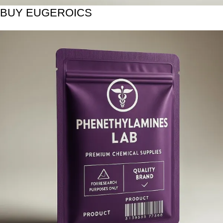
BUY EUGEROICS