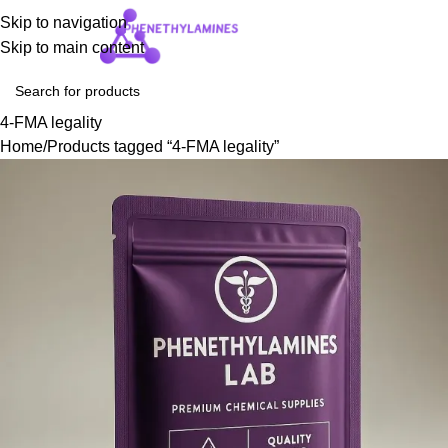
Skip to navigation
Login / Regist
Skip to main content
4-FMA legality
Home
Products tagged “4-FMA legality”