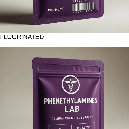
FLUORINATED