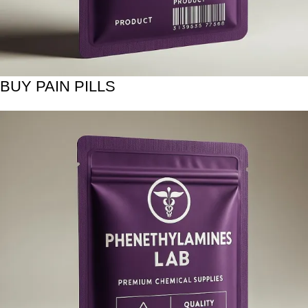
BUY PAIN PILLS