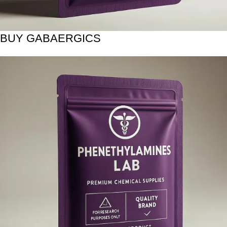
BUY GABAERGICS