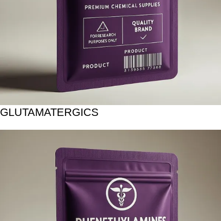
GLUTAMATERGICS