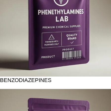
BENZODIAZEPINES