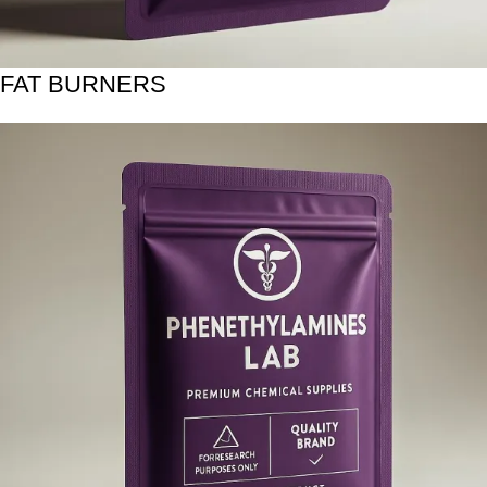
FAT BURNERS