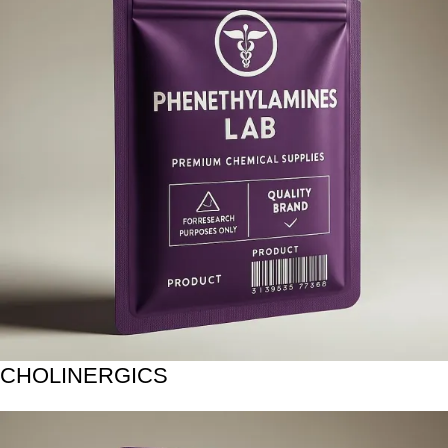
CHOLINERGICS