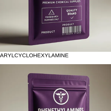
ARYLCYCLOHEXYLAMINE