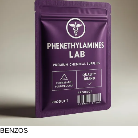
BENZOS