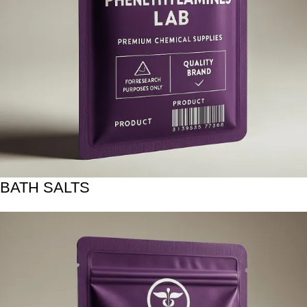
BATH SALTS