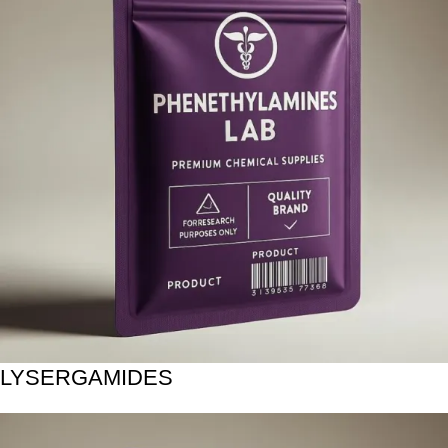
LYSERGAMIDES