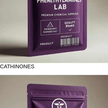
CATHINONES