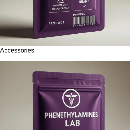
Accessories