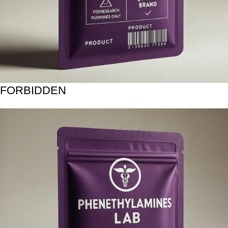
FORBIDDEN