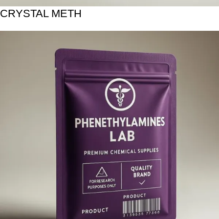
CRYSTAL METH