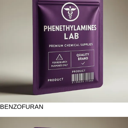
BENZOFURAN