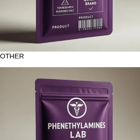
OTHER