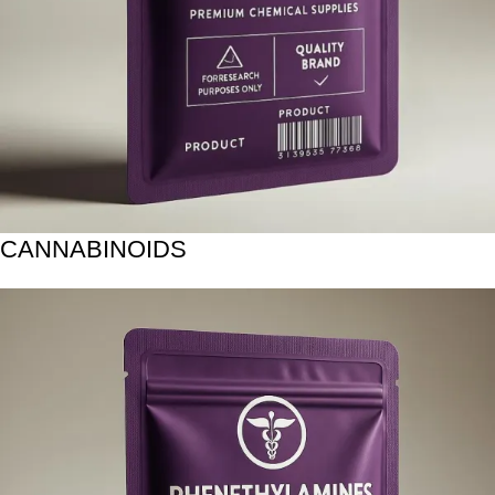
CANNABINOIDS