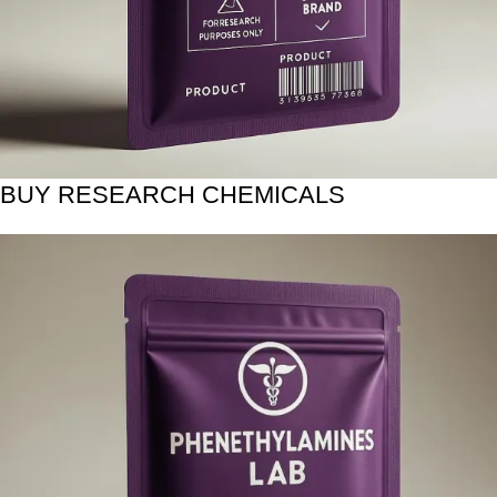
BUY RESEARCH CHEMICALS