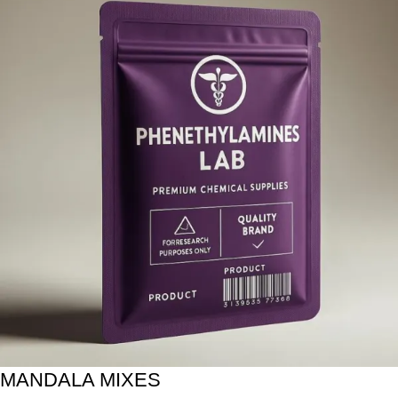
MANDALA MIXES