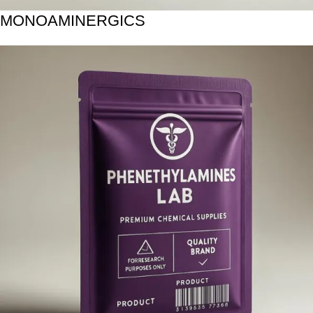
MONOAMINERGICS