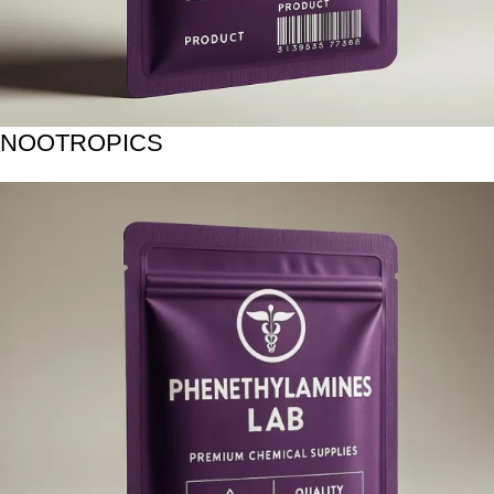
NOOTROPICS