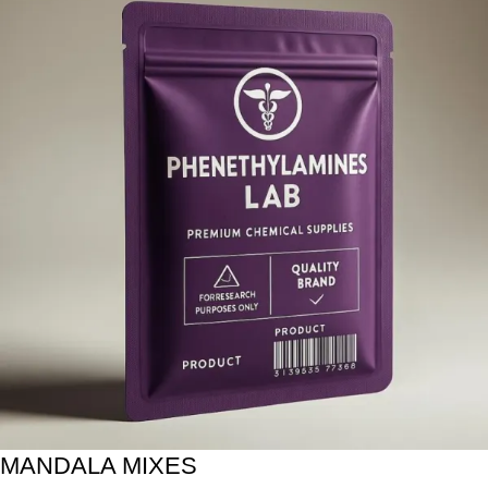
MANDALA MIXES