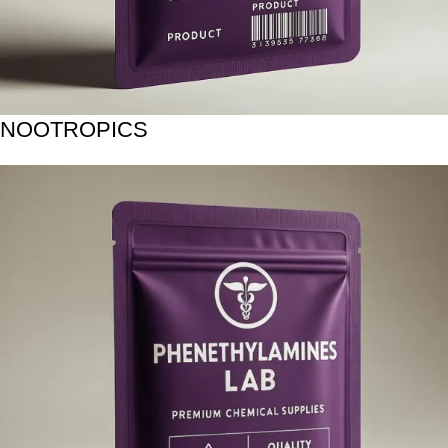
NOOTROPICS