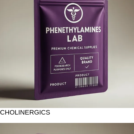
CHOLINERGICS