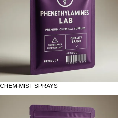
CHEM-MIST SPRAYS