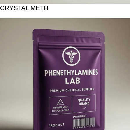
CRYSTAL METH