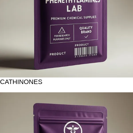
CATHINONES