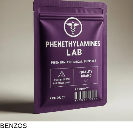
BENZOS