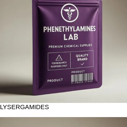
LYSERGAMIDES