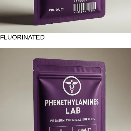
FLUORINATED