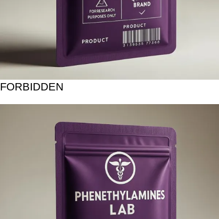
FORBIDDEN