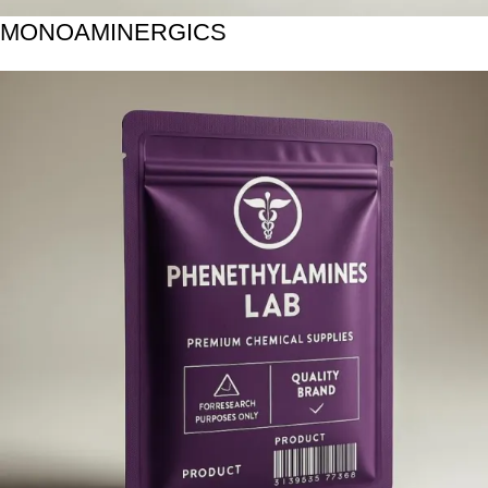
MONOAMINERGICS