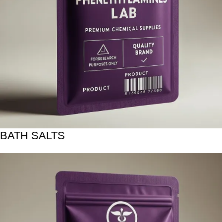
BATH SALTS