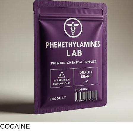
COCAINE