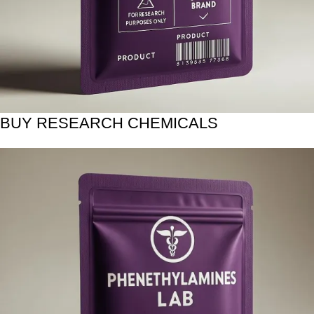
BUY RESEARCH CHEMICALS