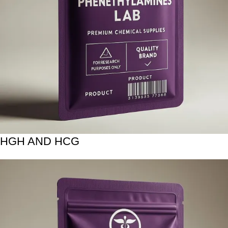
HGH AND HCG