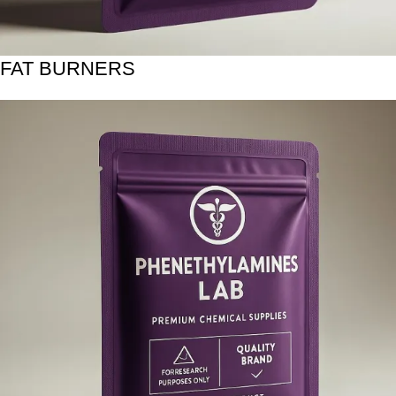
FAT BURNERS