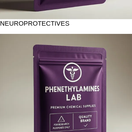
NEUROPROTECTIVES