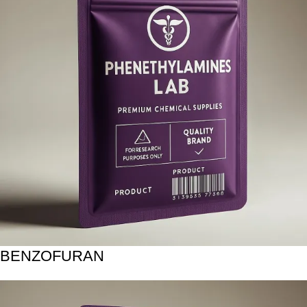
BENZOFURAN