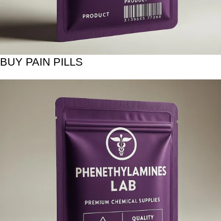
BUY PAIN PILLS