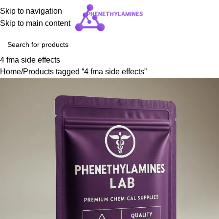
Skip to navigation
Skip to main content
4 fma side effects
Home
Products tagged “4 fma side effects”