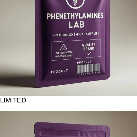
LIMITED