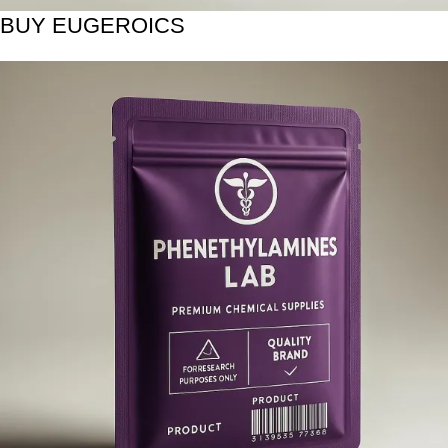
BUY EUGEROICS