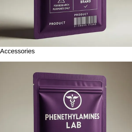
Accessories