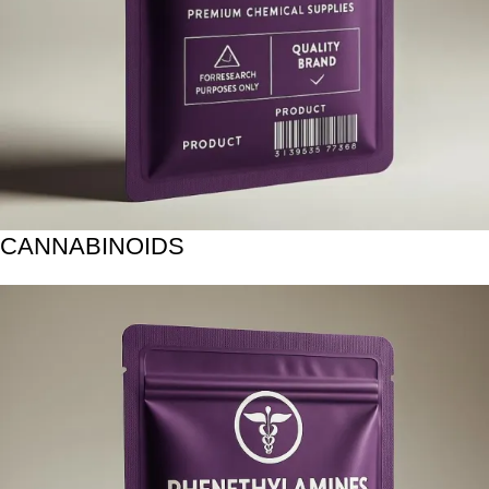
CANNABINOIDS