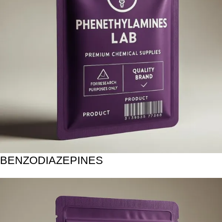
BENZODIAZEPINES