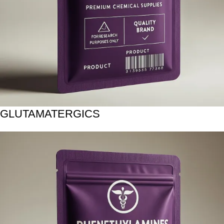
GLUTAMATERGICS