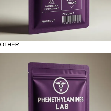
OTHER