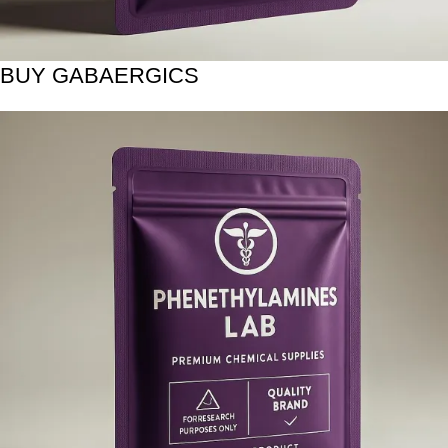
BUY GABAERGICS