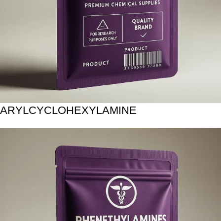
ARYLCYCLOHEXYLAMINE