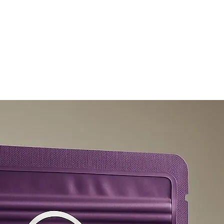
olicy
Privacy Policy