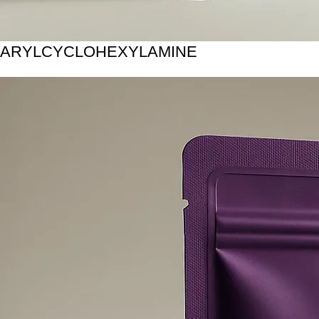
ARYLCYCLOHEXYLAMINE