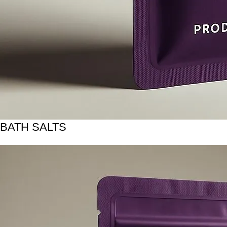
BATH SALTS