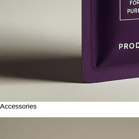
Accessories