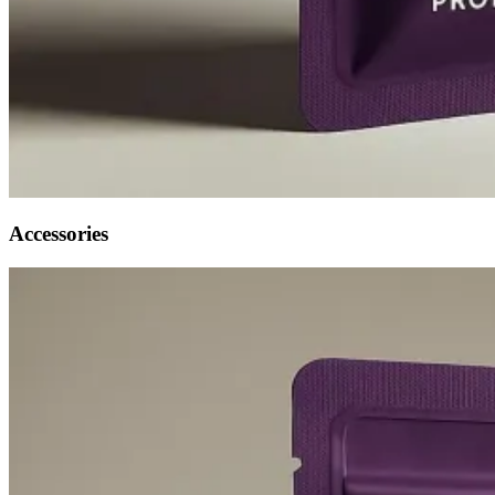
Accessories