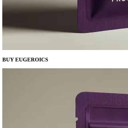
BUY EUGEROICS