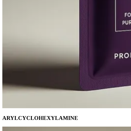
ARYLCYCLOHEXYLAMINE