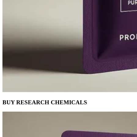
BUY RESEARCH CHEMICALS