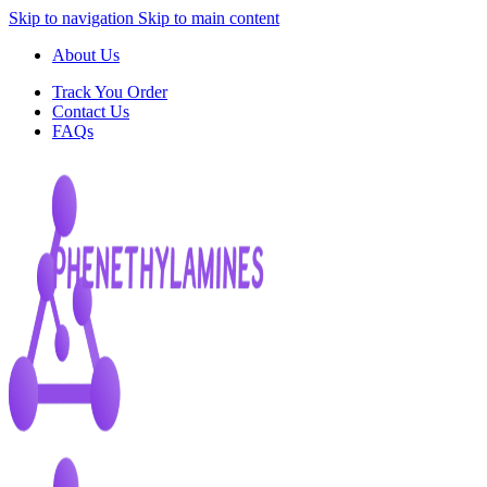
Skip to navigation
Skip to main content
About Us
Track You Order
Contact Us
FAQs