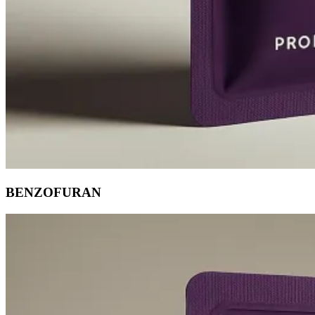
BENZOFURAN