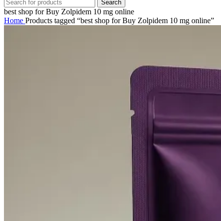
Search
best shop for Buy Zolpidem 10 mg online
Home
Products tagged “best shop for Buy Zolpidem 10 mg online”