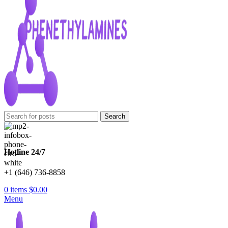
Search
Hotline 24/7
+1 (646) 736-8858
0
items
$
0.00
Menu