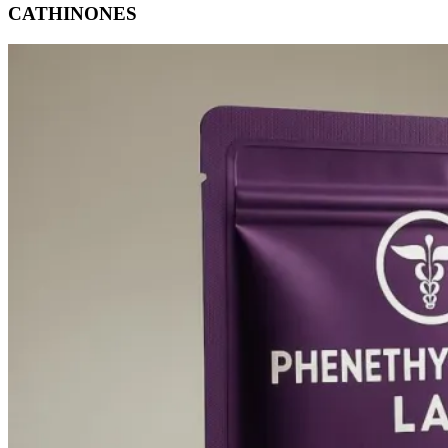
CATHINONES