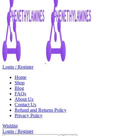
Login / Register
Home
Shop
Blog
FAQs
About Us
Contact Us
Refund and Returns Policy
Privacy Policy
Wishlist
Login / Register