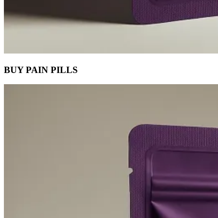
BUY PAIN PILLS