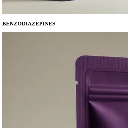
BENZODIAZEPINES