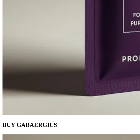
BUY GABAERGICS