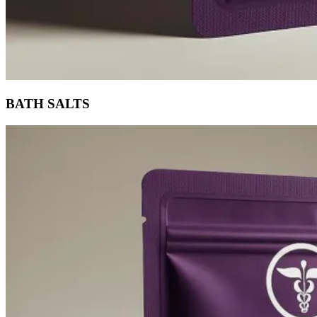
BATH SALTS