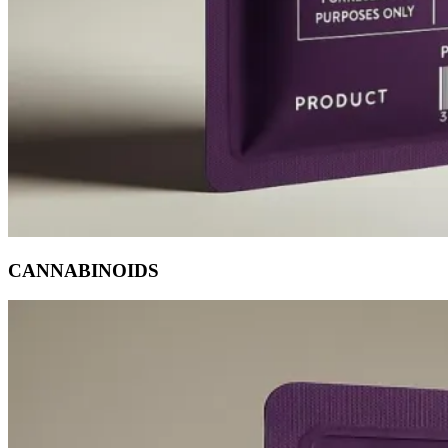
CANNABINOIDS