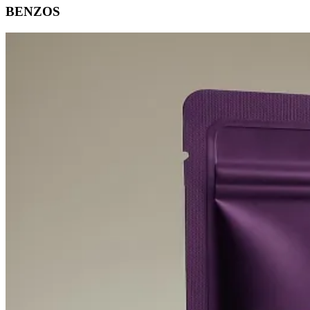
BENZOS