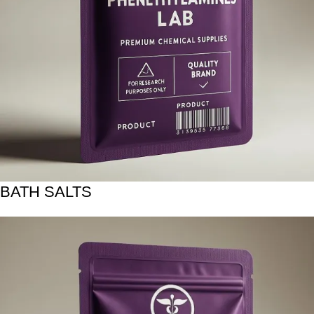
BATH SALTS