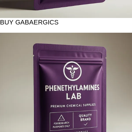
BUY GABAERGICS