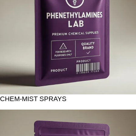
CHEM-MIST SPRAYS