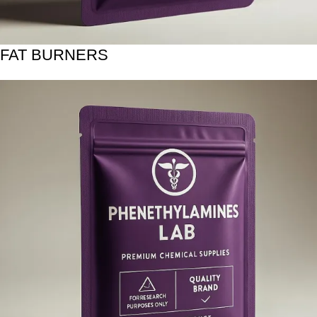
FAT BURNERS