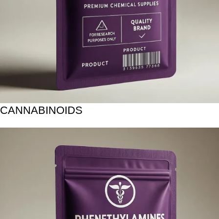
CANNABINOIDS