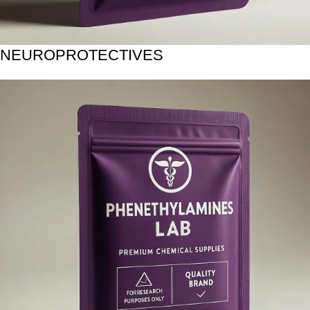
NEUROPROTECTIVES