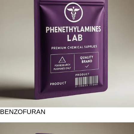
BENZOFURAN