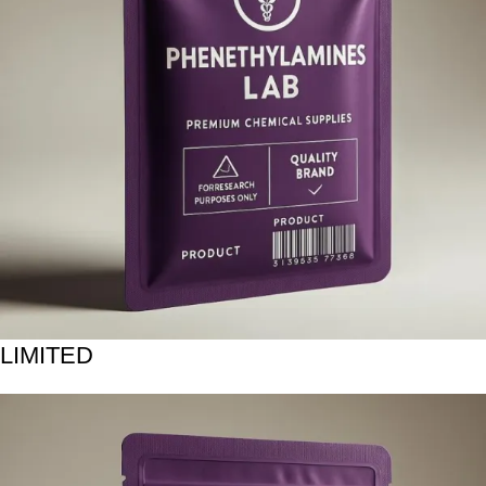
LIMITED