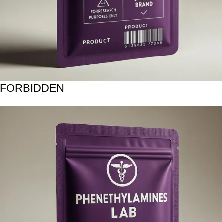
FORBIDDEN