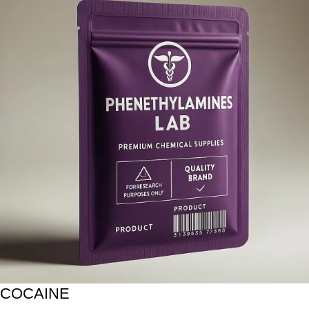
COCAINE