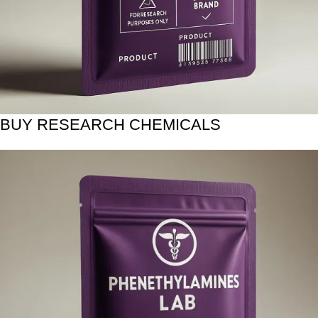
BUY RESEARCH CHEMICALS