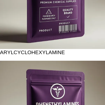
ARYLCYCLOHEXYLAMINE