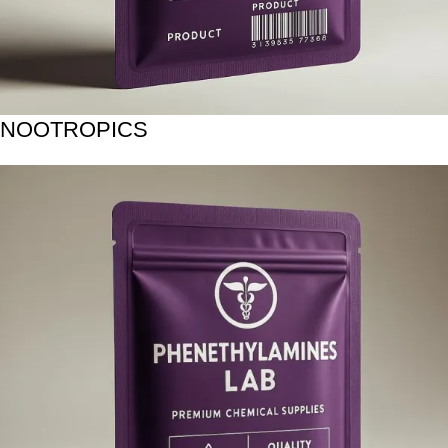
NOOTROPICS