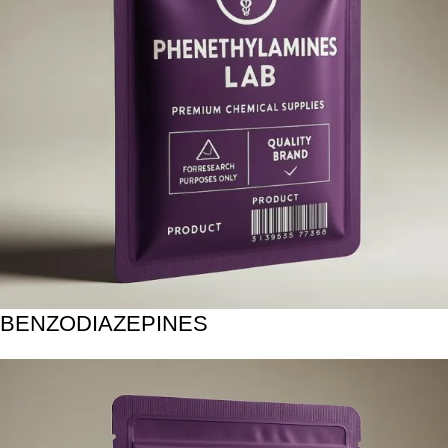
BENZODIAZEPINES