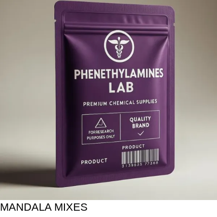
MANDALA MIXES