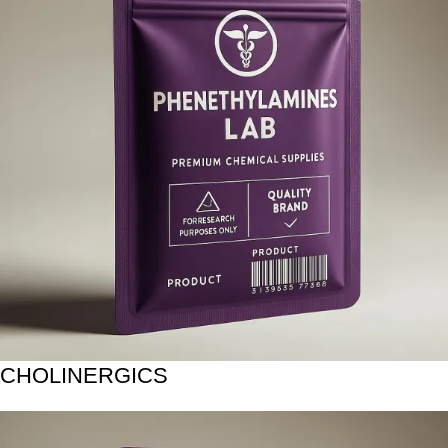
CHOLINERGICS