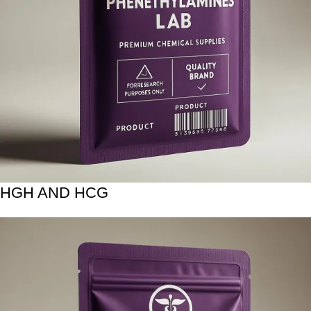
HGH AND HCG