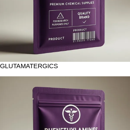
GLUTAMATERGICS