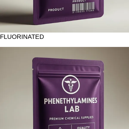
FLUORINATED