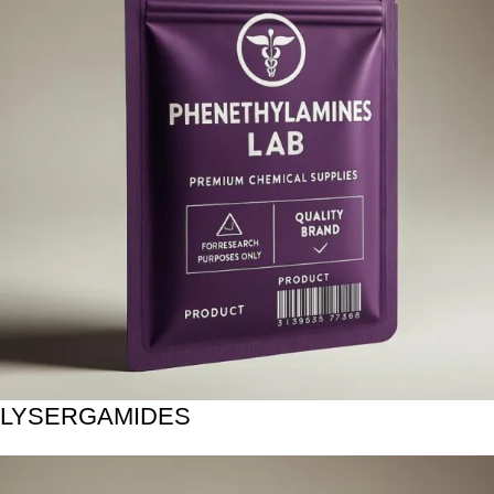
LYSERGAMIDES