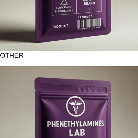
OTHER