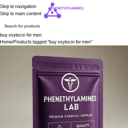
Skip to navigation
Skip to main content
buy oxytocin for men
Home
Products tagged “buy oxytocin for men”