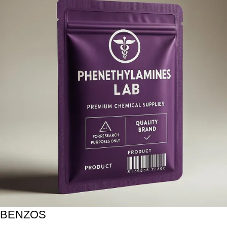
BENZOS