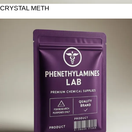
CRYSTAL METH