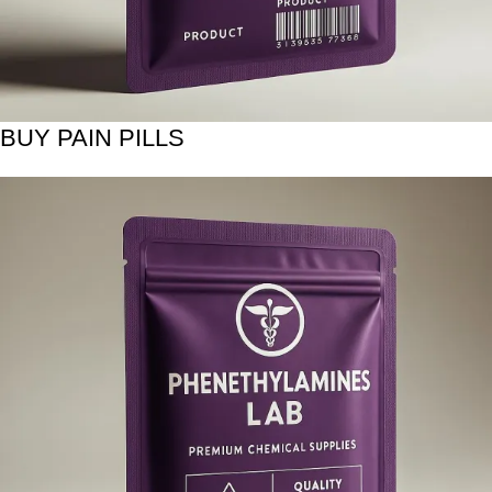
BUY PAIN PILLS