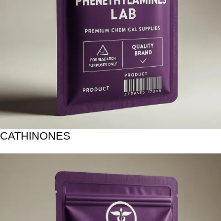
CATHINONES