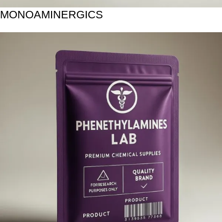
MONOAMINERGICS