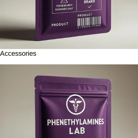
Accessories