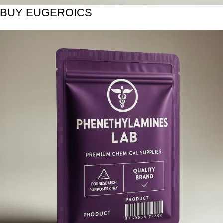
BUY EUGEROICS