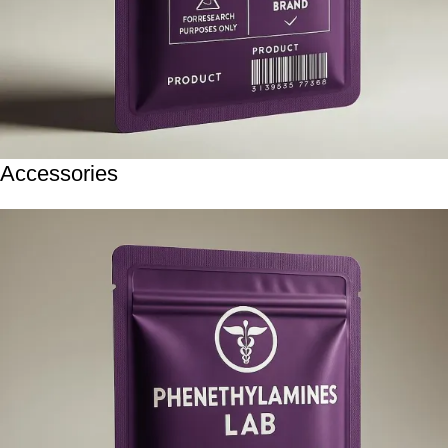
Accessories