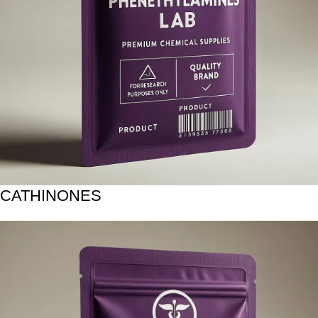
CATHINONES