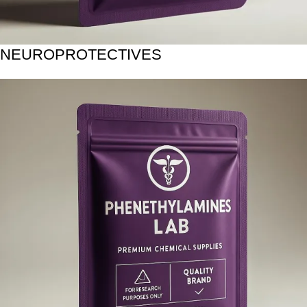
NEUROPROTECTIVES