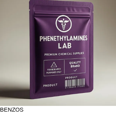
BENZOS