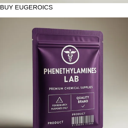
BUY EUGEROICS