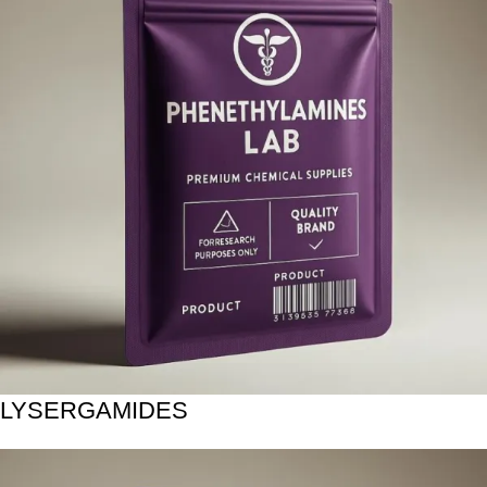
LYSERGAMIDES