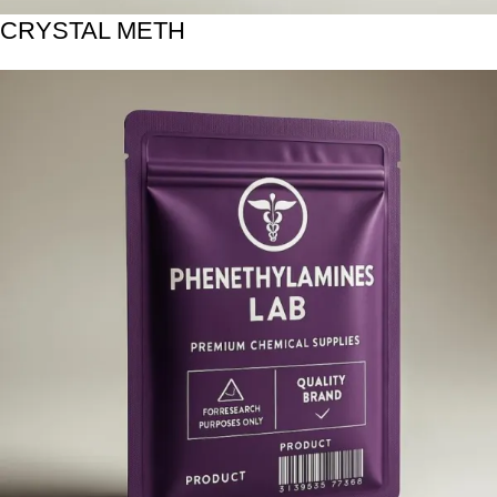
CRYSTAL METH