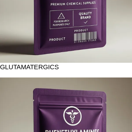
GLUTAMATERGICS