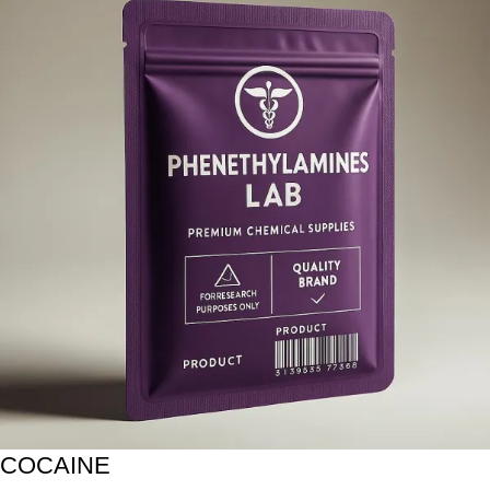
COCAINE