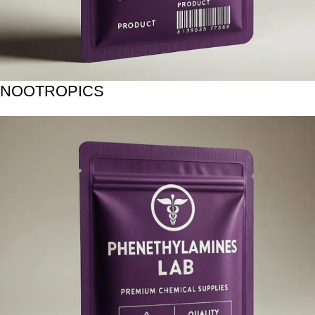
NOOTROPICS