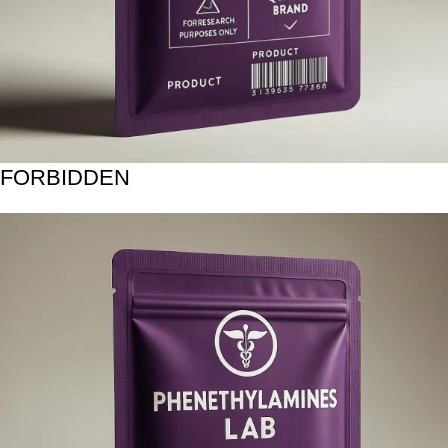
FORBIDDEN