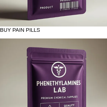
BUY PAIN PILLS