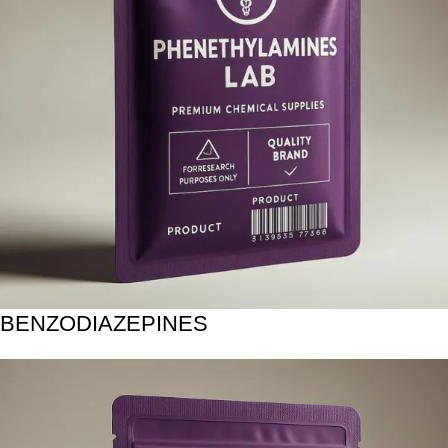
BENZODIAZEPINES