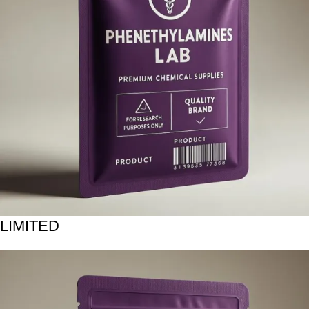
LIMITED