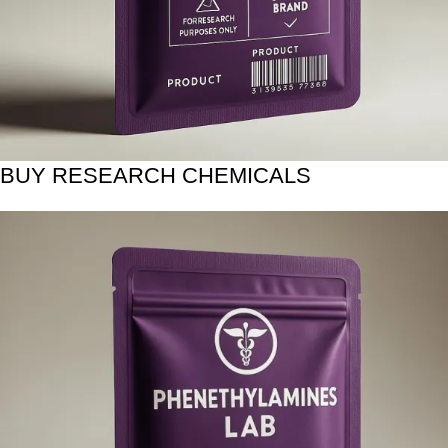
BUY RESEARCH CHEMICALS