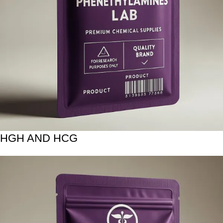
HGH AND HCG