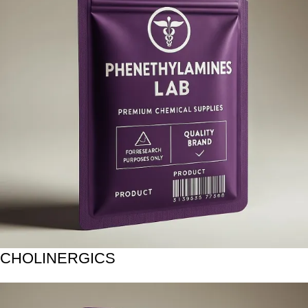
CHOLINERGICS