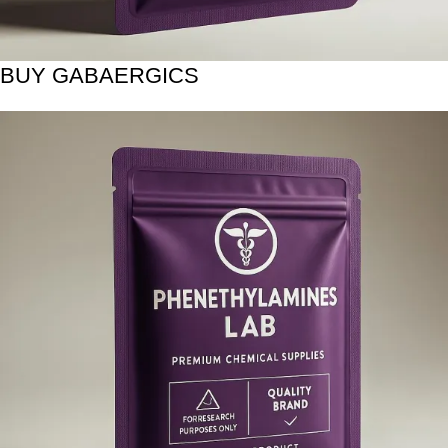
BUY GABAERGICS