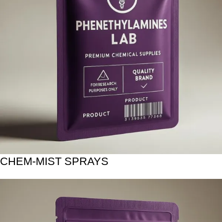
CHEM-MIST SPRAYS