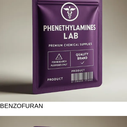
BENZOFURAN