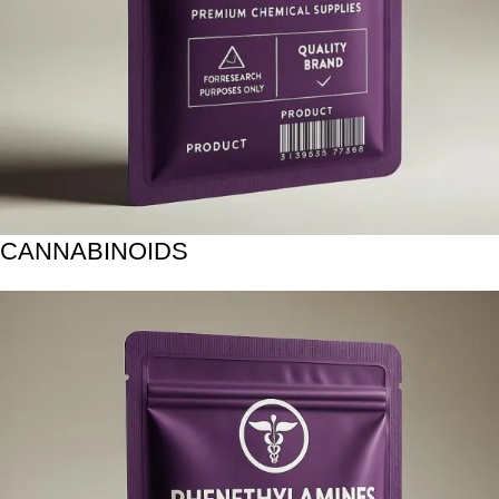
CANNABINOIDS