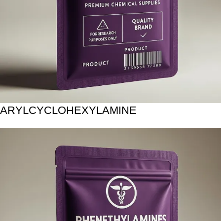
ARYLCYCLOHEXYLAMINE