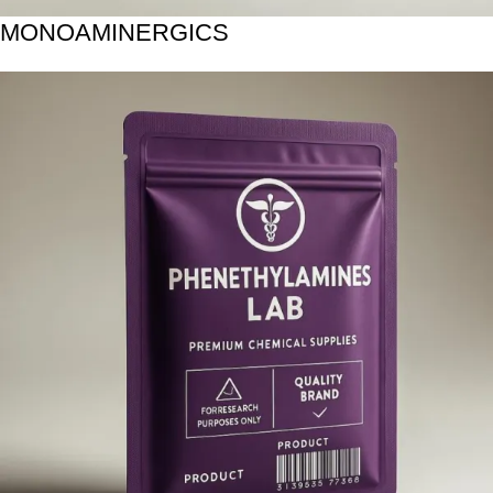
MONOAMINERGICS