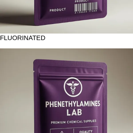
FLUORINATED