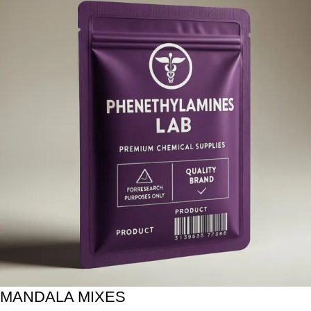
MANDALA MIXES