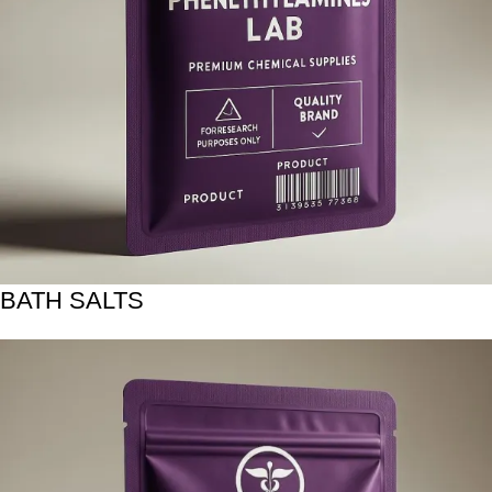
BATH SALTS