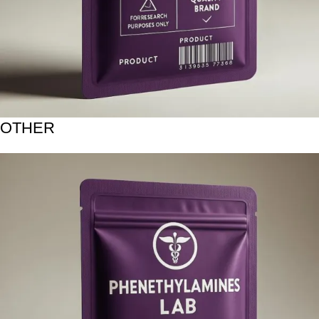
OTHER