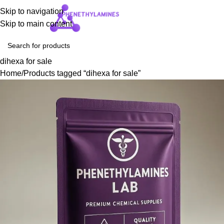
Skip to navigation
Login / Regist
Skip to main content
dihexa for sale
Home
Products tagged “dihexa for sale”