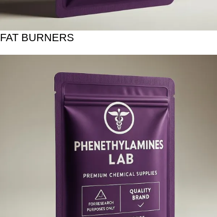
FAT BURNERS