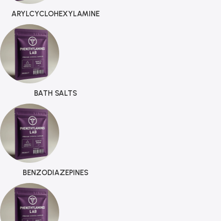
ARYLCYCLOHEXYLAMINE
BATH SALTS
BENZODIAZEPINES