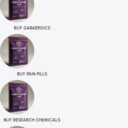
BUY GABAERGICS
BUY PAIN PILLS
BUY RESEARCH CHEMICALS