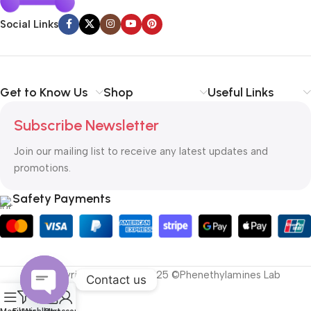
Social Links
Get to Know Us
Shop
Useful Links
Subscribe Newsletter
Join our mailing list to receive any latest updates and
promotions.
Safety Payments
All Copyright Reserved 2025 ©Phenethylamines Lab
Contact us
0