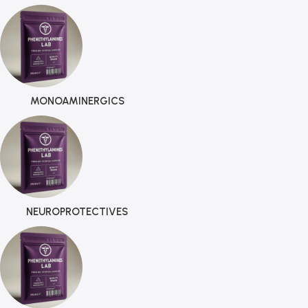
MONOAMINERGICS
NEUROPROTECTIVES