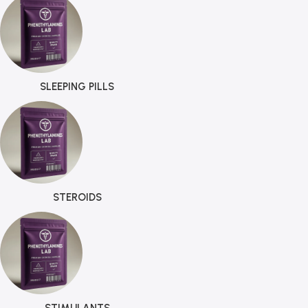
SLEEPING PILLS
STEROIDS