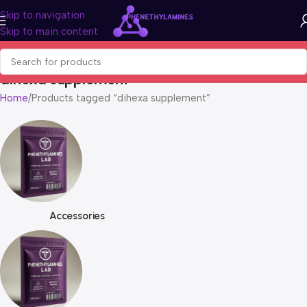
Skip to navigation
Skip to main content
dihexa supplement
Home
Products tagged “dihexa supplement”
Accessories