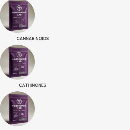
CANNABINOIDS
CATHINONES