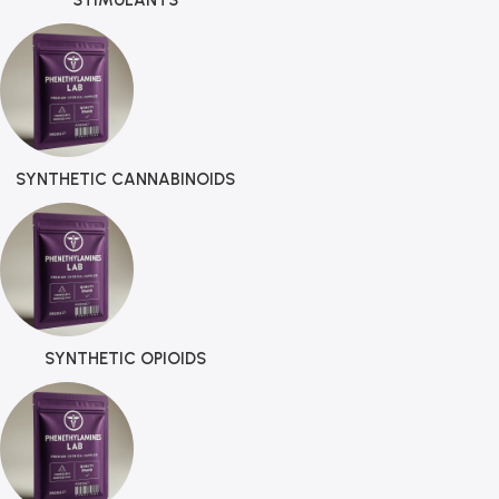
STIMULANTS
SYNTHETIC CANNABINOIDS
SYNTHETIC OPIOIDS