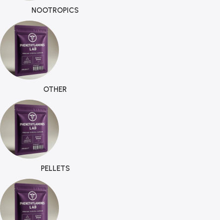
NOOTROPICS
OTHER
PELLETS