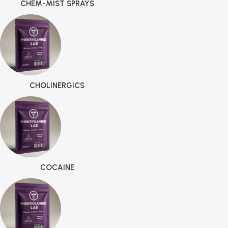
CHEM-MIST SPRAYS
CHOLINERGICS
COCAINE