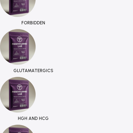
FORBIDDEN
GLUTAMATERGICS
HGH AND HCG