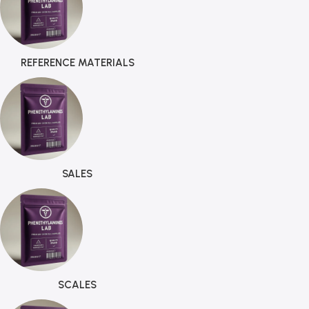
REFERENCE MATERIALS
SALES
SCALES