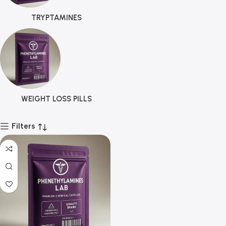
TRYPTAMINES
WEIGHT LOSS PILLS
Filters