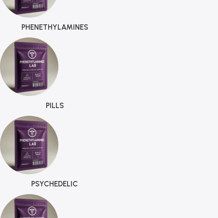
PHENETHYLAMINES
PILLS
PSYCHEDELIC