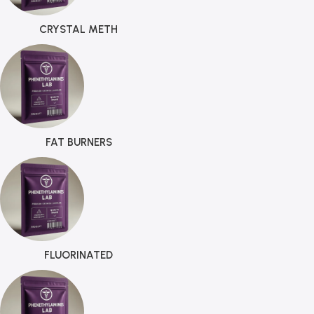
CRYSTAL METH
FAT BURNERS
FLUORINATED