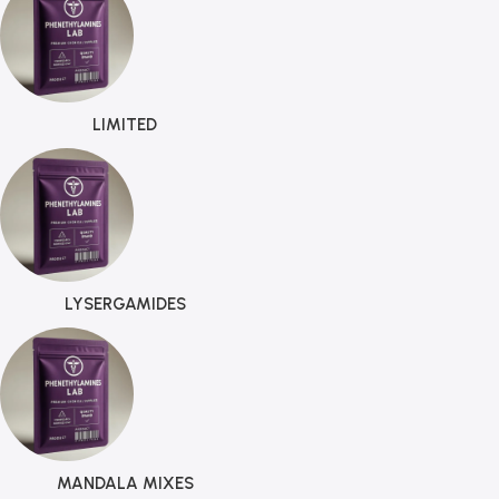
LIMITED
LYSERGAMIDES
MANDALA MIXES