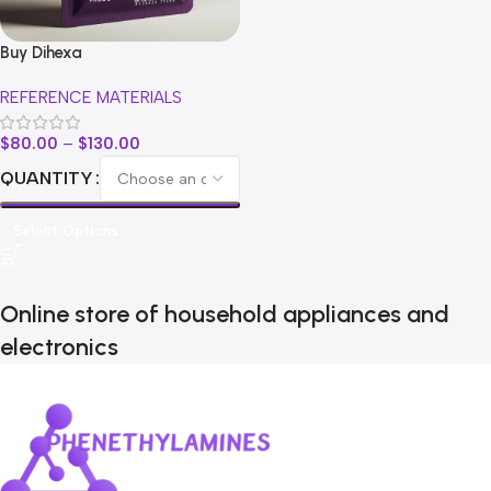
Buy Dihexa
REFERENCE MATERIALS
$
80.00
–
$
130.00
QUANTITY
Select Options
Online store of household appliances and
electronics