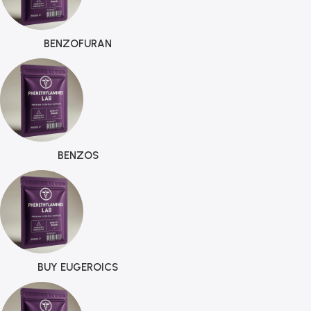
BENZOFURAN
BENZOS
BUY EUGEROICS