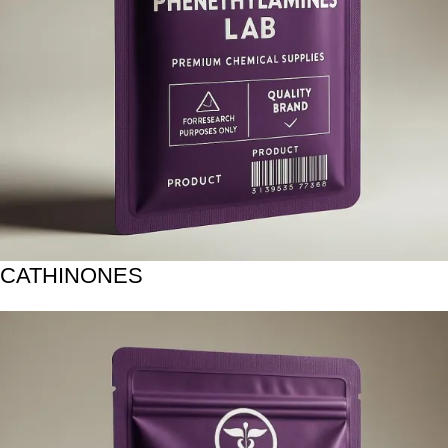
CATHINONES