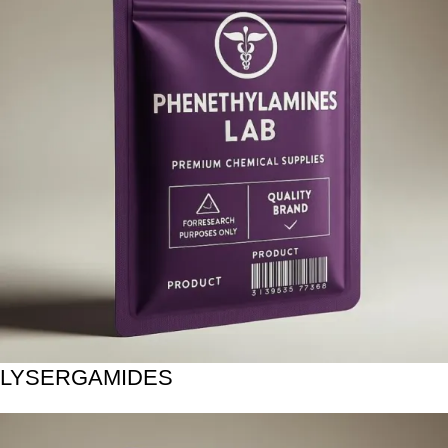
LYSERGAMIDES