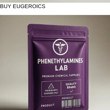
BUY EUGEROICS