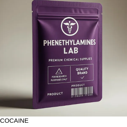
COCAINE