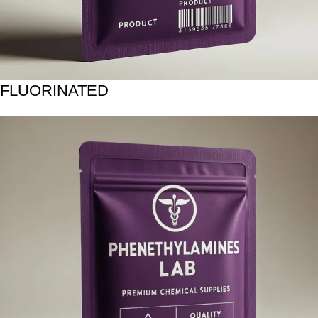
FLUORINATED