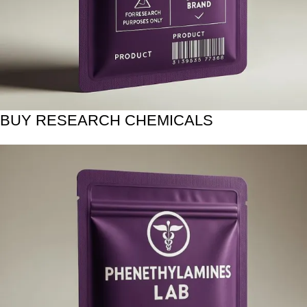
BUY RESEARCH CHEMICALS