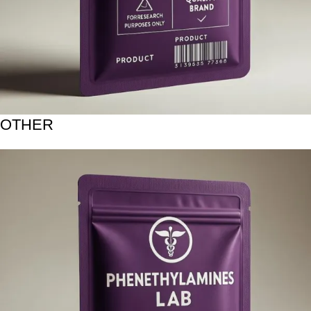
OTHER