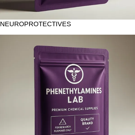
NEUROPROTECTIVES