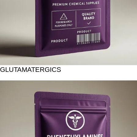
GLUTAMATERGICS