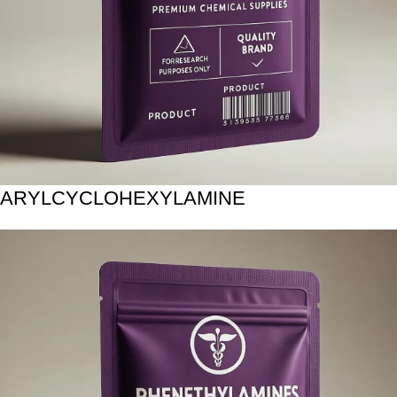
ARYLCYCLOHEXYLAMINE