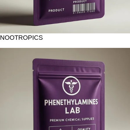
NOOTROPICS