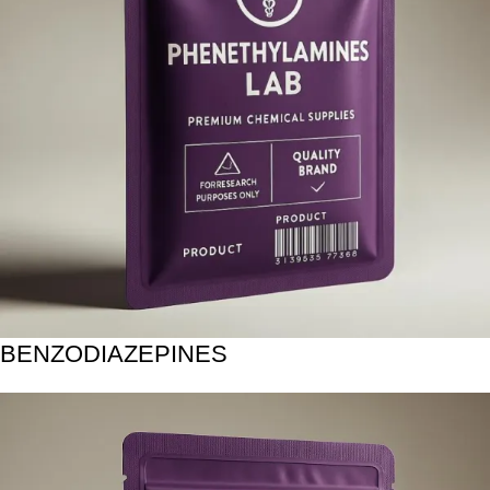
BENZODIAZEPINES