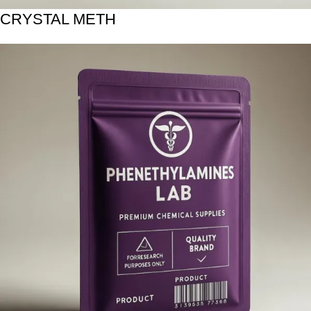
CRYSTAL METH