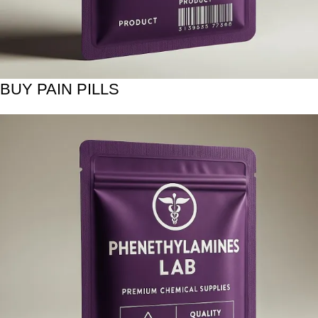
BUY PAIN PILLS