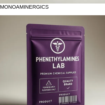
MONOAMINERGICS