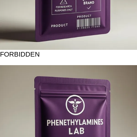
FORBIDDEN