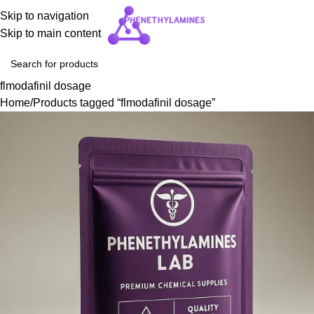
Skip to navigation
Skip to main content
flmodafinil dosage
Home
Products tagged “flmodafinil dosage”