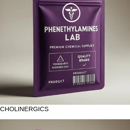
CHOLINERGICS