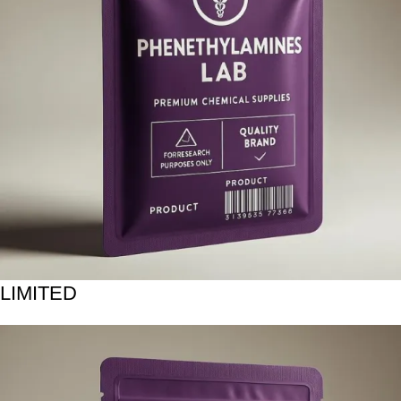
LIMITED