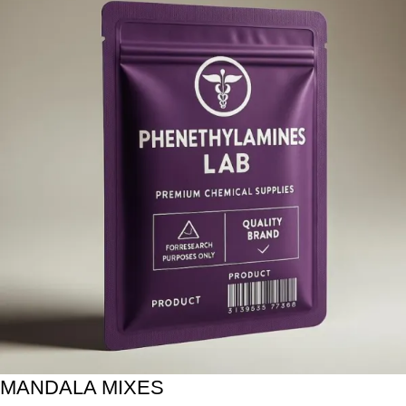
MANDALA MIXES