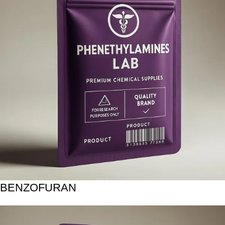
BENZOFURAN