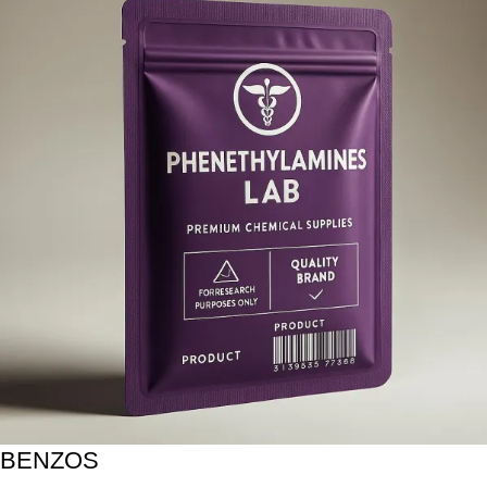
BENZOS