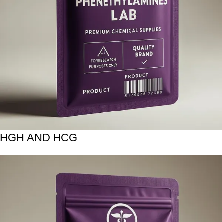
HGH AND HCG