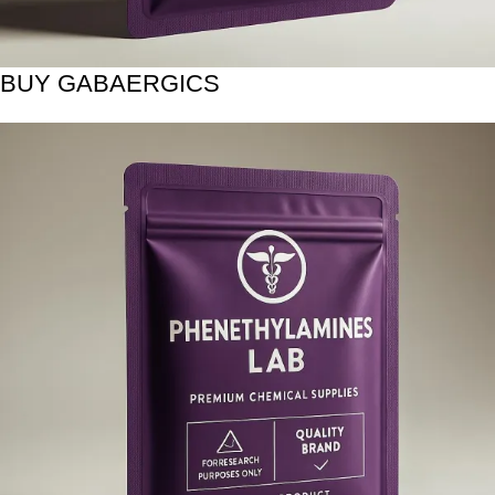
BUY GABAERGICS