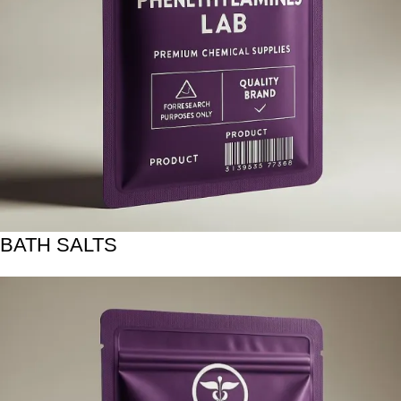
BATH SALTS