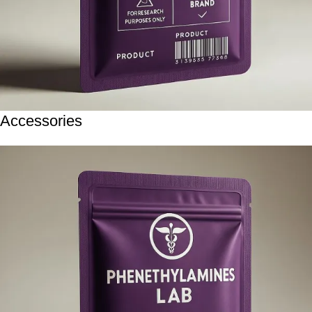
Accessories