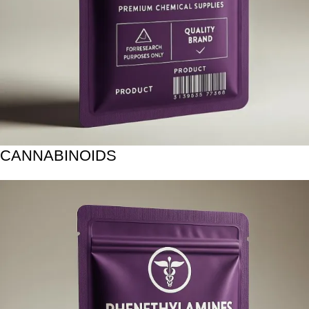
CANNABINOIDS