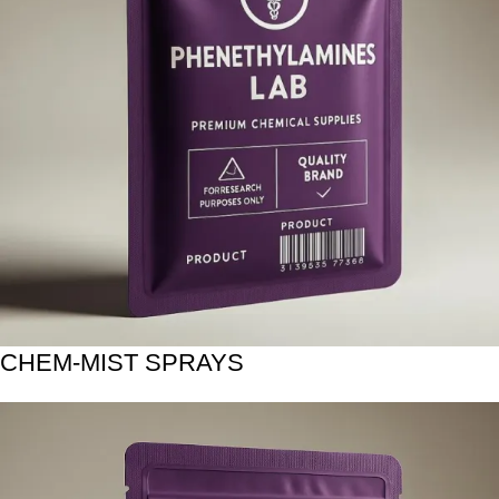
CHEM-MIST SPRAYS