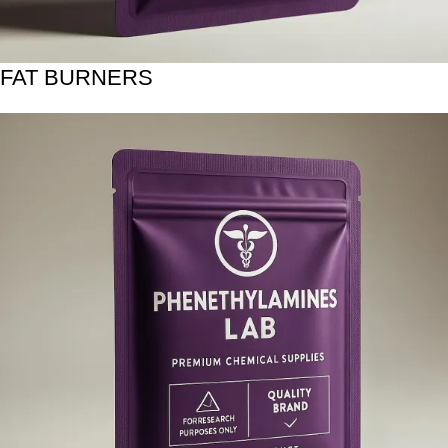
FAT BURNERS