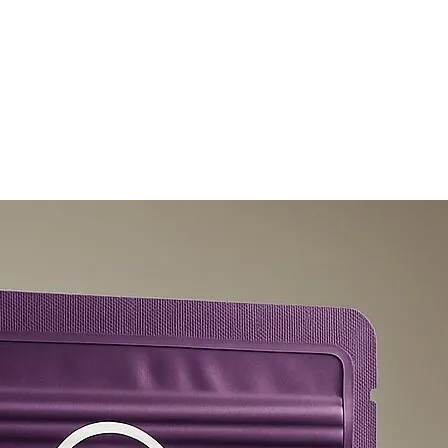
olicy
Privacy Policy