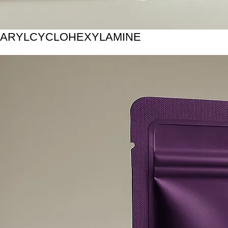
ARYLCYCLOHEXYLAMINE