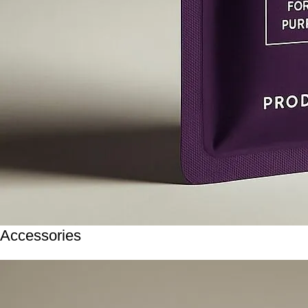
Accessories