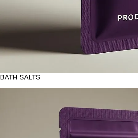
BATH SALTS