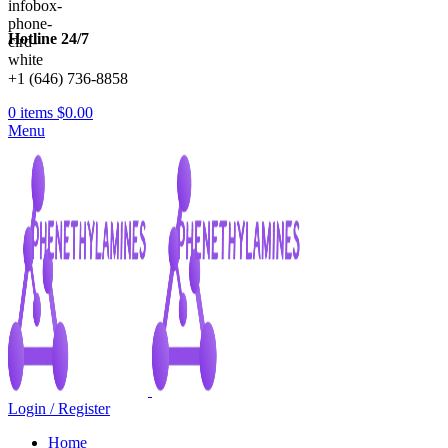
Hotline 24/7
+1 (646) 736-8858
0
items
$
0.00
Menu
Login / Register
Home