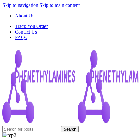
Skip to navigation
Skip to main content
About Us
Track You Order
Contact Us
FAQs
Search