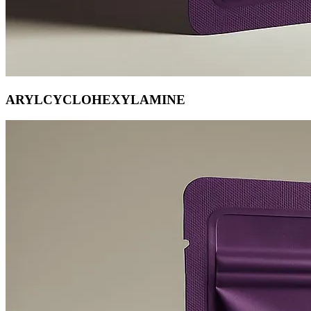
ARYLCYCLOHEXYLAMINE