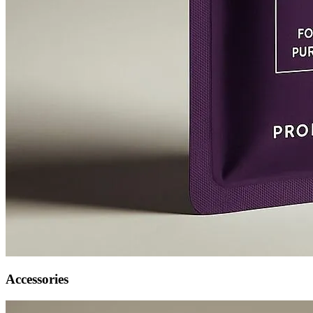
Accessories