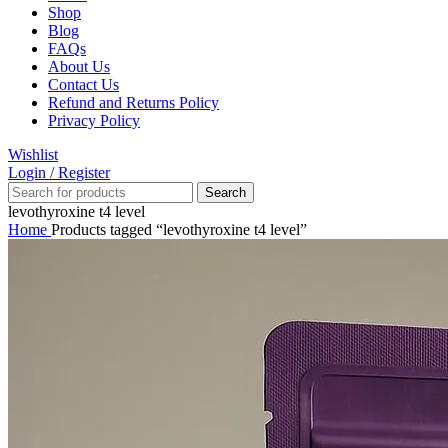
Shop
Blog
FAQs
About Us
Contact Us
Refund and Returns Policy
Privacy Policy
Wishlist
Login / Register
Search
levothyroxine t4 level
Home
Products tagged “levothyroxine t4 level”