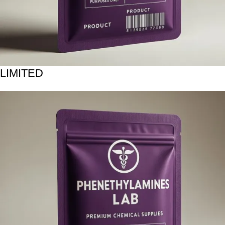
LIMITED