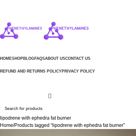
$
0.00
HOME
SHOP
BLOG
FAQS
ABOUT US
CONTACT US
REFUND AND RETURNS POLICY
PRIVACY POLICY
Wishlist
Login / Register
lipodrene with ephedra fat burner
Home
Products tagged “lipodrene with ephedra fat burner”