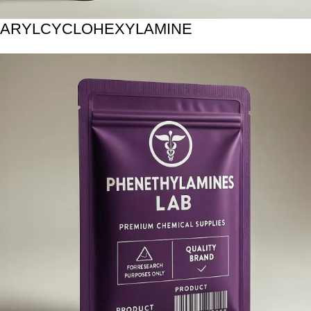
ARYLCYCLOHEXYLAMINE