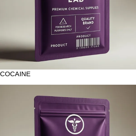
COCAINE