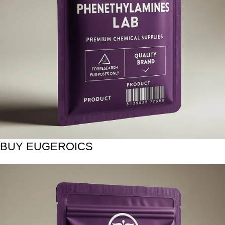
BUY EUGEROICS