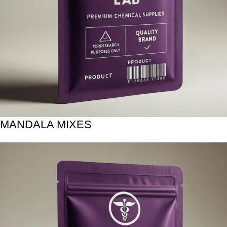
MANDALA MIXES