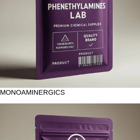
MONOAMINERGICS