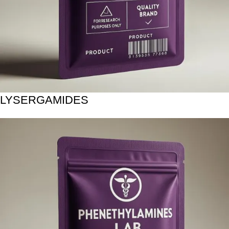
LYSERGAMIDES