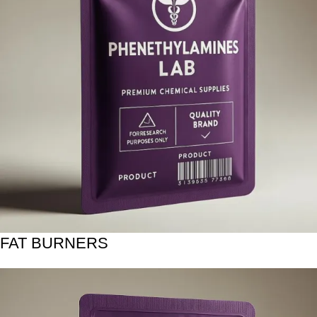
FAT BURNERS