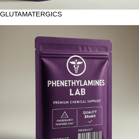
GLUTAMATERGICS