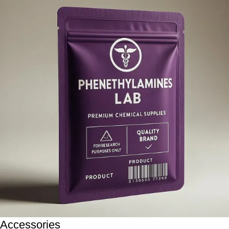
Accessories