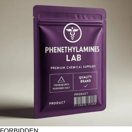
FORBIDDEN