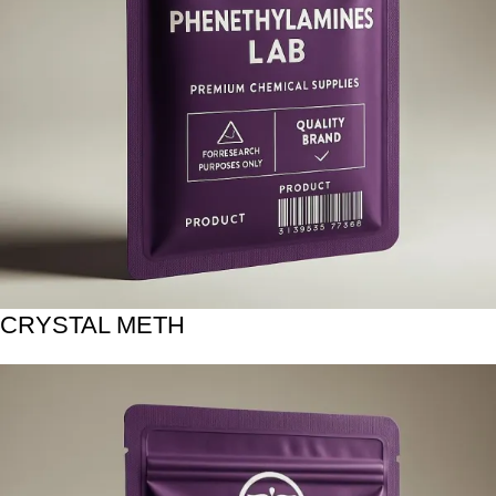
CRYSTAL METH