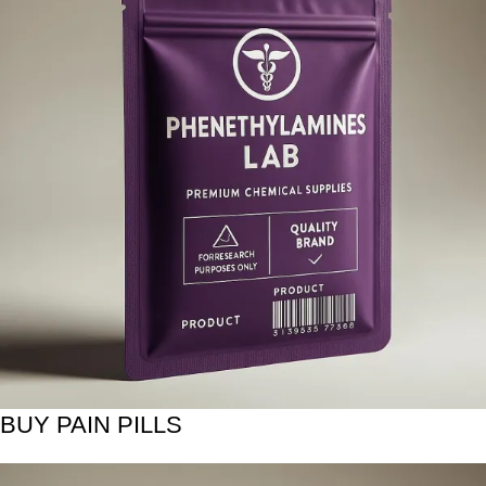
BUY PAIN PILLS