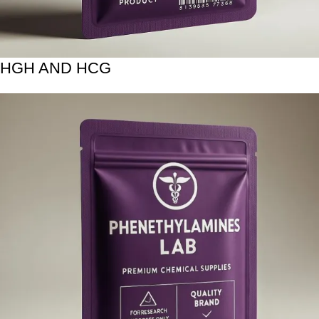
HGH AND HCG