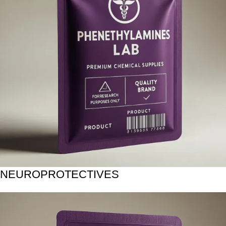
NEUROPROTECTIVES