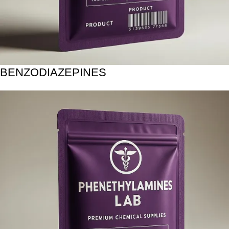
BENZODIAZEPINES