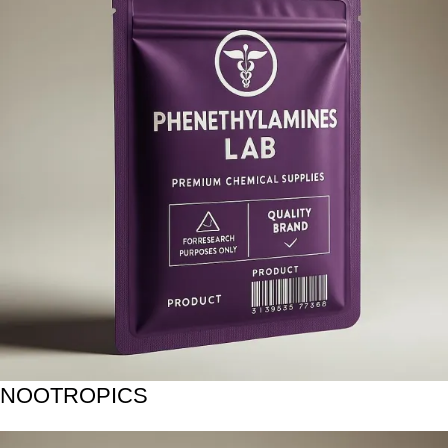
NOOTROPICS