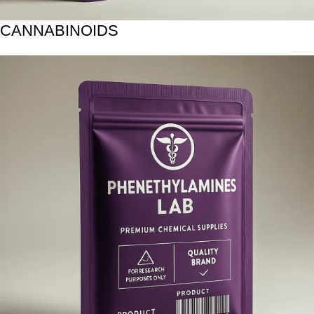
CANNABINOIDS