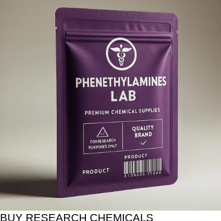
BUY RESEARCH CHEMICALS