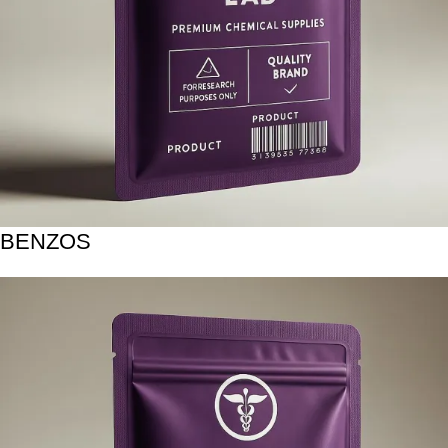
BENZOS