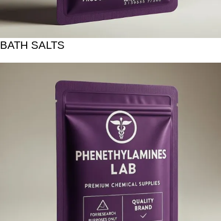
BATH SALTS