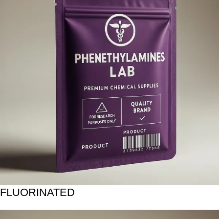
FLUORINATED