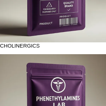
CHOLINERGICS