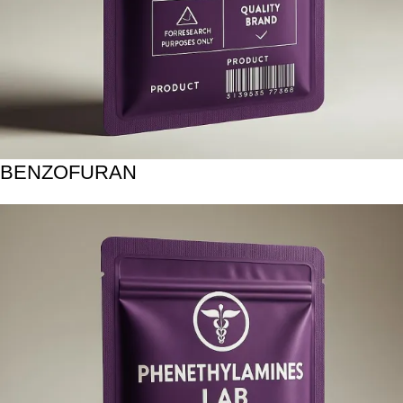
BENZOFURAN