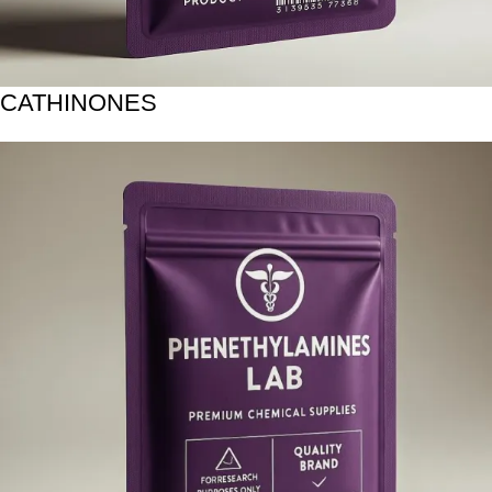
CATHINONES