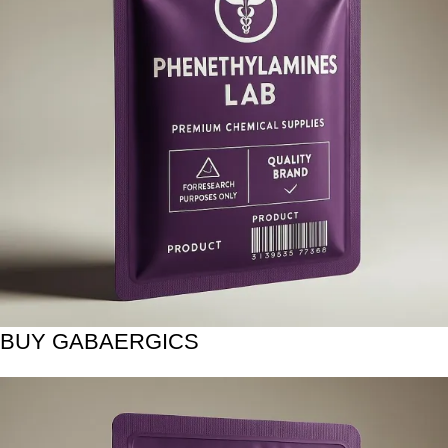
BUY GABAERGICS