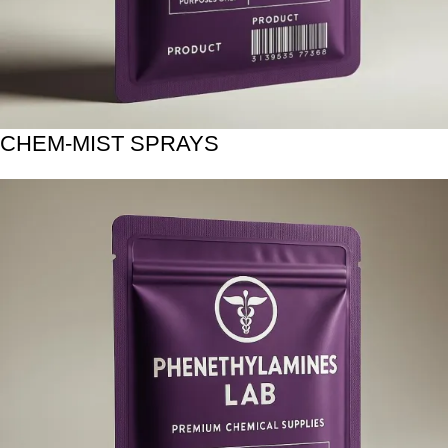
CHEM-MIST SPRAYS