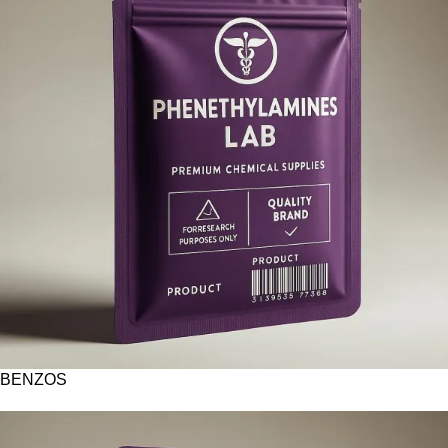
BENZOS