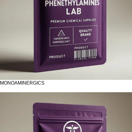
MONOAMINERGICS