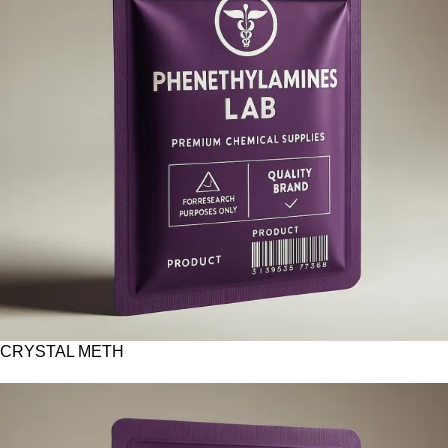
CRYSTAL METH