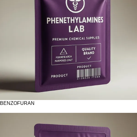
BENZOFURAN