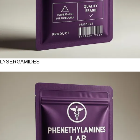
LYSERGAMIDES