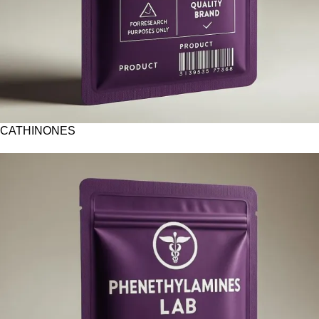
CATHINONES