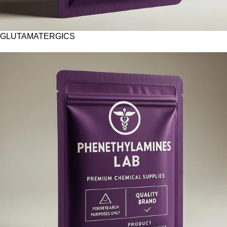
GLUTAMATERGICS