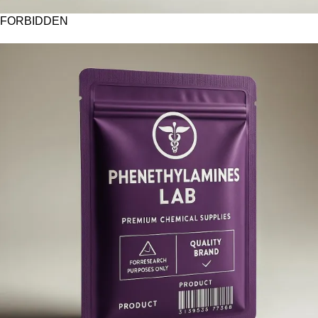
FORBIDDEN