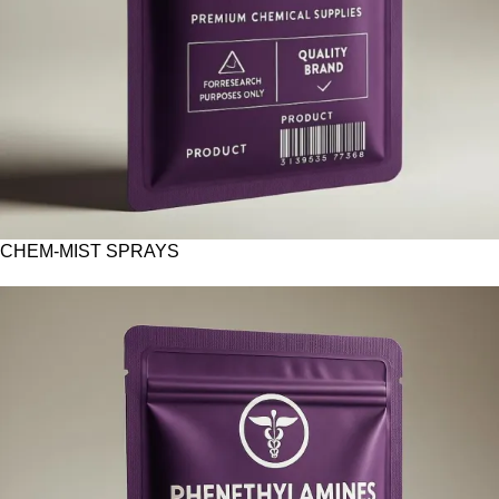
CHEM-MIST SPRAYS