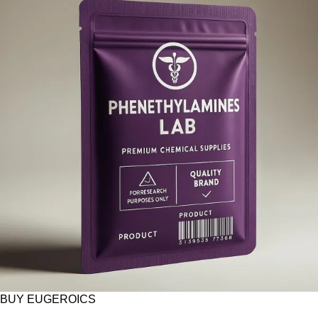
BUY EUGEROICS