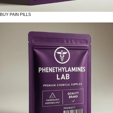
BUY PAIN PILLS