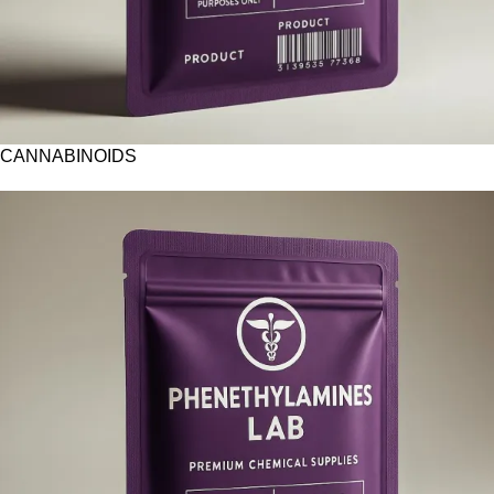
CANNABINOIDS