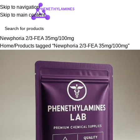
Skip to navigation
Login / Regist
Skip to main content
Newphoria 2/3-FEA 35mg/100mg
Home
Products tagged “Newphoria 2/3-FEA 35mg/100mg”