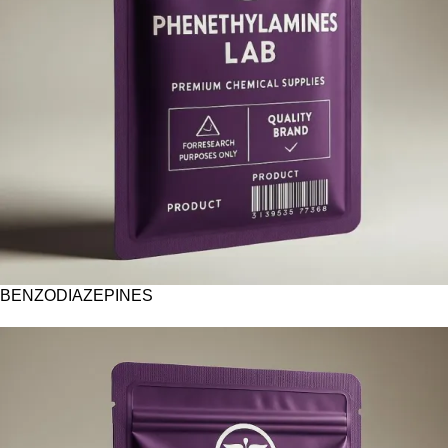
BENZODIAZEPINES