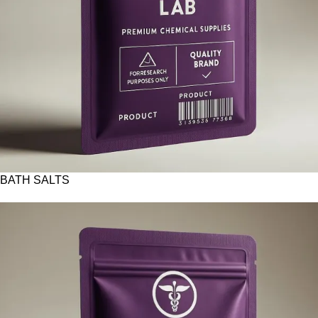
BATH SALTS