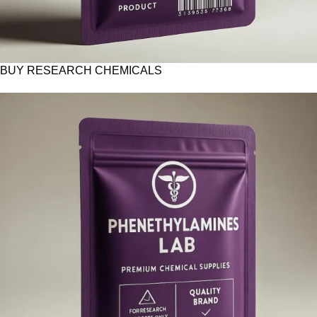
BUY RESEARCH CHEMICALS