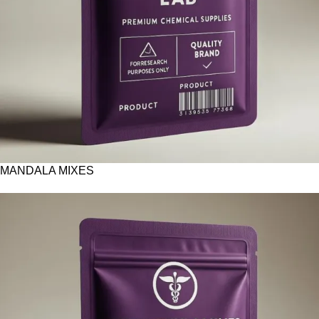
MANDALA MIXES