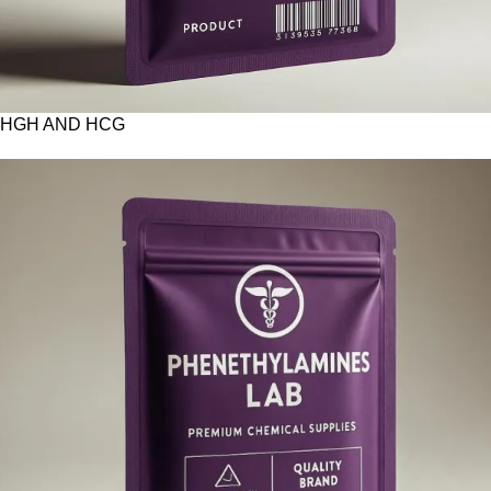
HGH AND HCG