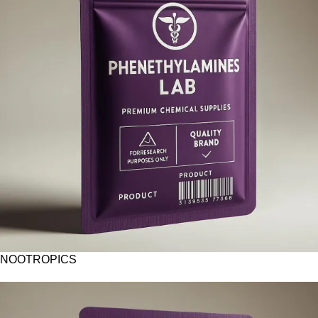
NOOTROPICS