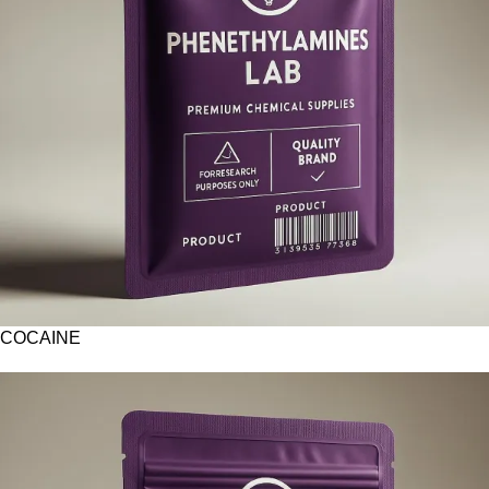
COCAINE