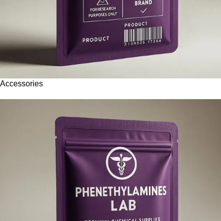
Accessories