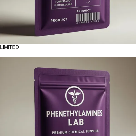
LIMITED