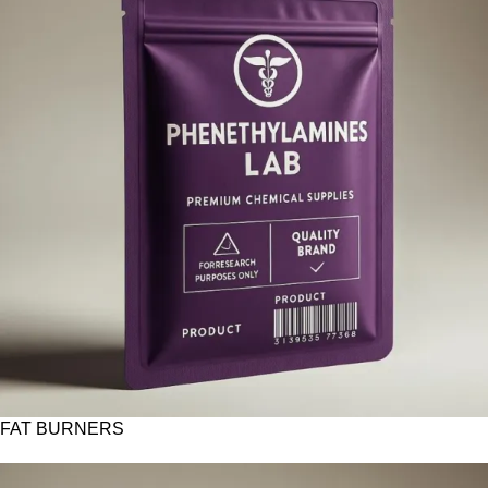
FAT BURNERS