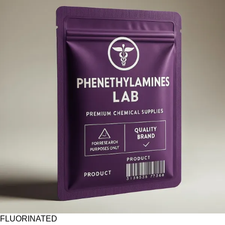
FLUORINATED