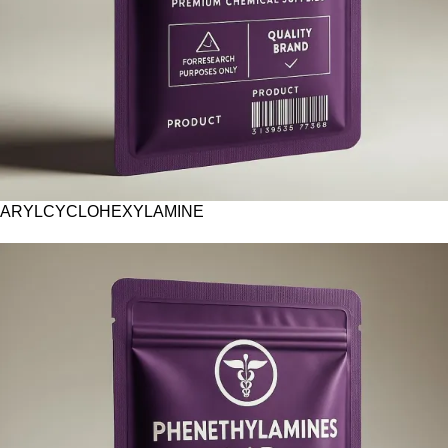
ARYLCYCLOHEXYLAMINE