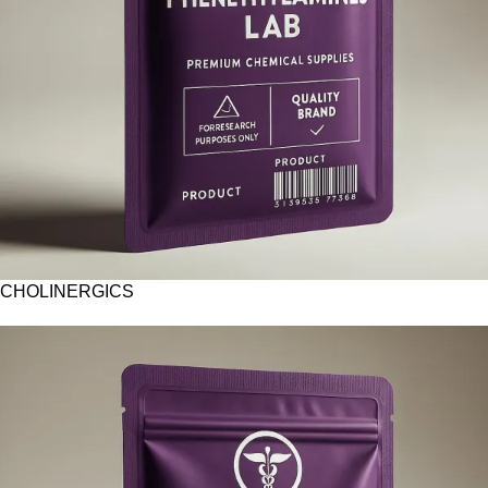
CHOLINERGICS