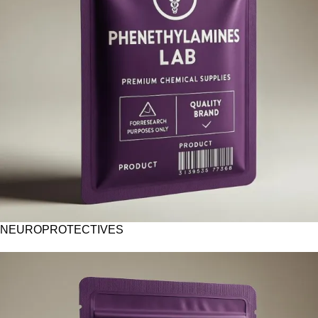
NEUROPROTECTIVES