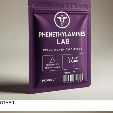
OTHER