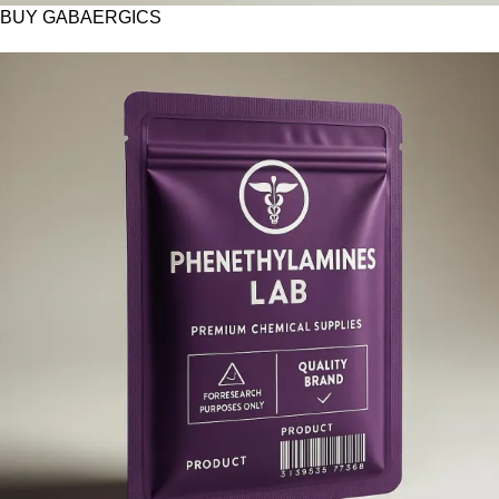
BUY GABAERGICS