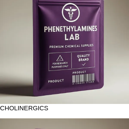
CHOLINERGICS