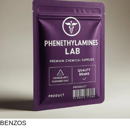
BENZOS