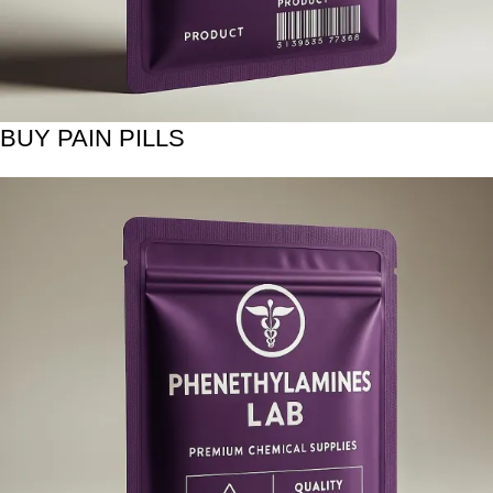
BUY PAIN PILLS