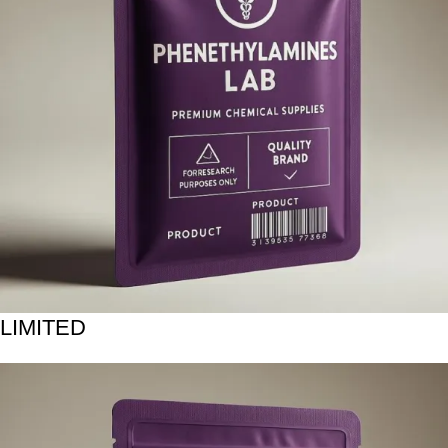
LIMITED