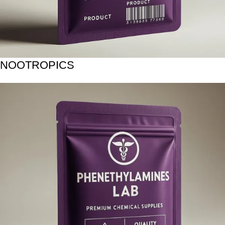
NOOTROPICS