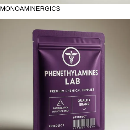
MONOAMINERGICS