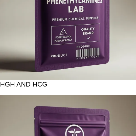
HGH AND HCG