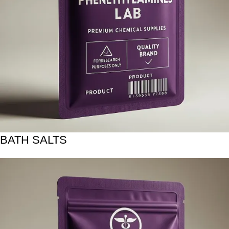
BATH SALTS