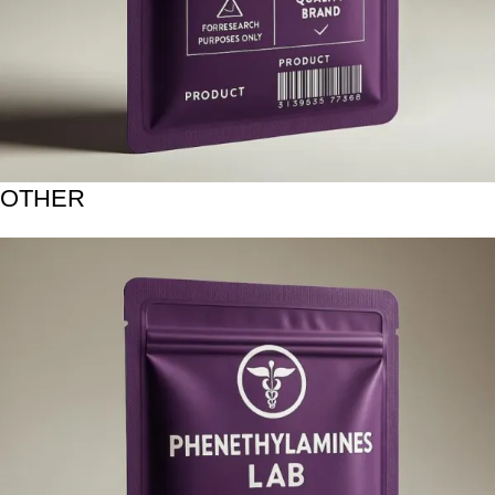
OTHER