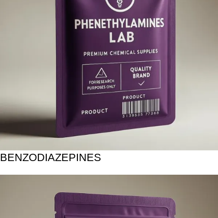
BENZODIAZEPINES