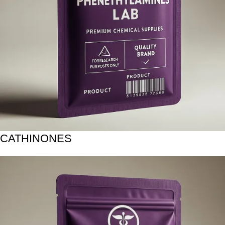
CATHINONES