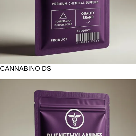
CANNABINOIDS