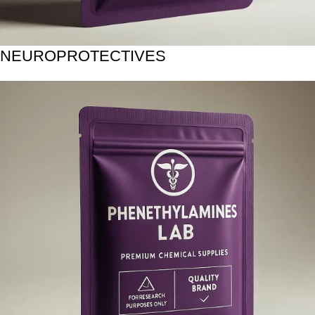
NEUROPROTECTIVES