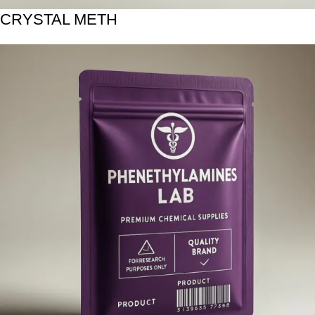
CRYSTAL METH