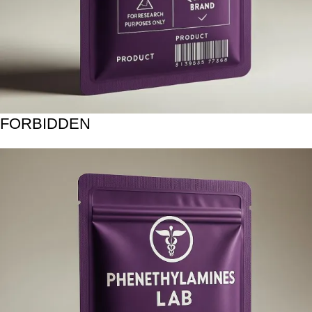
FORBIDDEN