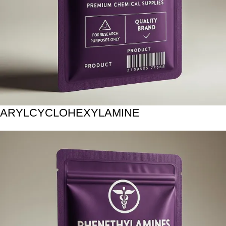
ARYLCYCLOHEXYLAMINE