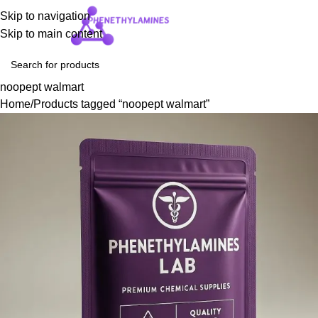
Skip to navigation
Login / Regist
Skip to main content
noopept walmart
Home
Products tagged “noopept walmart”