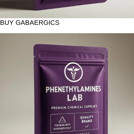
BUY GABAERGICS