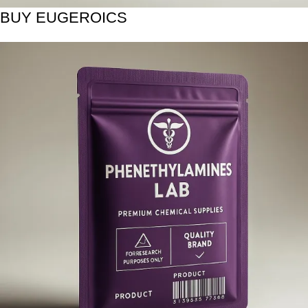
BUY EUGEROICS