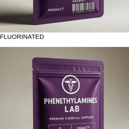
FLUORINATED