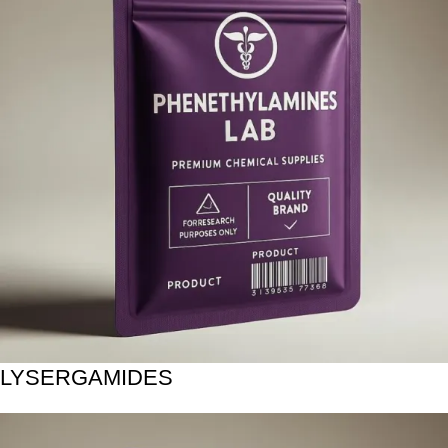
LYSERGAMIDES