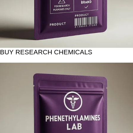
BUY RESEARCH CHEMICALS