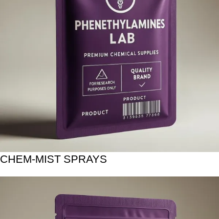
CHEM-MIST SPRAYS