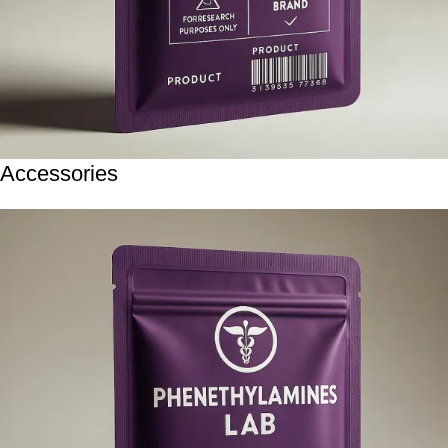
Accessories