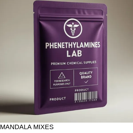
MANDALA MIXES