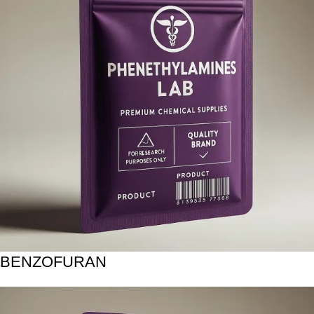
BENZOFURAN