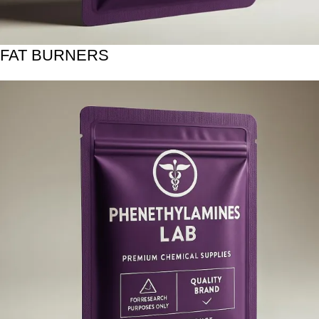
FAT BURNERS