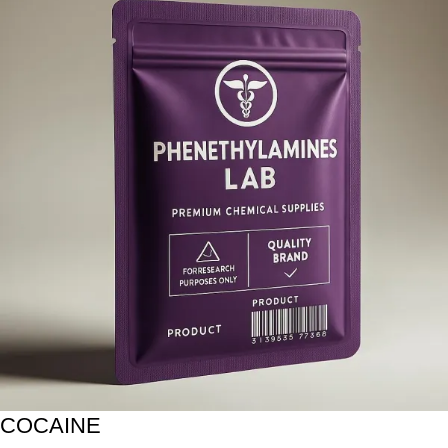
COCAINE