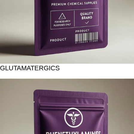
GLUTAMATERGICS