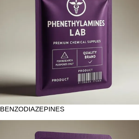
BENZODIAZEPINES