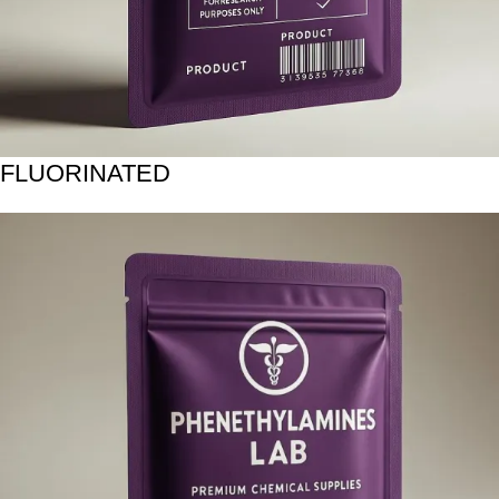
FLUORINATED