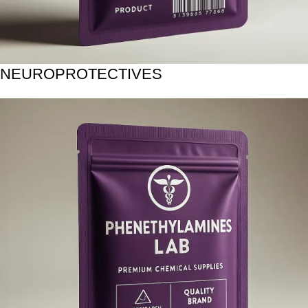
NEUROPROTECTIVES