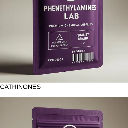
CATHINONES