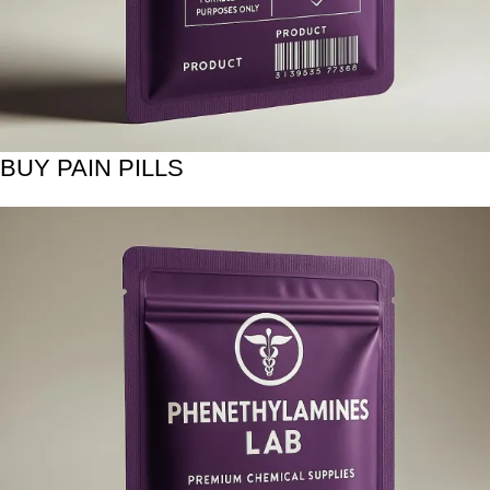
BUY PAIN PILLS