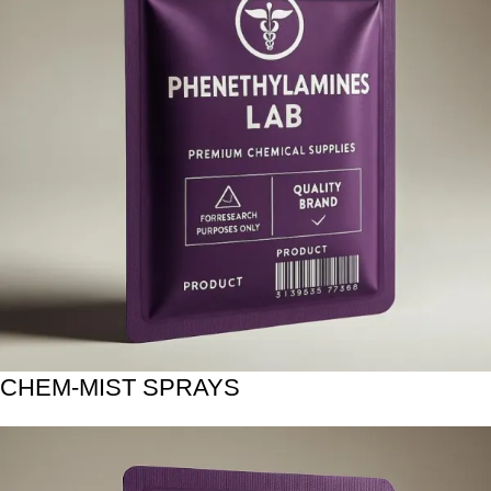
CHEM-MIST SPRAYS