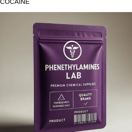
COCAINE