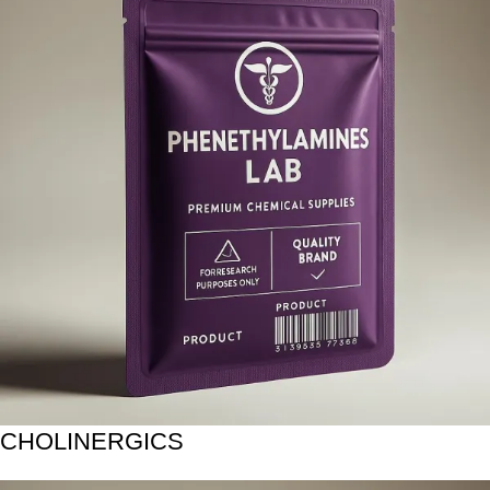
CHOLINERGICS