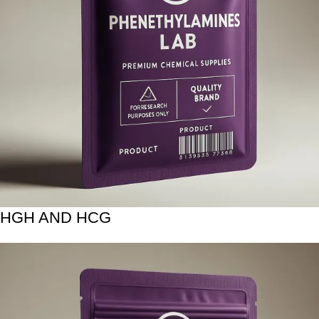
HGH AND HCG