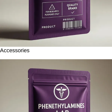
Accessories