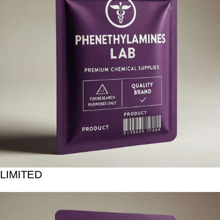
LIMITED