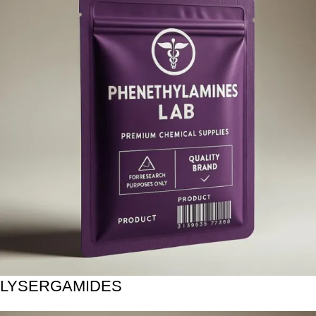
LYSERGAMIDES