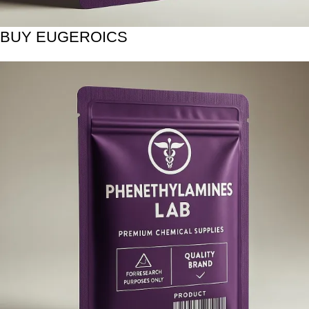
BUY EUGEROICS