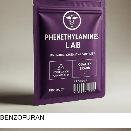
BENZOFURAN