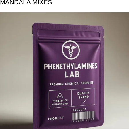
MANDALA MIXES