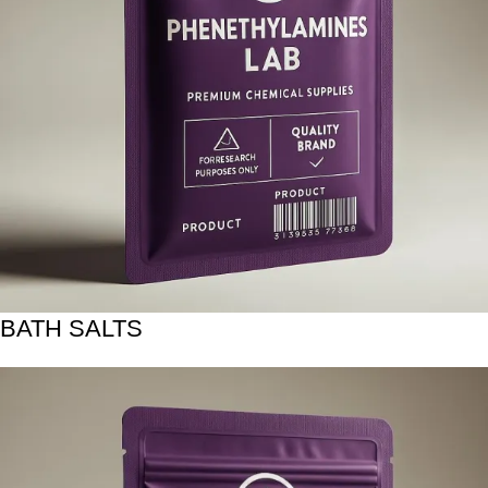
BATH SALTS