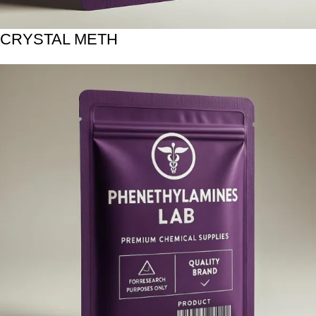
CRYSTAL METH