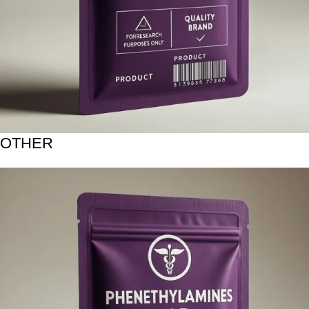
OTHER