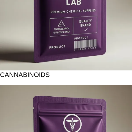
CANNABINOIDS