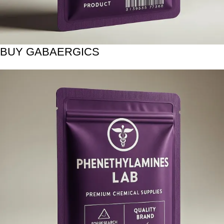
BUY GABAERGICS