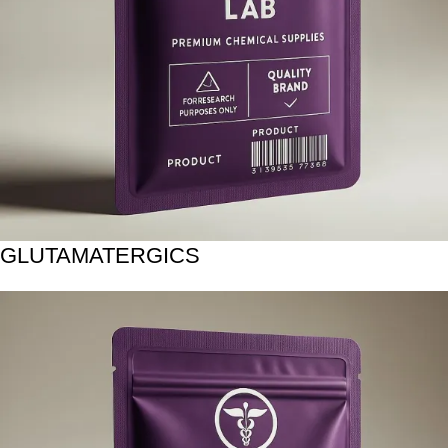
GLUTAMATERGICS