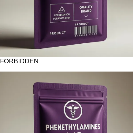
FORBIDDEN