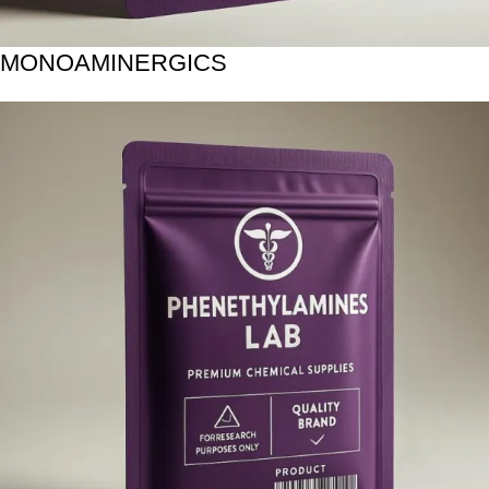
MONOAMINERGICS