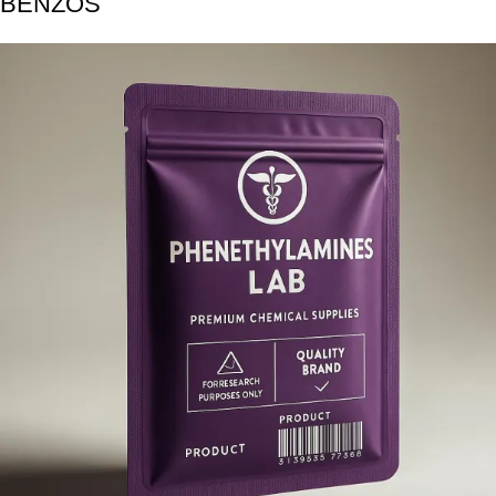
BENZOS