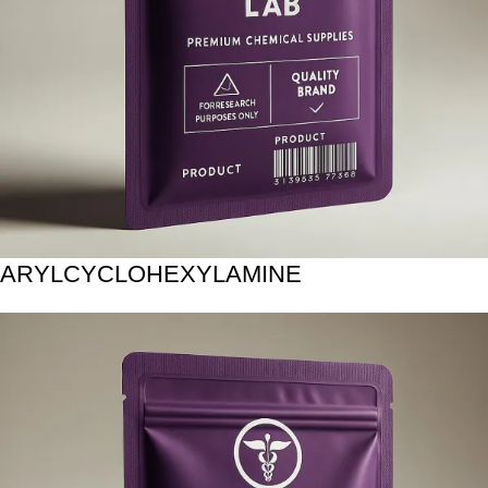
ARYLCYCLOHEXYLAMINE