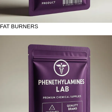
FAT BURNERS