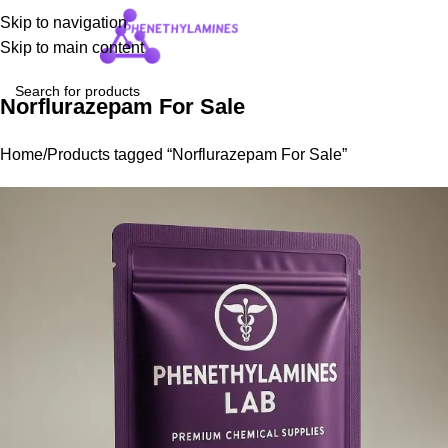
Skip to navigation
Login / Regist
Skip to main content
Norflurazepam For Sale
Home
Products tagged “Norflurazepam For Sale”