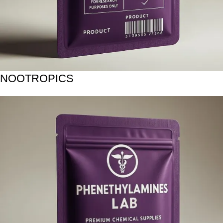
NOOTROPICS