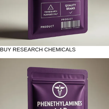
BUY RESEARCH CHEMICALS