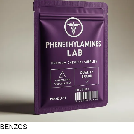
BENZOS