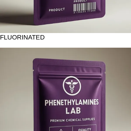
FLUORINATED