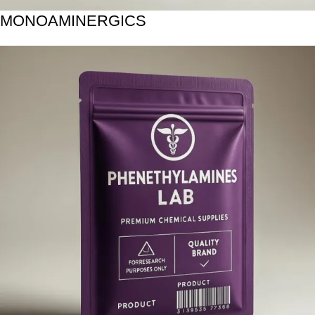
MONOAMINERGICS