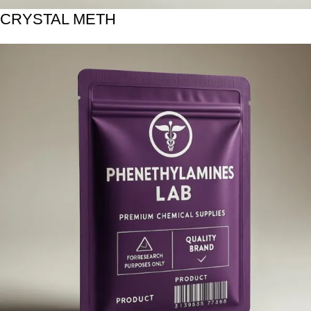
CRYSTAL METH