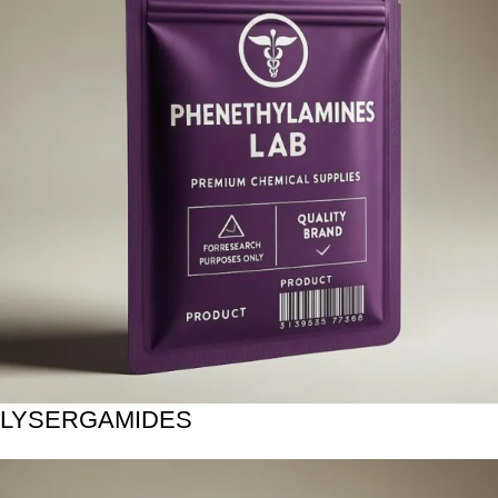
LYSERGAMIDES