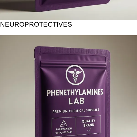
NEUROPROTECTIVES