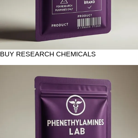
BUY RESEARCH CHEMICALS