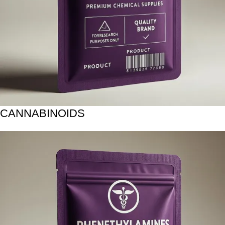
CANNABINOIDS