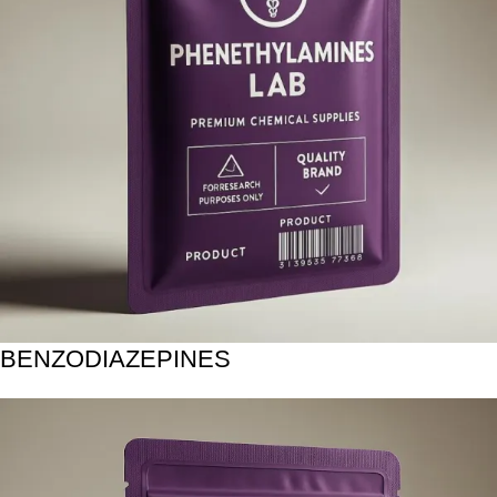
BENZODIAZEPINES