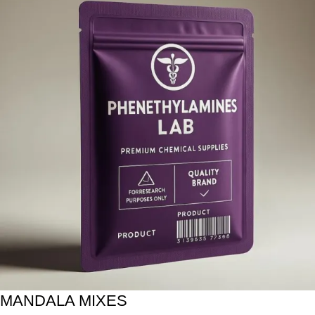
MANDALA MIXES