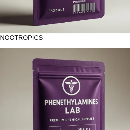
NOOTROPICS