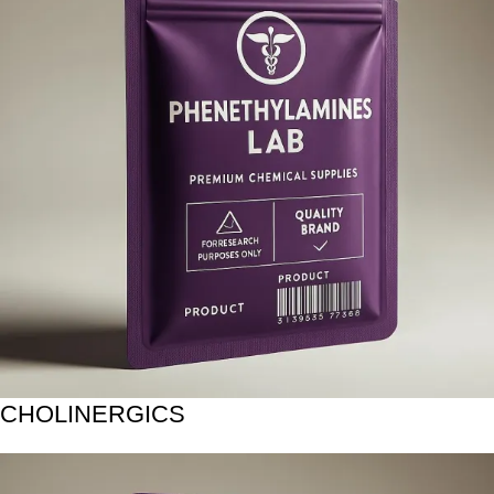
CHOLINERGICS