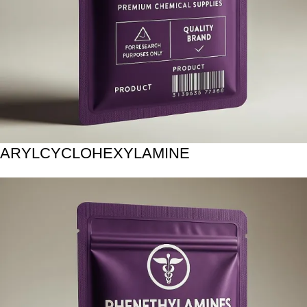
ARYLCYCLOHEXYLAMINE