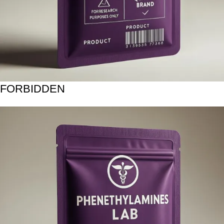
FORBIDDEN