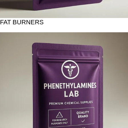
FAT BURNERS