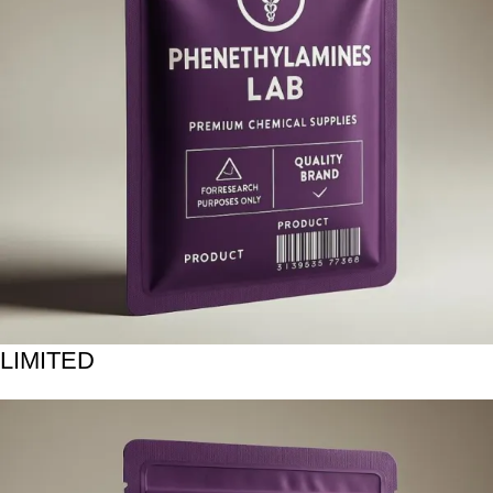
LIMITED