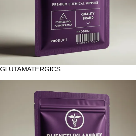
GLUTAMATERGICS