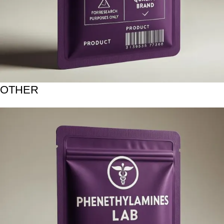
OTHER