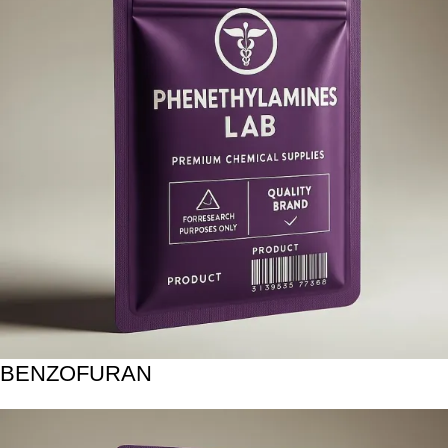
BENZOFURAN