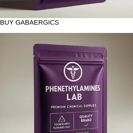
BUY GABAERGICS