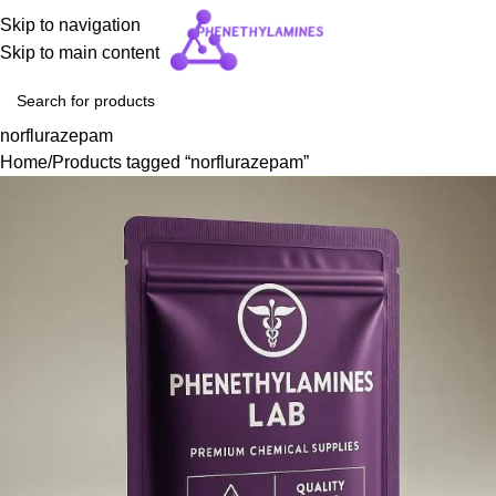
Skip to navigation
Skip to main content
norflurazepam
Home
Products tagged “norflurazepam”