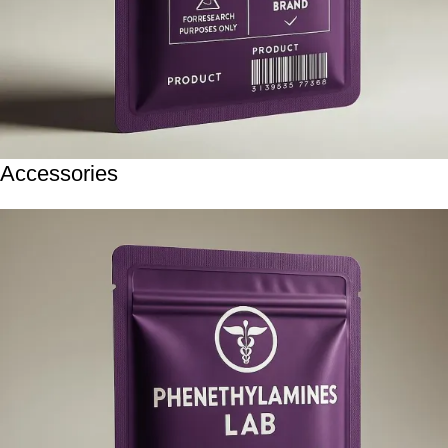
Accessories