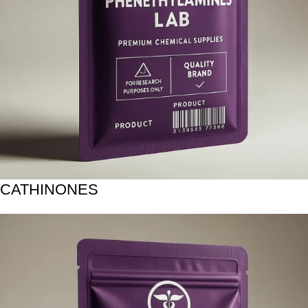
CATHINONES