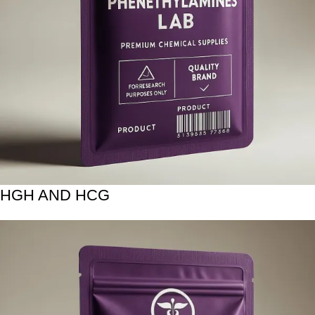
HGH AND HCG