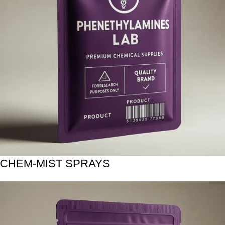
CHEM-MIST SPRAYS