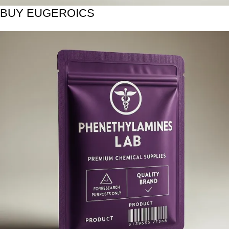
BUY EUGEROICS