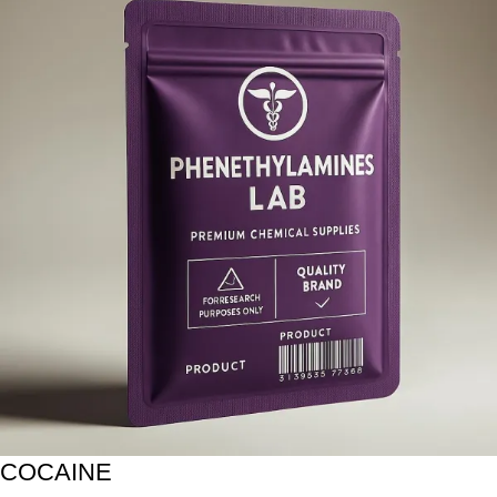
COCAINE