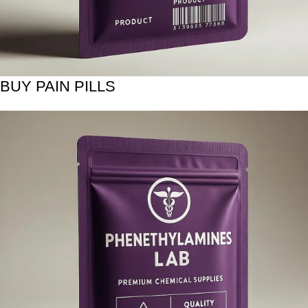
BUY PAIN PILLS