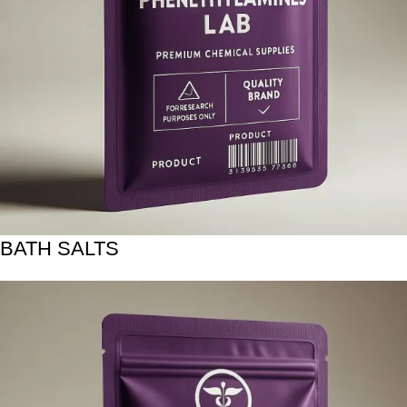
BATH SALTS