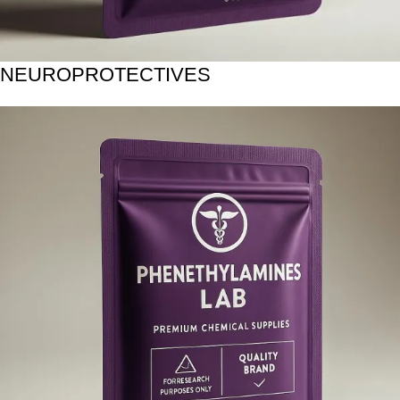
NEUROPROTECTIVES