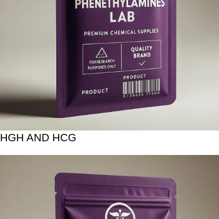
HGH AND HCG