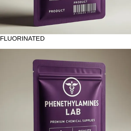
FLUORINATED