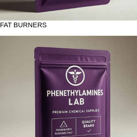
FAT BURNERS