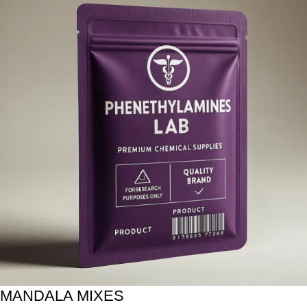
MANDALA MIXES