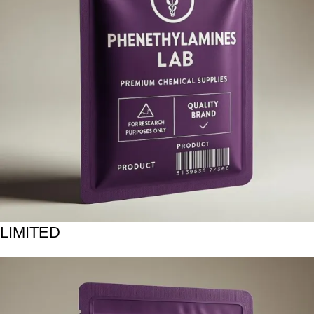
LIMITED