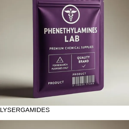
LYSERGAMIDES