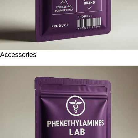
Accessories