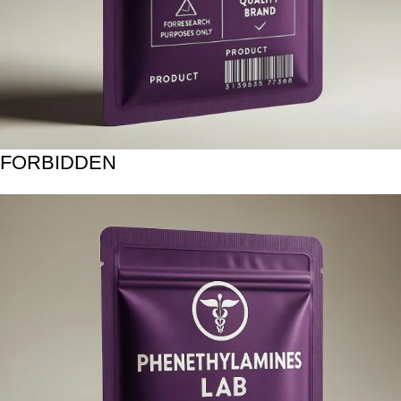
FORBIDDEN