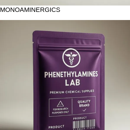
MONOAMINERGICS