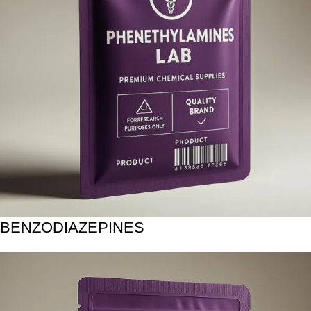
BENZODIAZEPINES