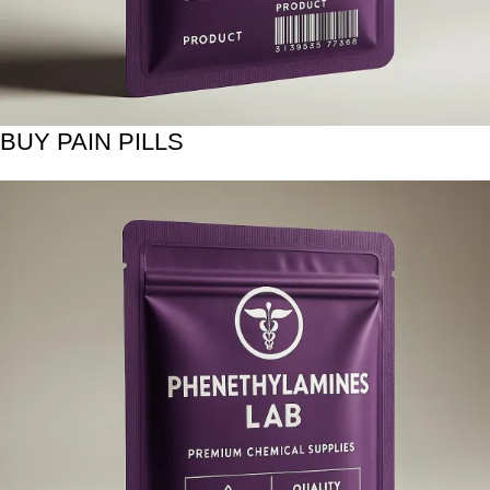
BUY PAIN PILLS