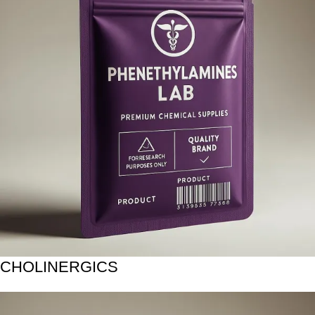
CHOLINERGICS