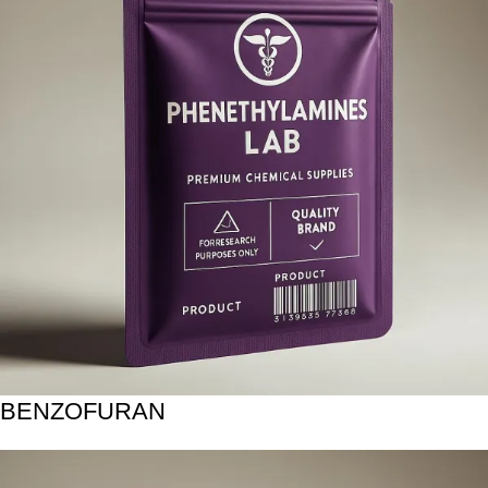
BENZOFURAN