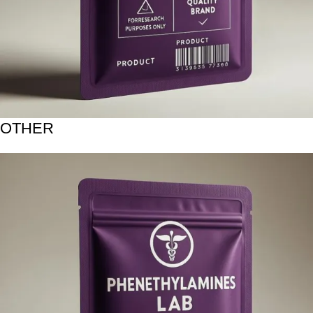
OTHER