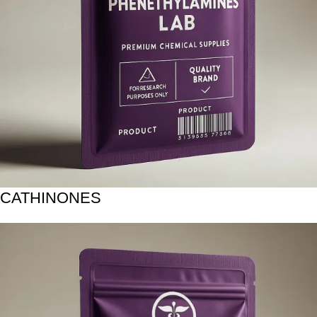
CATHINONES