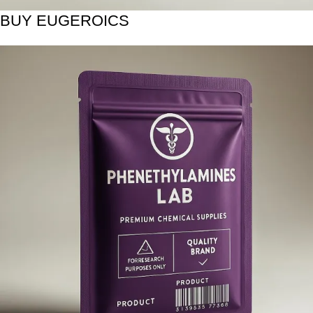
BUY EUGEROICS