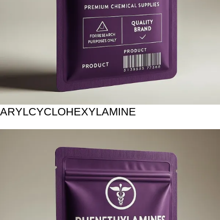
ARYLCYCLOHEXYLAMINE