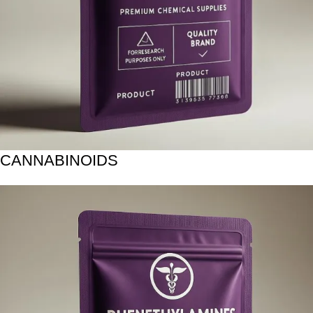
CANNABINOIDS