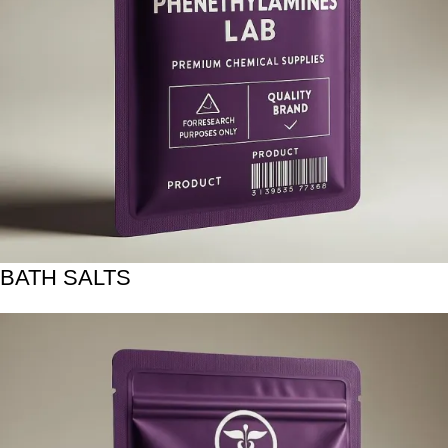
BATH SALTS