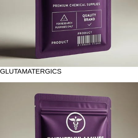
GLUTAMATERGICS