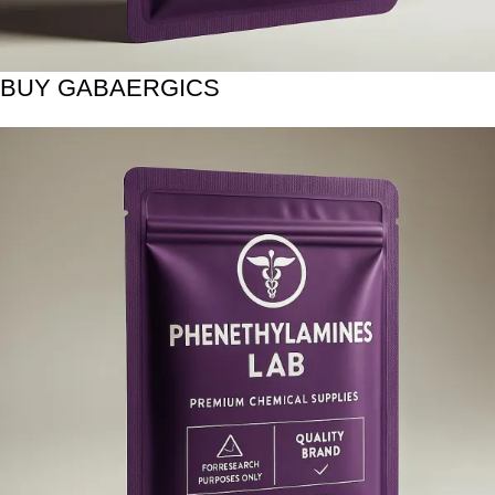
BUY GABAERGICS