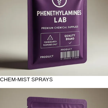
CHEM-MIST SPRAYS