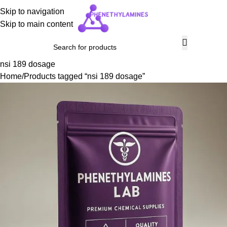
Skip to navigation
Skip to main content
nsi 189 dosage
Home
Products tagged “nsi 189 dosage”