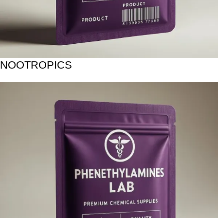
NOOTROPICS