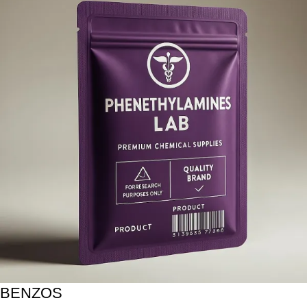
BENZOS