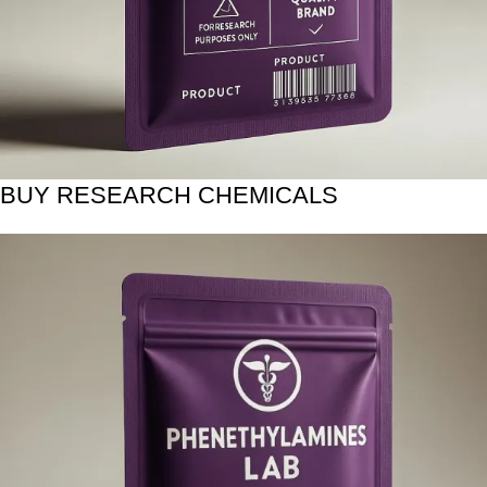
BUY RESEARCH CHEMICALS