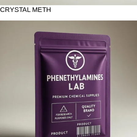
CRYSTAL METH