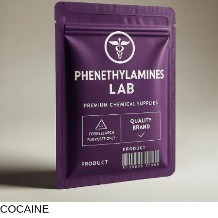
COCAINE