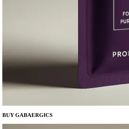
BUY GABAERGICS