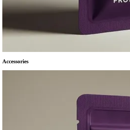
Accessories