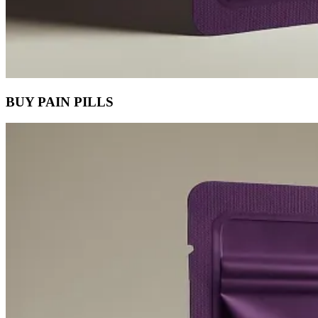
BUY PAIN PILLS