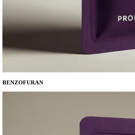
BENZOFURAN