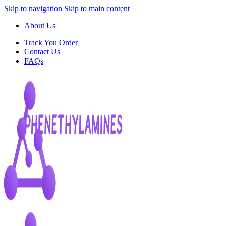
Skip to navigation
Skip to main content
About Us
Track You Order
Contact Us
FAQs