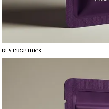
BUY EUGEROICS