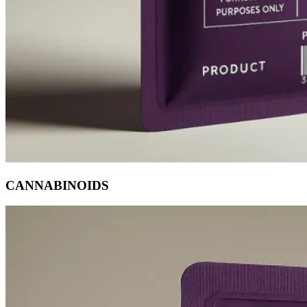
CANNABINOIDS