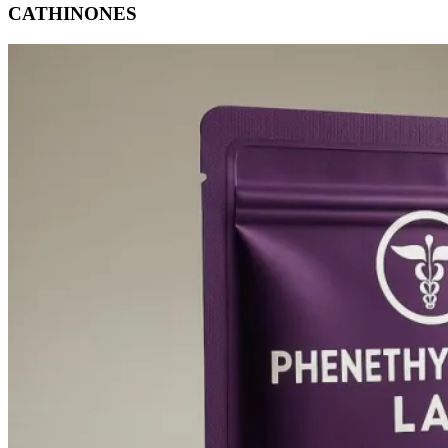
CATHINONES