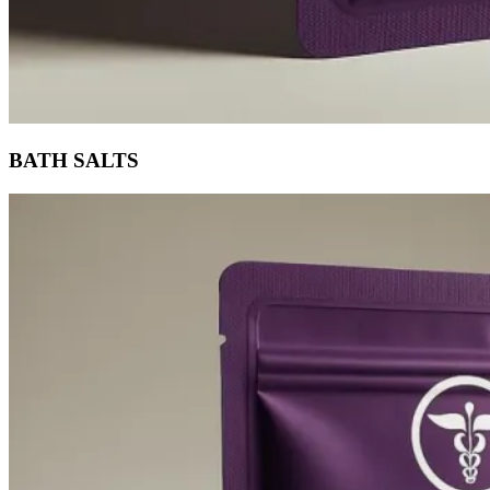
BATH SALTS