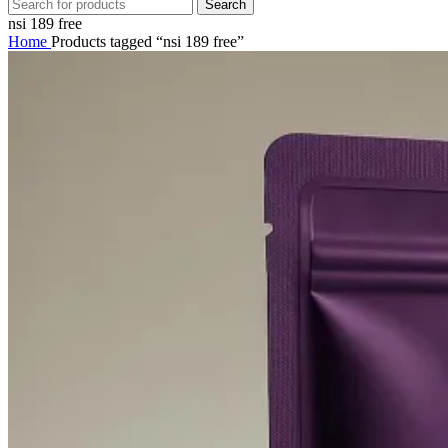
Search
nsi 189 free
Home
Products tagged “nsi 189 free”