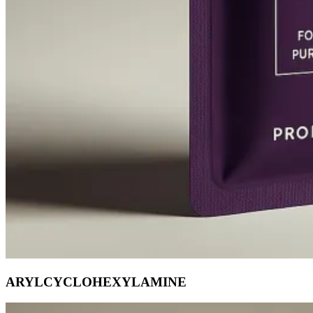
ARYLCYCLOHEXYLAMINE