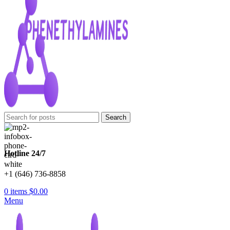
Search
Hotline 24/7
+1 (646) 736-8858
0
items
$
0.00
Menu