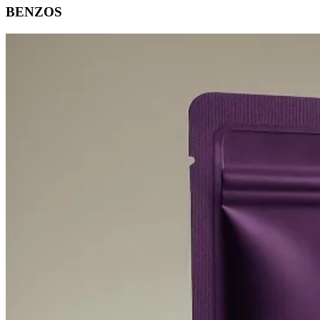
BENZOS