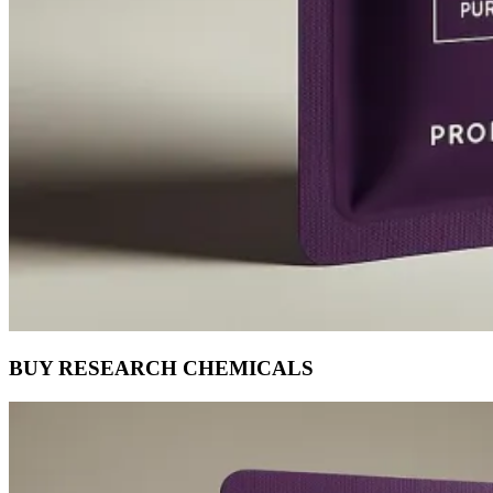
BUY RESEARCH CHEMICALS