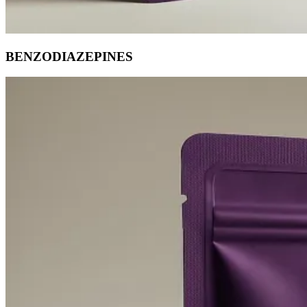
BENZODIAZEPINES