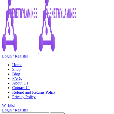
Login / Register
Home
Shop
Blog
FAQs
About Us
Contact Us
Refund and Returns Policy
Privacy Policy
Wishlist
Login / Register