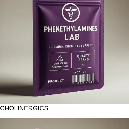
CHOLINERGICS