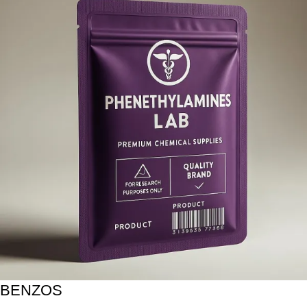
BENZOS