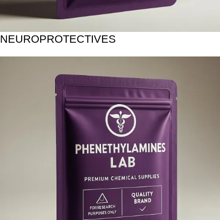
NEUROPROTECTIVES