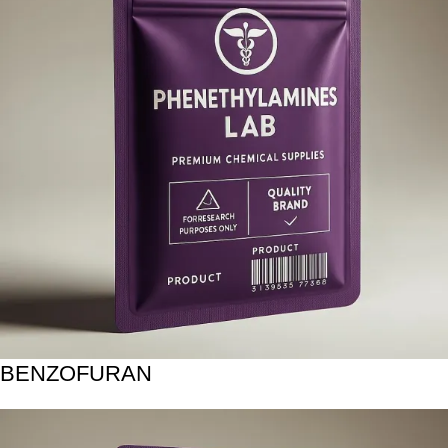
BENZOFURAN