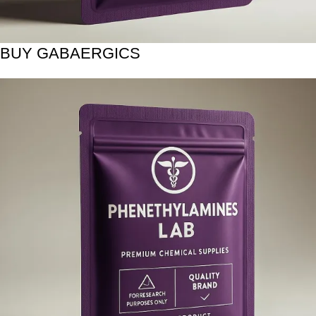
BUY GABAERGICS