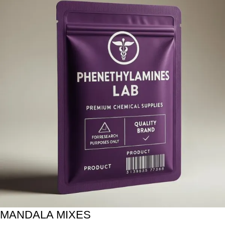
MANDALA MIXES