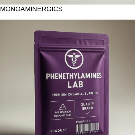
MONOAMINERGICS