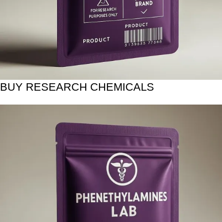
BUY RESEARCH CHEMICALS