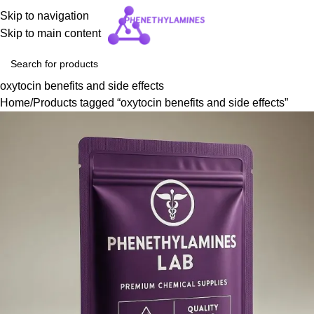
Skip to navigation
Skip to main content
oxytocin benefits and side effects
Home
Products tagged “oxytocin benefits and side effects”