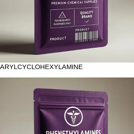
ARYLCYCLOHEXYLAMINE