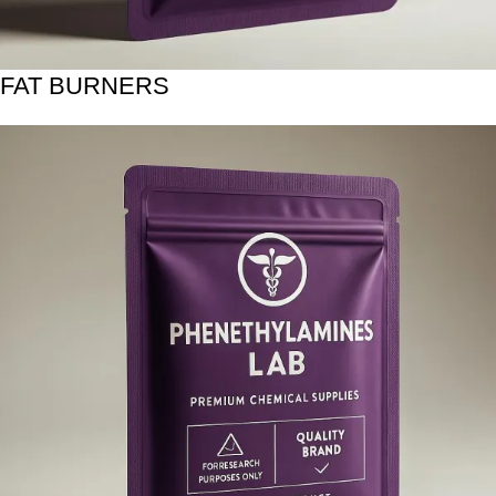
FAT BURNERS