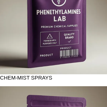
CHEM-MIST SPRAYS