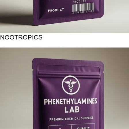
NOOTROPICS