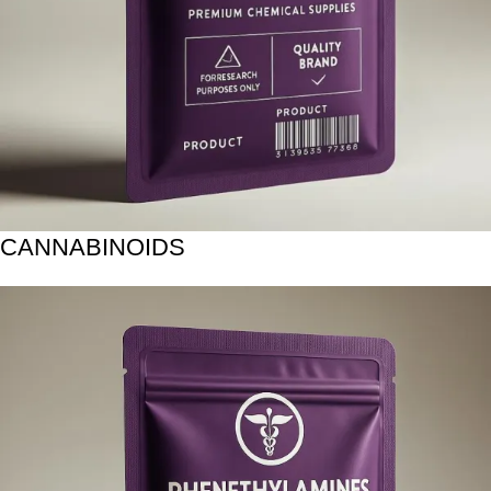
CANNABINOIDS