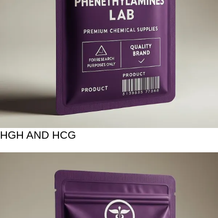
HGH AND HCG