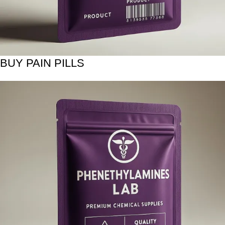
BUY PAIN PILLS