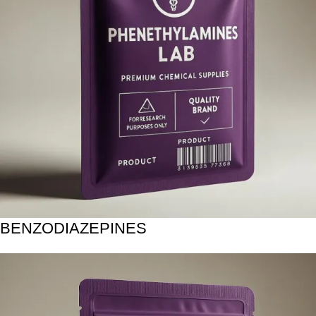
BENZODIAZEPINES