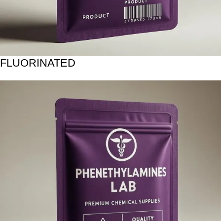
FLUORINATED