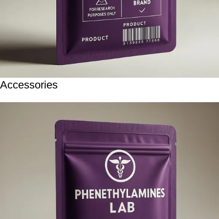
Accessories