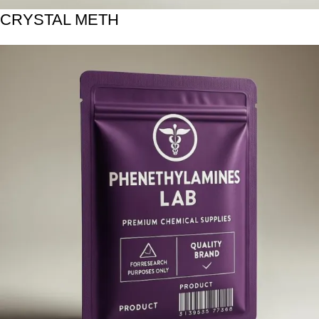
CRYSTAL METH