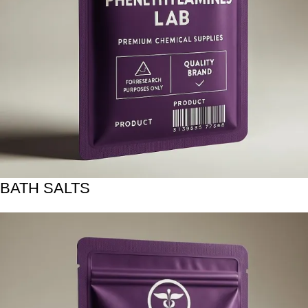
BATH SALTS