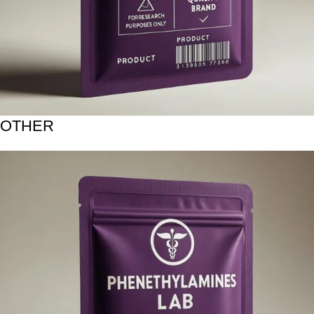
OTHER