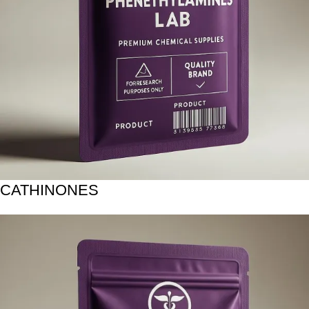
CATHINONES