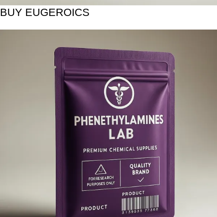
BUY EUGEROICS