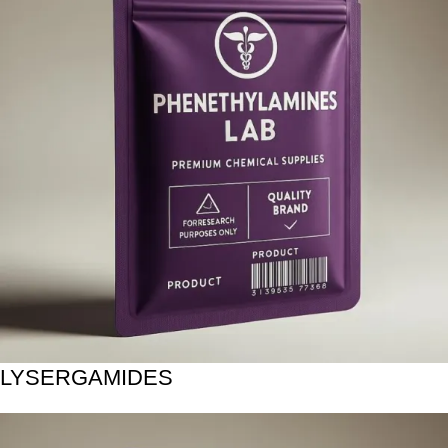
LYSERGAMIDES