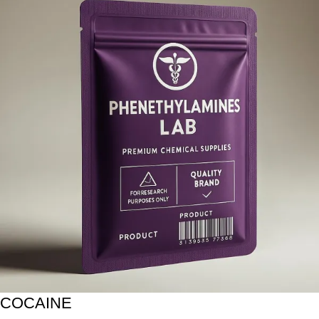
COCAINE