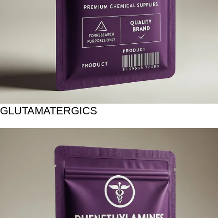
GLUTAMATERGICS