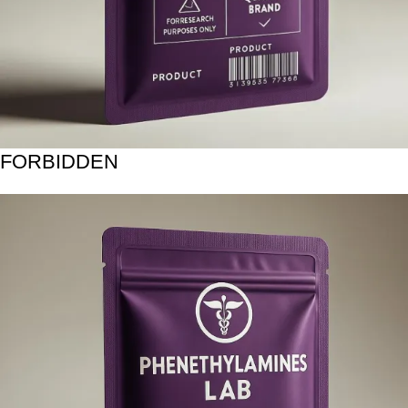
FORBIDDEN