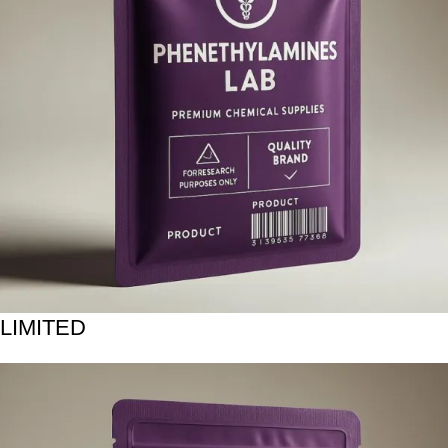
LIMITED