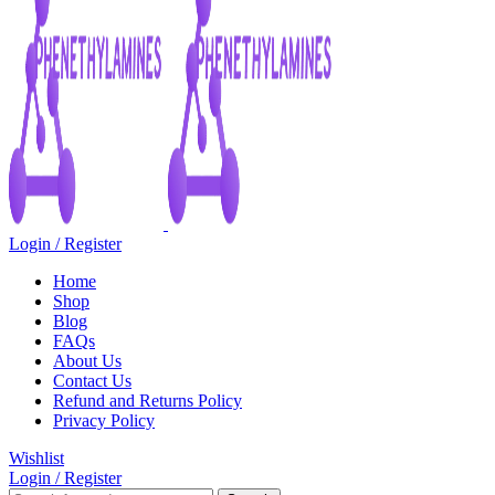
Login / Register
Home
Shop
Blog
FAQs
About Us
Contact Us
Refund and Returns Policy
Privacy Policy
Wishlist
Login / Register