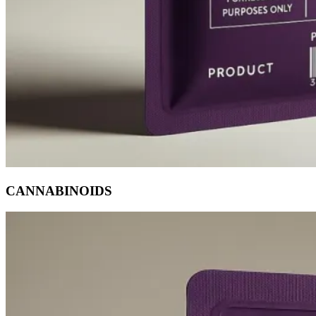
CANNABINOIDS