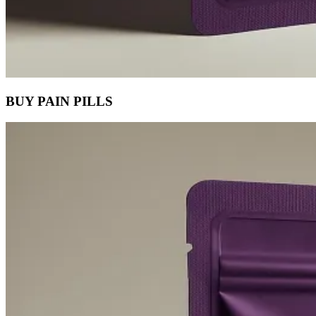
BUY PAIN PILLS