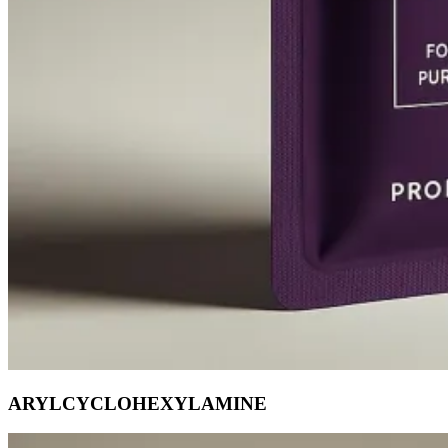
ARYLCYCLOHEXYLAMINE