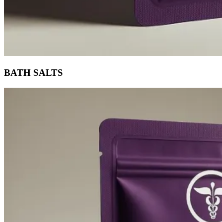
BATH SALTS