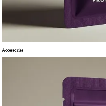
Accessories