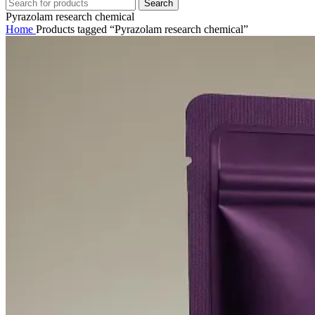
Search
Pyrazolam research chemical
Home
Products tagged “Pyrazolam research chemical”