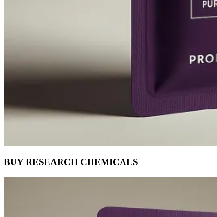
BUY RESEARCH CHEMICALS