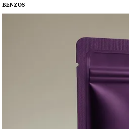
BENZOS