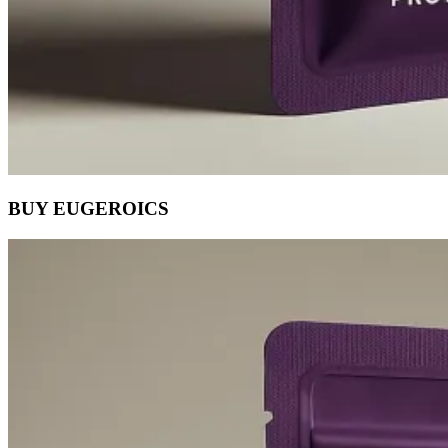
BUY EUGEROICS