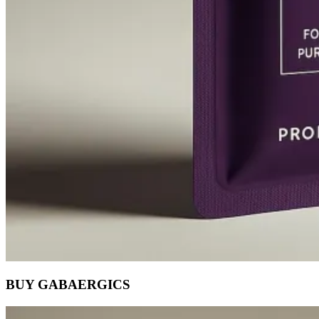
BUY GABAERGICS