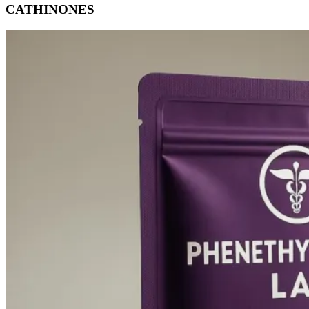
CATHINONES