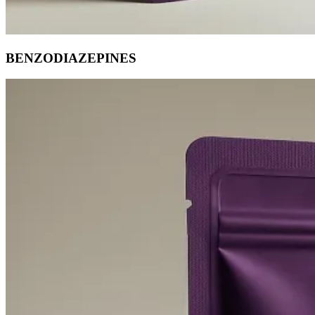
BENZODIAZEPINES