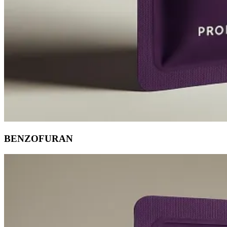
BENZOFURAN