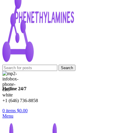
Search
Hotline 24/7
+1 (646) 736-8858
0
items
$
0.00
Menu