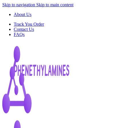
Skip to navigation
Skip to main content
About Us
Track You Order
Contact Us
FAQs