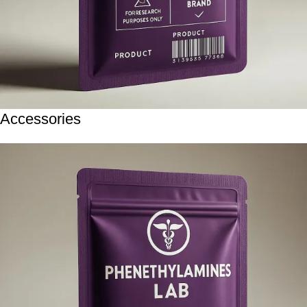
Accessories