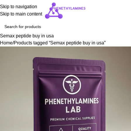
Skip to navigation
Skip to main content
Semax peptide buy in usa
Home
Products tagged “Semax peptide buy in usa”