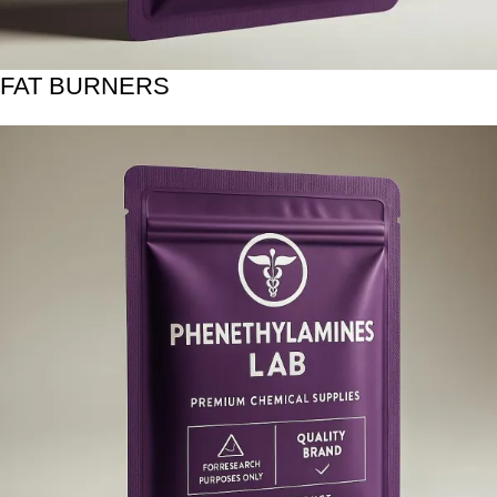
FAT BURNERS