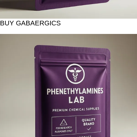
BUY GABAERGICS