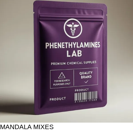
MANDALA MIXES