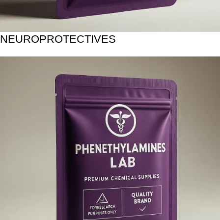
NEUROPROTECTIVES