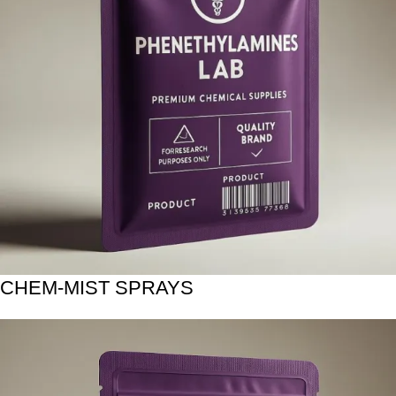
CHEM-MIST SPRAYS