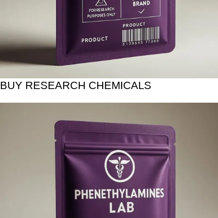
BUY RESEARCH CHEMICALS