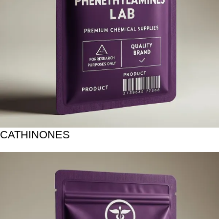
CATHINONES