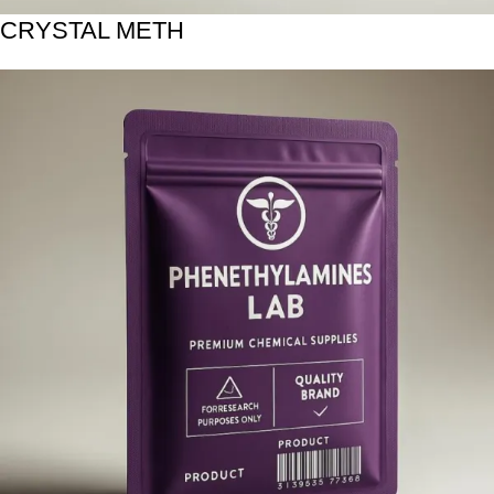
CRYSTAL METH