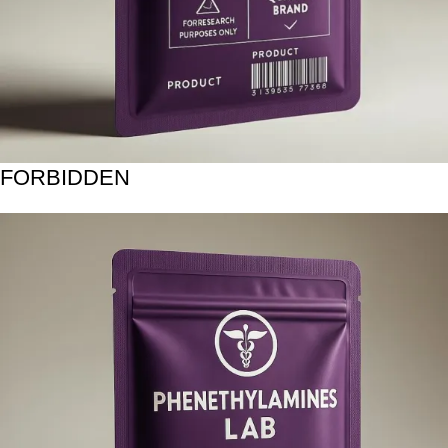
FORBIDDEN