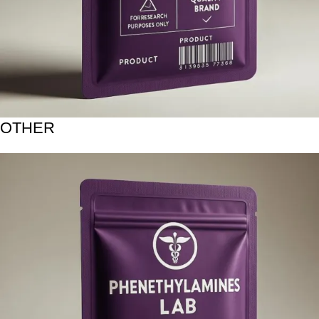
OTHER