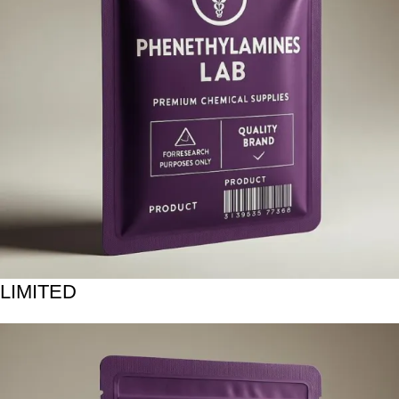
LIMITED