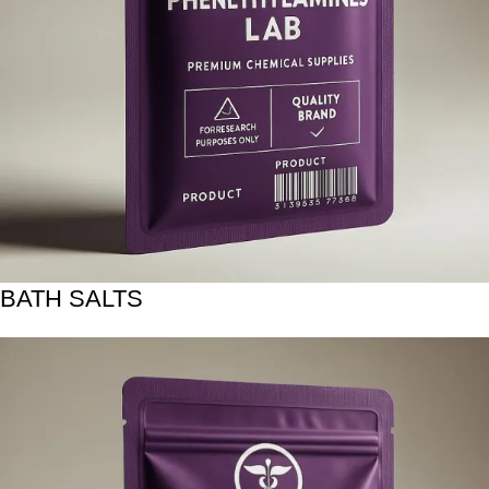
BATH SALTS