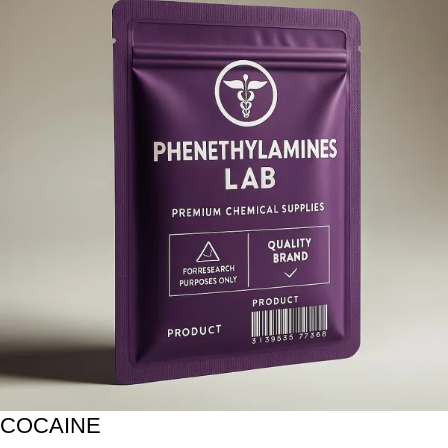
COCAINE