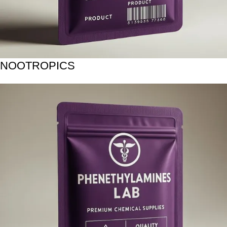
NOOTROPICS