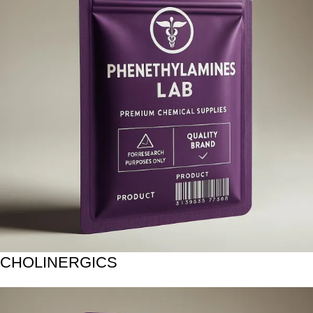
CHOLINERGICS