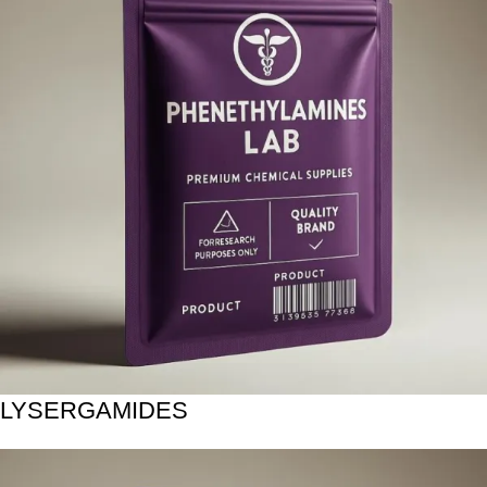
LYSERGAMIDES