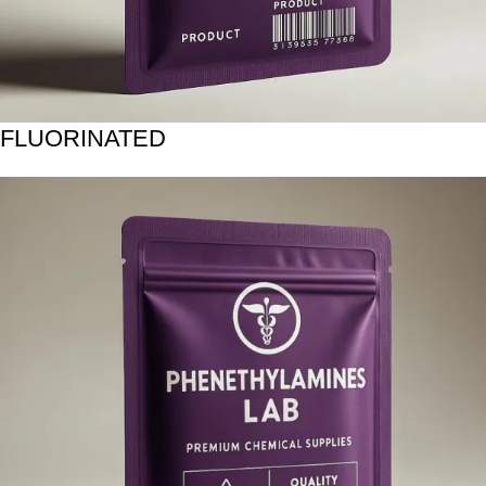
FLUORINATED