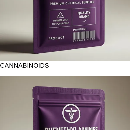
CANNABINOIDS