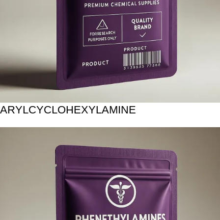
ARYLCYCLOHEXYLAMINE