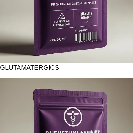
GLUTAMATERGICS