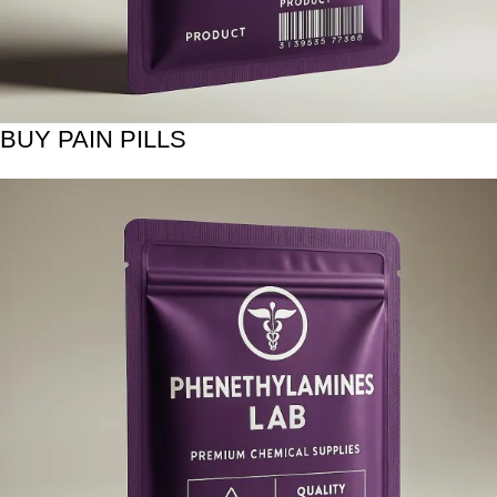
BUY PAIN PILLS