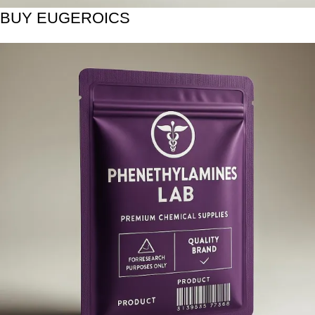
BUY EUGEROICS