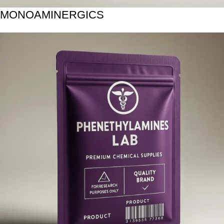
MONOAMINERGICS