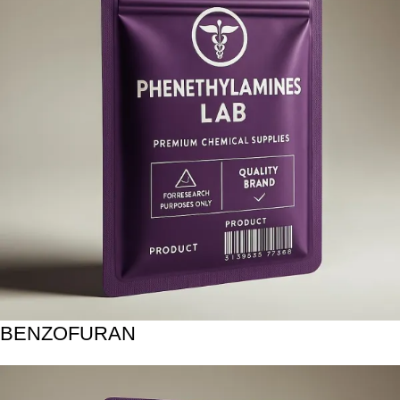
BENZOFURAN