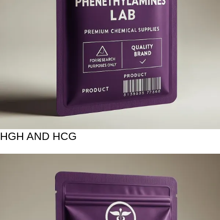
HGH AND HCG