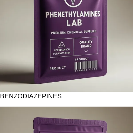
BENZODIAZEPINES