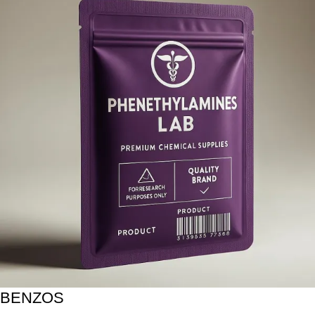
BENZOS