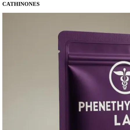
CATHINONES