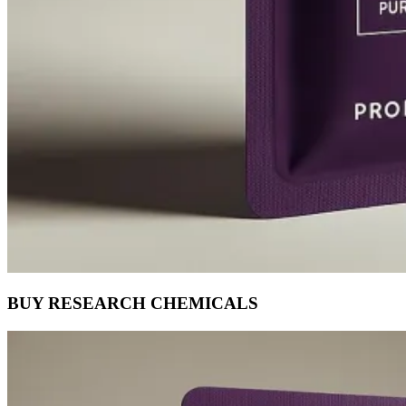
BUY RESEARCH CHEMICALS