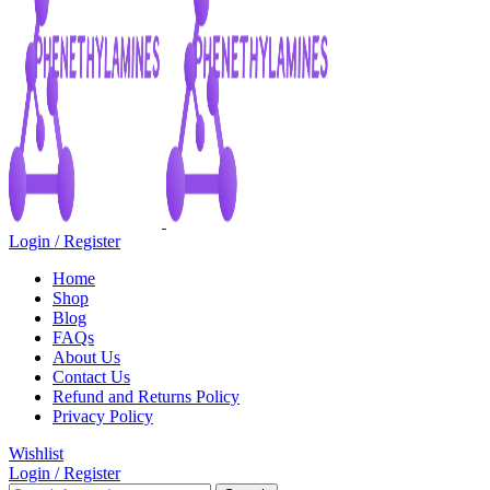
Login / Register
Home
Shop
Blog
FAQs
About Us
Contact Us
Refund and Returns Policy
Privacy Policy
Wishlist
Login / Register