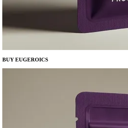
BUY EUGEROICS