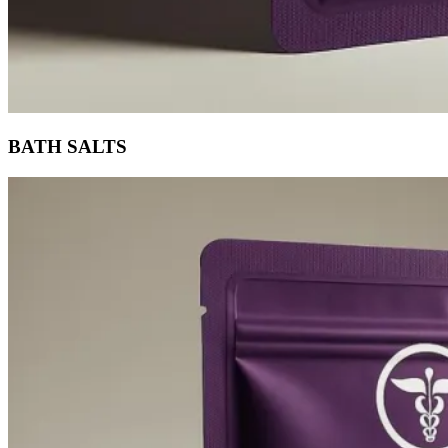
BATH SALTS