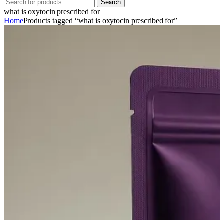
Search
what is oxytocin prescribed for
Home
Products tagged “what is oxytocin prescribed for”