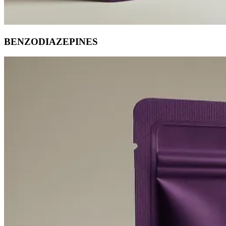
BENZODIAZEPINES