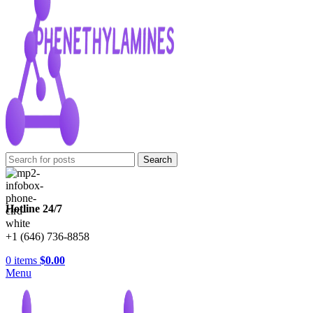
Search
Hotline 24/7
+1 (646) 736-8858
0
items
$
0.00
Menu