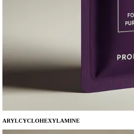
ARYLCYCLOHEXYLAMINE