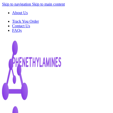
Skip to navigation
Skip to main content
About Us
Track You Order
Contact Us
FAQs