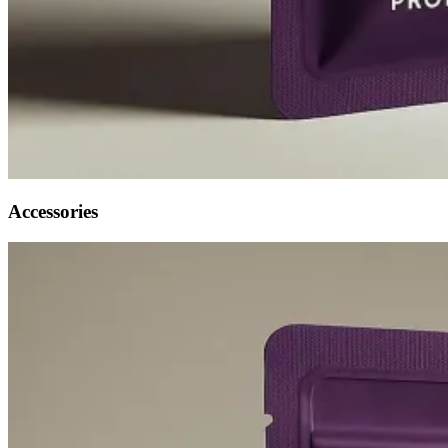
Accessories