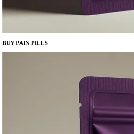
BUY PAIN PILLS