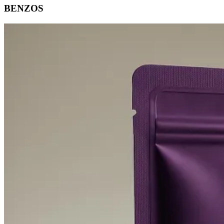
BENZOS