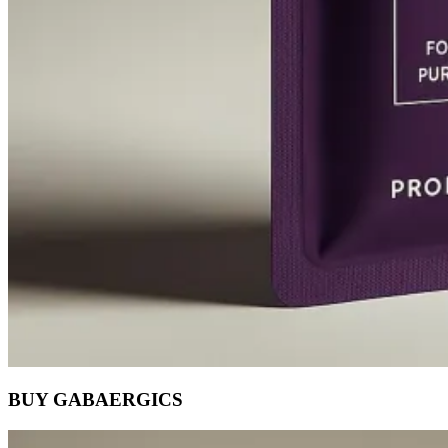
BUY GABAERGICS