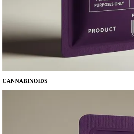
CANNABINOIDS