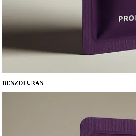
BENZOFURAN