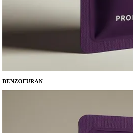
BENZOFURAN