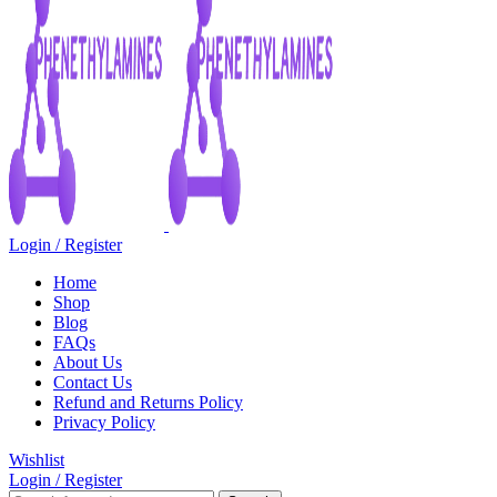
Login / Register
Home
Shop
Blog
FAQs
About Us
Contact Us
Refund and Returns Policy
Privacy Policy
Wishlist
Login / Register