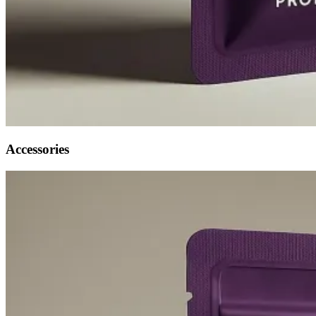
Accessories