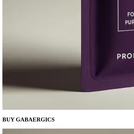
BUY GABAERGICS