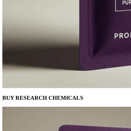
BUY RESEARCH CHEMICALS