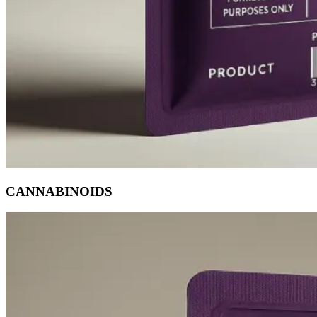
CANNABINOIDS