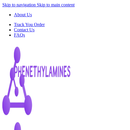
Skip to navigation
Skip to main content
About Us
Track You Order
Contact Us
FAQs