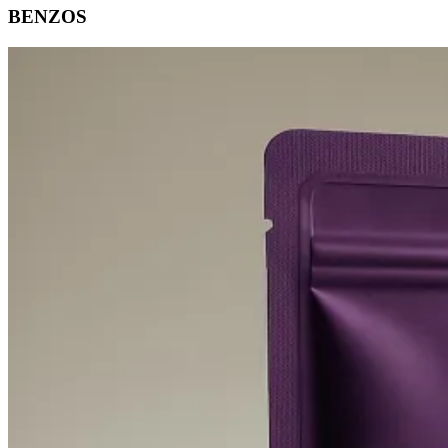
BENZOS