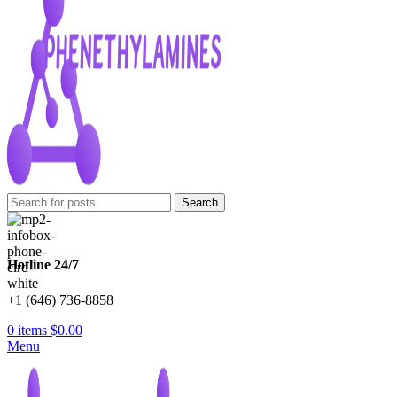
Search
Hotline 24/7
+1 (646) 736-8858
0
items
$
0.00
Menu