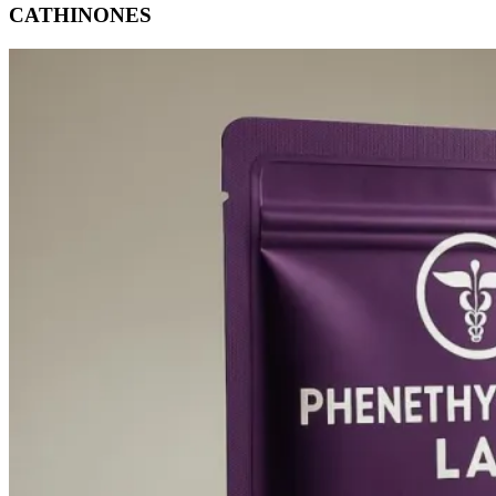
CATHINONES