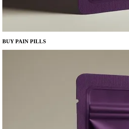
BUY PAIN PILLS