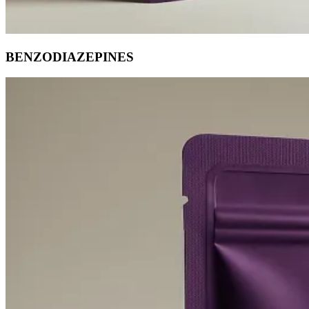
BENZODIAZEPINES