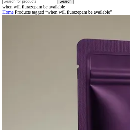
Search
when will flurazepam be available
Home
Products tagged “when will flurazepam be available”