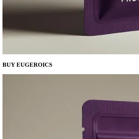
BUY EUGEROICS