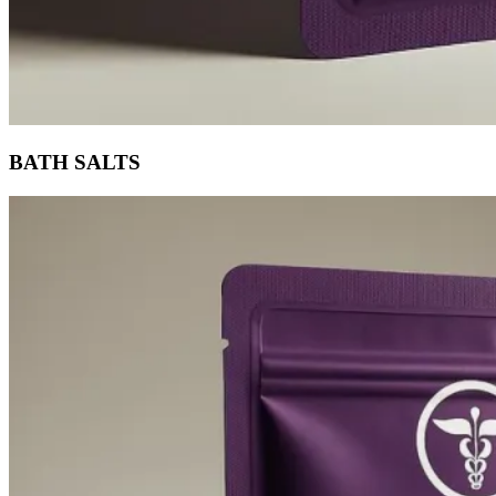
BATH SALTS