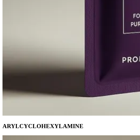
ARYLCYCLOHEXYLAMINE