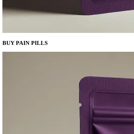
BUY PAIN PILLS