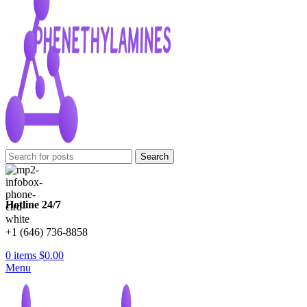
Search
Hotline 24/7
+1 (646) 736-8858
0
items
$
0.00
Menu