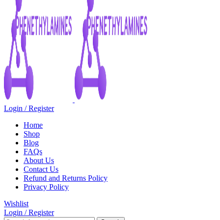
Login / Register
Home
Shop
Blog
FAQs
About Us
Contact Us
Refund and Returns Policy
Privacy Policy
Wishlist
Login / Register