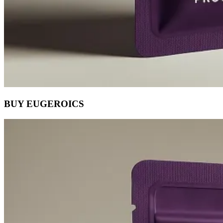
BUY EUGEROICS