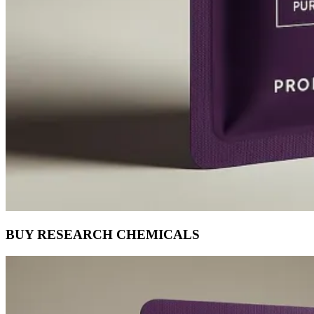
BUY RESEARCH CHEMICALS