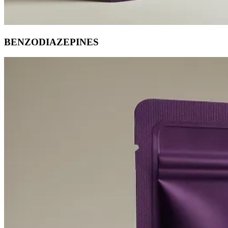
BENZODIAZEPINES