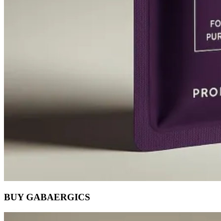
BUY GABAERGICS