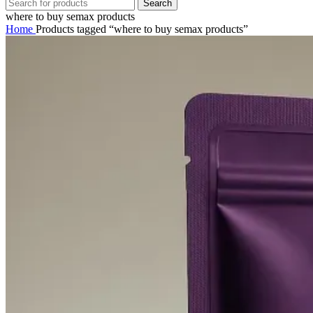
Search
where to buy semax products
Home
Products tagged “where to buy semax products”