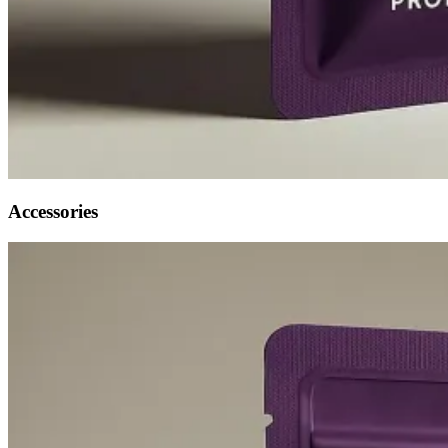
Accessories