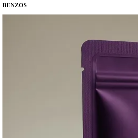
BENZOS