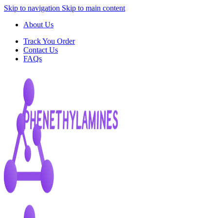
Skip to navigation
Skip to main content
About Us
Track You Order
Contact Us
FAQs