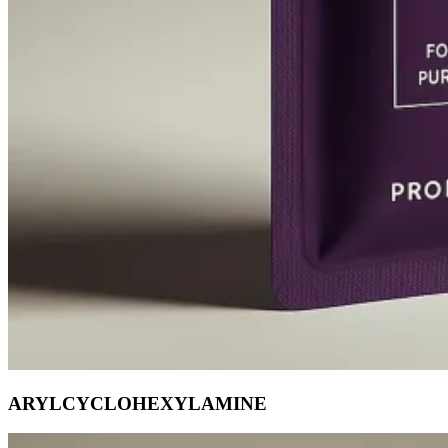
ARYLCYCLOHEXYLAMINE