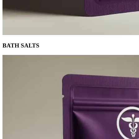
BATH SALTS