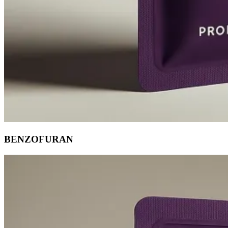
BENZOFURAN