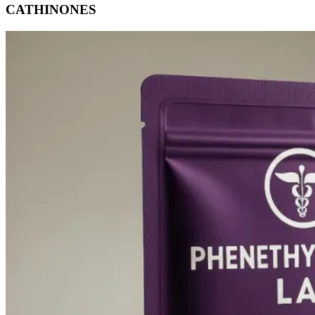
CATHINONES