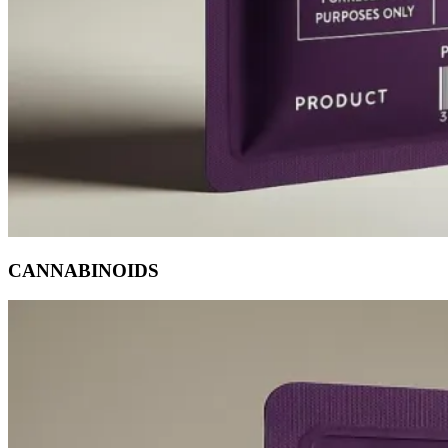
CANNABINOIDS