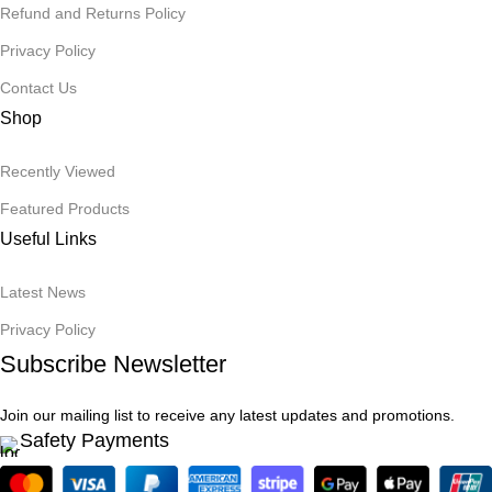
Refund and Returns Policy
Privacy Policy
Contact Us
Shop
Recently Viewed
Featured Products
Useful Links
Latest News
Privacy Policy
Subscribe Newsletter
Join our mailing list to receive any latest updates and promotions.
Safety Payments