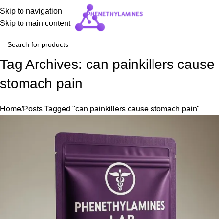
Skip to navigation
Skip to main content
Tag Archives: can painkillers cause
stomach pain
Home
Posts Tagged "can painkillers cause stomach pain"