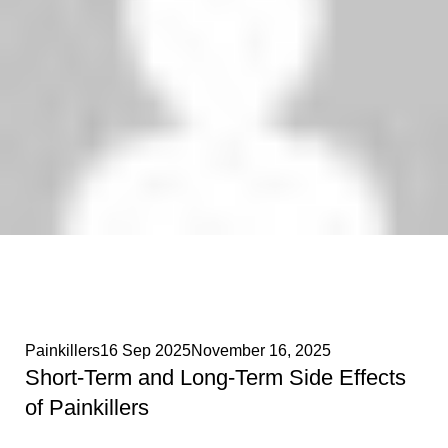
Phenethylamines Lab
0
Painkillers
16 Sep 2025
November 16, 2025
Short-Term and Long-Term Side Effects
of Painkillers