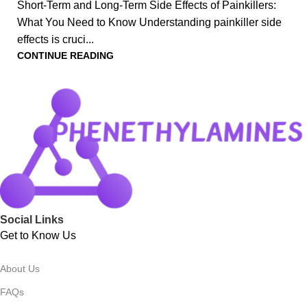
Short-Term and Long-Term Side Effects of Painkillers:
What You Need to Know Understanding painkiller side
effects is cruci...
CONTINUE READING
Social Links
Get to Know Us
About Us
FAQs