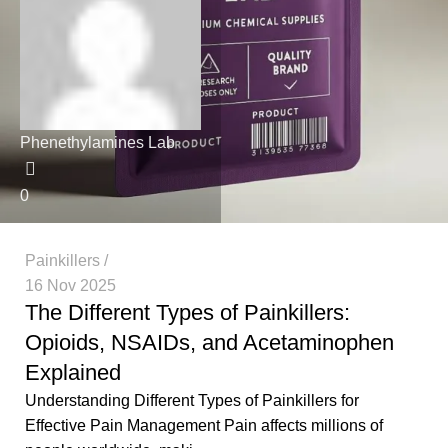
Phenethylamines Lab
0
Painkillers
16 Nov 2025
The Different Types of Painkillers:
Opioids, NSAIDs, and Acetaminophen
Explained
Understanding Different Types of Painkillers for
Effective Pain Management Pain affects millions of