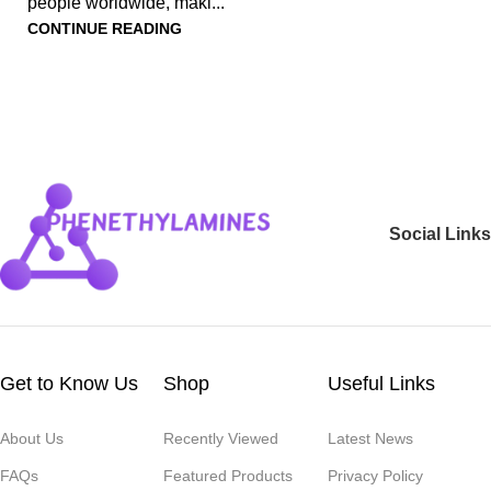
people worldwide, maki...
CONTINUE READING
Social Links
Get to Know Us
Shop
Useful Links
About Us
Recently Viewed
Latest News
FAQs
Featured Products
Privacy Policy