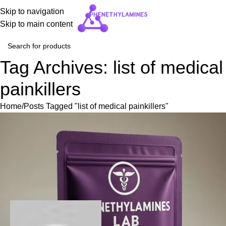
Skip to navigation
Skip to main content
Tag Archives: list of medical
painkillers
Home
Posts Tagged "list of medical painkillers"