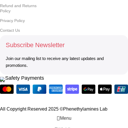
Refund and Returns
Policy
Privacy Policy
Contact Us
Subscribe Newsletter
Join our mailing list to receive any latest updates and
promotions.
Safety Payments
All Copyright Reserved 2025 ©Phenethylamines Lab
Menu