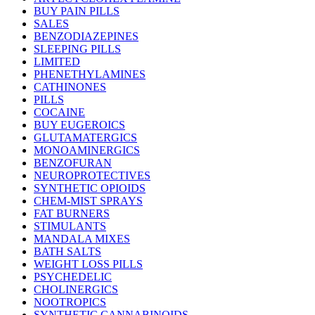
BUY PAIN PILLS
SALES
BENZODIAZEPINES
SLEEPING PILLS
LIMITED
PHENETHYLAMINES
CATHINONES
PILLS
COCAINE
BUY EUGEROICS
GLUTAMATERGICS
MONOAMINERGICS
BENZOFURAN
NEUROPROTECTIVES
SYNTHETIC OPIOIDS
CHEM-MIST SPRAYS
FAT BURNERS
STIMULANTS
MANDALA MIXES
BATH SALTS
WEIGHT LOSS PILLS
PSYCHEDELIC
CHOLINERGICS
NOOTROPICS
SYNTHETIC CANNABINOIDS