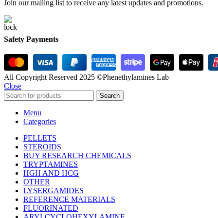
Join our mailing list to receive any latest updates and promotions.
Safety Payments
All Copyright Reserved 2025 ©Phenethylamines Lab
Close
Search
Menu
Categories
PELLETS
STEROIDS
BUY RESEARCH CHEMICALS
TRYPTAMINES
HGH AND HCG
OTHER
LYSERGAMIDES
REFERENCE MATERIALS
FLUORINATED
ARYLCYCLOHEXYLAMINE