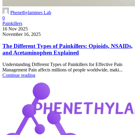
Phenethylamines Lab
0
Painkillers
16 Nov 2025
November 16, 2025
The Different Types of Painkillers: Opioids, NSAIDs,
and Acetaminophen Explained
Understanding Different Types of Painkillers for Effective Pain
Management Pain affects millions of people worldwide, maki...
Continue reading