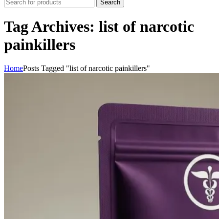
Search
Tag Archives: list of narcotic
painkillers
Home
Posts Tagged "list of narcotic painkillers"