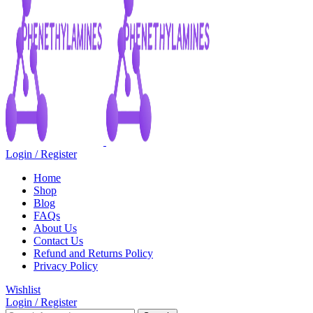
Login / Register
Home
Shop
Blog
FAQs
About Us
Contact Us
Refund and Returns Policy
Privacy Policy
Wishlist
Login / Register