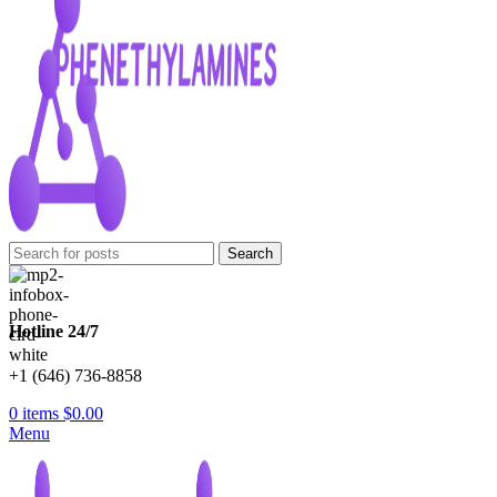
Search
Hotline 24/7
+1 (646) 736-8858
0
items
$
0.00
Menu