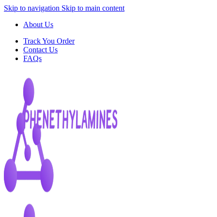
Skip to navigation
Skip to main content
About Us
Track You Order
Contact Us
FAQs