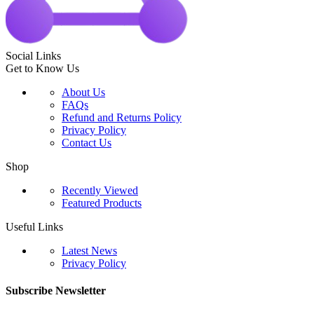
Social Links
Get to Know Us
About Us
FAQs
Refund and Returns Policy
Privacy Policy
Contact Us
Shop
Recently Viewed
Featured Products
Useful Links
Latest News
Privacy Policy
Subscribe Newsletter