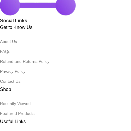
Social Links
Get to Know Us
About Us
FAQs
Refund and Returns Policy
Privacy Policy
Contact Us
Shop
Recently Viewed
Featured Products
Useful Links