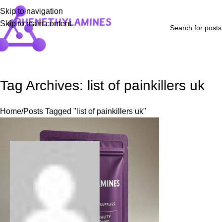
Skip to navigation
Skip to main content
Home
Shop
Blog
FAQs
About Us
Contact Us
Refund and Returns P
Tag Archives: list of painkillers uk
Home
Posts Tagged "list of painkillers uk"