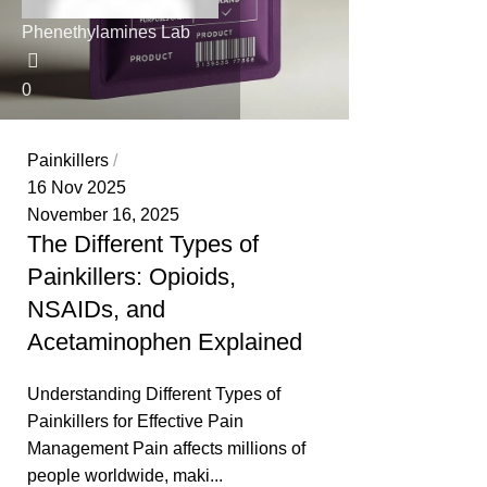
Phenethylamines Lab
0
Painkillers
16 Nov 2025
November 16, 2025
The Different Types of
Painkillers: Opioids,
NSAIDs, and
Acetaminophen Explained
Understanding Different Types of
Painkillers for Effective Pain
Management Pain affects millions of
people worldwide, maki...