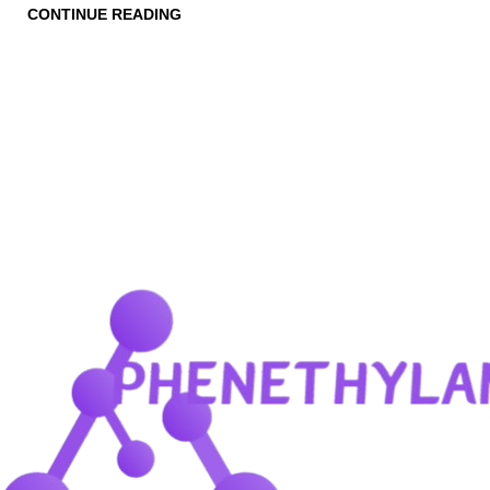
CONTINUE READING