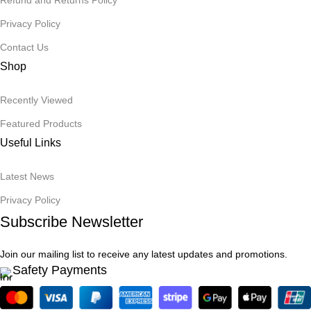
Refund and Returns Policy
Privacy Policy
Contact Us
Shop
Recently Viewed
Featured Products
Useful Links
Latest News
Privacy Policy
Subscribe Newsletter
Join our mailing list to receive any latest updates and promotions.
Safety Payments