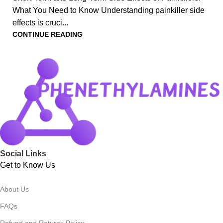
What You Need to Know Understanding painkiller side
effects is cruci...
CONTINUE READING
Social Links
Get to Know Us
About Us
FAQs