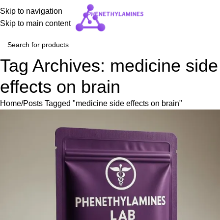
Skip to navigation
Skip to main content
Tag Archives: medicine side
effects on brain
Home
Posts Tagged "medicine side effects on brain"