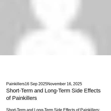
Phenethylamines Lab
0
Painkillers
16 Sep 2025
November 16, 2025
Short-Term and Long-Term Side Effects
of Painkillers
Short-Term and Long-Term Side Effects of Painkillers: