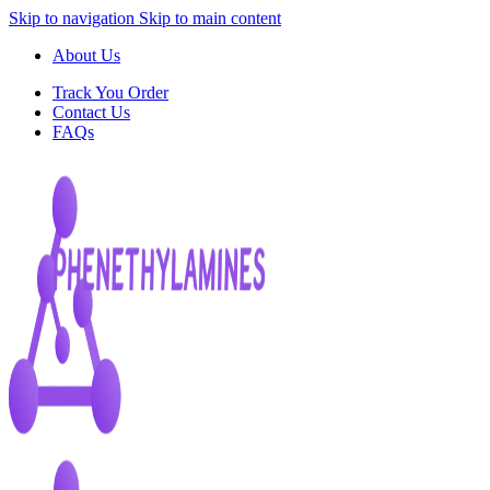
Skip to navigation
Skip to main content
About Us
Track You Order
Contact Us
FAQs