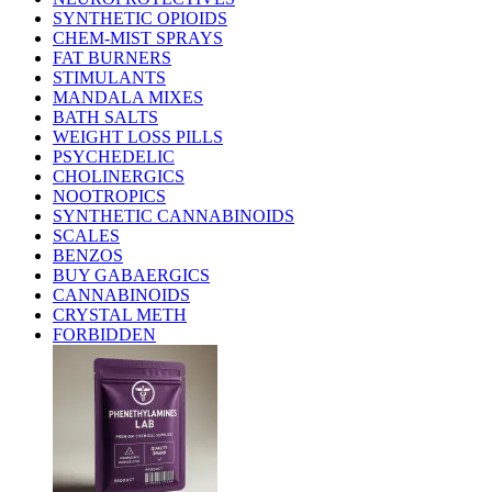
SYNTHETIC OPIOIDS
CHEM-MIST SPRAYS
FAT BURNERS
STIMULANTS
MANDALA MIXES
BATH SALTS
WEIGHT LOSS PILLS
PSYCHEDELIC
CHOLINERGICS
NOOTROPICS
SYNTHETIC CANNABINOIDS
SCALES
BENZOS
BUY GABAERGICS
CANNABINOIDS
CRYSTAL METH
FORBIDDEN