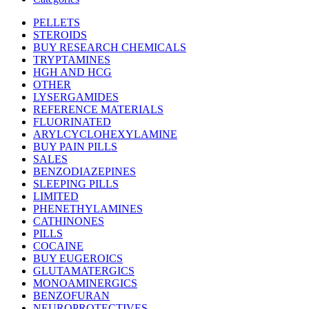
PELLETS
STEROIDS
BUY RESEARCH CHEMICALS
TRYPTAMINES
HGH AND HCG
OTHER
LYSERGAMIDES
REFERENCE MATERIALS
FLUORINATED
ARYLCYCLOHEXYLAMINE
BUY PAIN PILLS
SALES
BENZODIAZEPINES
SLEEPING PILLS
LIMITED
PHENETHYLAMINES
CATHINONES
PILLS
COCAINE
BUY EUGEROICS
GLUTAMATERGICS
MONOAMINERGICS
BENZOFURAN
NEUROPROTECTIVES