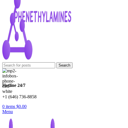
Search
Hotline 24/7
+1 (646) 736-8858
0
items
$
0.00
Menu