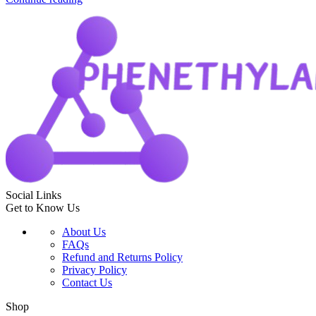
Social Links
Get to Know Us
About Us
FAQs
Refund and Returns Policy
Privacy Policy
Contact Us
Shop