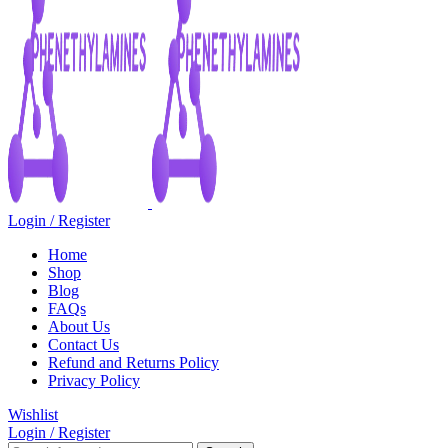
Login / Register
Home
Shop
Blog
FAQs
About Us
Contact Us
Refund and Returns Policy
Privacy Policy
Wishlist
Login / Register