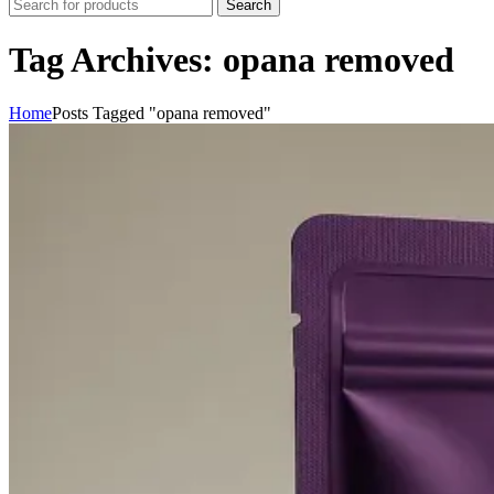
Search
Tag Archives: opana removed
Home
Posts Tagged "opana removed"