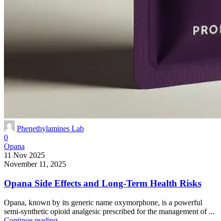
Phenethylamines Lab
0
Opana
11 Nov 2025
November 11, 2025
Opana Side Effects and Long-Term Health Risks
Opana, known by its generic name oxymorphone, is a powerful
semi-synthetic opioid analgesic prescribed for the management of ...
Continue reading