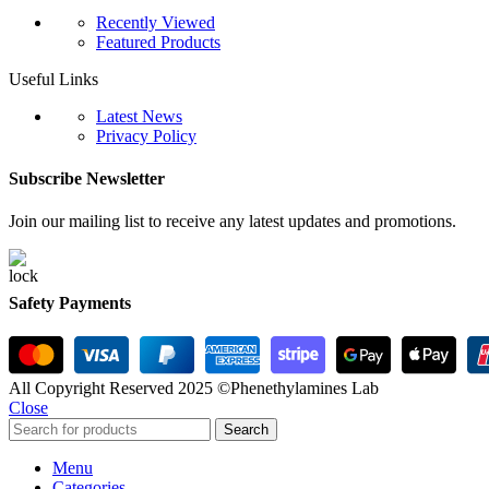
Recently Viewed
Featured Products
Useful Links
Latest News
Privacy Policy
Subscribe Newsletter
Join our mailing list to receive any latest updates and promotions.
Safety Payments
All Copyright Reserved 2025 ©Phenethylamines Lab
Close
Search
Menu
Categories