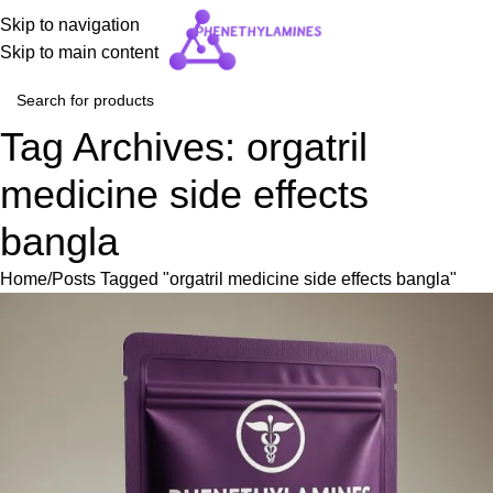
Skip to navigation
Skip to main content
Tag Archives: orgatril
medicine side effects
bangla
Home
Posts Tagged "orgatril medicine side effects bangla"