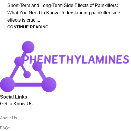
Short-Term and Long-Term Side Effects of Painkillers:
What You Need to Know Understanding painkiller side
effects is cruci...
CONTINUE READING
Social Links
Get to Know Us
About Us
FAQs