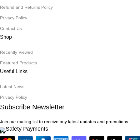
Refund and Returns Policy
Privacy Policy
Contact Us
Shop
Recently Viewed
Featured Products
Useful Links
Latest News
Privacy Policy
Subscribe Newsletter
Join our mailing list to receive any latest updates and promotions.
Safety Payments