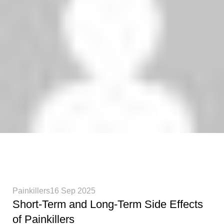
Phenethylamines Lab
0
Painkillers
16 Sep 2025
Short-Term and Long-Term Side Effects
of Painkillers