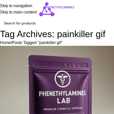
Skip to navigation
Skip to main content
Tag Archives: painkiller gif
Home
Posts Tagged "painkiller gif"