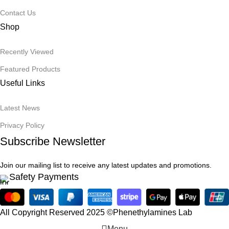
Contact Us
Shop
Recently Viewed
Featured Products
Useful Links
Latest News
Privacy Policy
Subscribe Newsletter
Join our mailing list to receive any latest updates and promotions.
Safety Payments
All Copyright Reserved 2025 ©Phenethylamines Lab
Menu