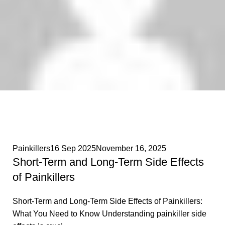
Phenethylamines Lab
0
Painkillers
16 Sep 2025
November 16, 2025
Short-Term and Long-Term Side Effects
of Painkillers
Short-Term and Long-Term Side Effects of Painkillers:
What You Need to Know Understanding painkiller side