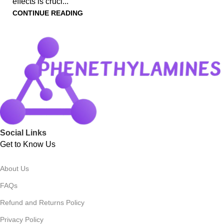
effects is cruci...
CONTINUE READING
Social Links
Get to Know Us
About Us
FAQs
Refund and Returns Policy
Privacy Policy