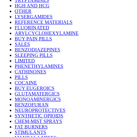
TRYPTAMINES
HGH AND HCG
OTHER
LYSERGAMIDES
REFERENCE MATERIALS
FLUORINATED
ARYLCYCLOHEXYLAMINE
BUY PAIN PILLS
SALES
BENZODIAZEPINES
SLEEPING PILLS
LIMITED
PHENETHYLAMINES
CATHINONES
PILLS
COCAINE
BUY EUGEROICS
GLUTAMATERGICS
MONOAMINERGICS
BENZOFURAN
NEUROPROTECTIVES
SYNTHETIC OPIOIDS
CHEM-MIST SPRAYS
FAT BURNERS
STIMULANTS