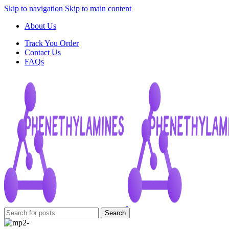
Skip to navigation
Skip to main content
About Us
Track You Order
Contact Us
FAQs
Search