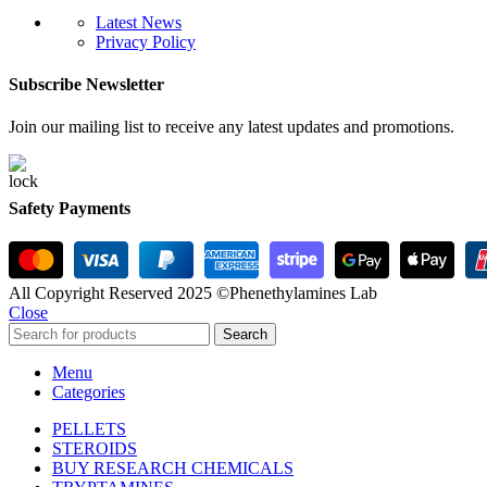
Latest News
Privacy Policy
Subscribe Newsletter
Join our mailing list to receive any latest updates and promotions.
Safety Payments
All Copyright Reserved 2025 ©Phenethylamines Lab
Close
Search
Menu
Categories
PELLETS
STEROIDS
BUY RESEARCH CHEMICALS