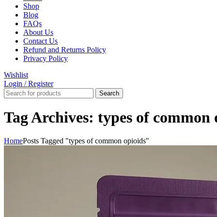
Shop
Blog
FAQs
About Us
Contact Us
Refund and Returns Policy
Privacy Policy
Wishlist
Login / Register
Search
Tag Archives: types of common 
Home
Posts Tagged "types of common opioids"