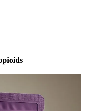
opioids