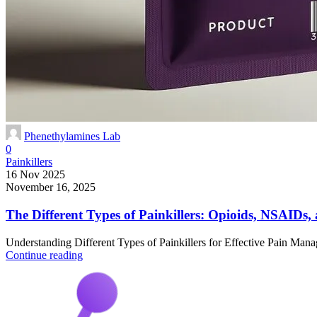
Phenethylamines Lab
0
Painkillers
16 Nov 2025
November 16, 2025
The Different Types of Painkillers: Opioids, NSAID
Understanding Different Types of Painkillers for Effective Pain Mana
Continue reading