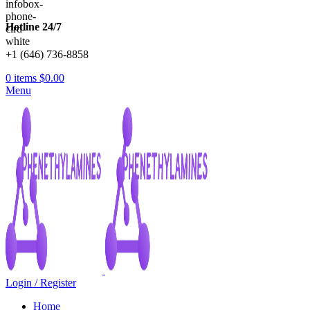
Hotline 24/7
+1 (646) 736-8858
0
items
$
0.00
Menu
Login / Register
Home