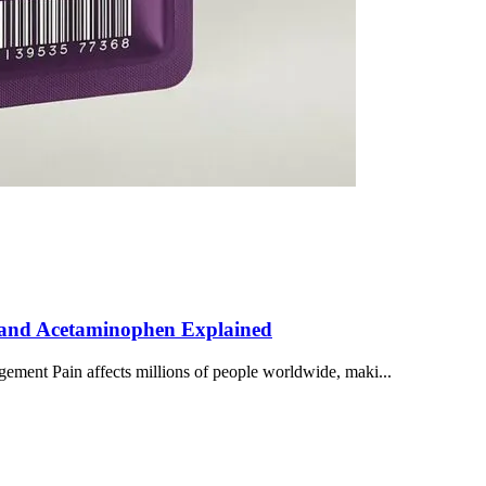
s, and Acetaminophen Explained
gement Pain affects millions of people worldwide, maki...