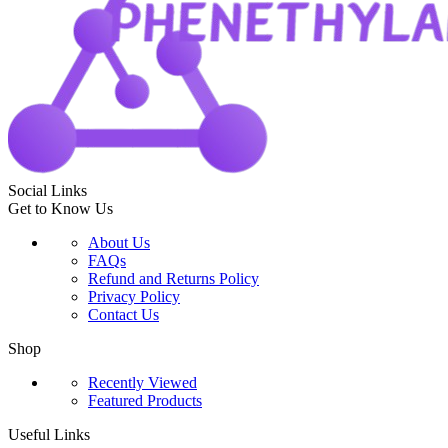
Social Links
Get to Know Us
About Us
FAQs
Refund and Returns Policy
Privacy Policy
Contact Us
Shop
Recently Viewed
Featured Products
Useful Links