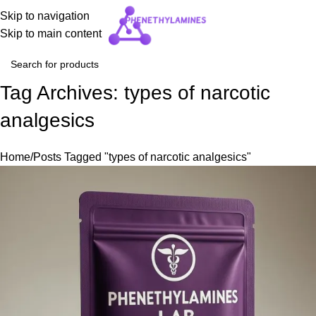
Skip to navigation
Skip to main content
Tag Archives: types of narcotic
analgesics
Home
Posts Tagged "types of narcotic analgesics"