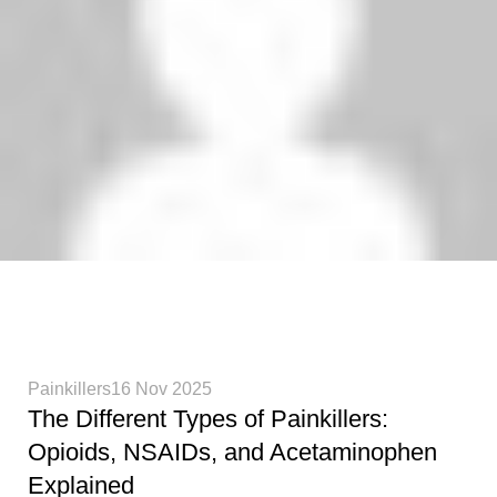
Phenethylamines Lab
0
Painkillers
16 Nov 2025
The Different Types of Painkillers:
Opioids, NSAIDs, and Acetaminophen
Explained