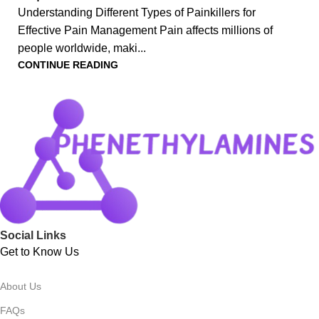
Understanding Different Types of Painkillers for
Effective Pain Management Pain affects millions of
people worldwide, maki...
CONTINUE READING
Social Links
Get to Know Us
About Us
FAQs