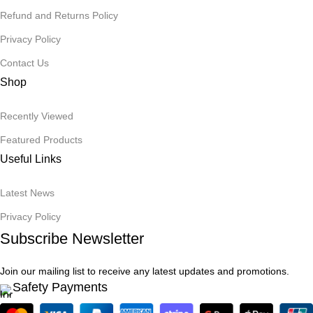
Refund and Returns Policy
Privacy Policy
Contact Us
Shop
Recently Viewed
Featured Products
Useful Links
Latest News
Privacy Policy
Subscribe Newsletter
Join our mailing list to receive any latest updates and promotions.
Safety Payments