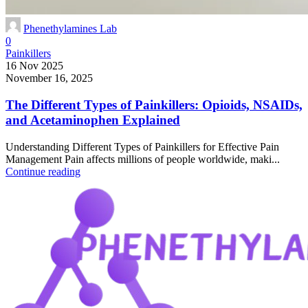
Phenethylamines Lab
0
Painkillers
16 Nov 2025
November 16, 2025
The Different Types of Painkillers: Opioids, NSAIDs,
and Acetaminophen Explained
Understanding Different Types of Painkillers for Effective Pain
Management Pain affects millions of people worldwide, maki...
Continue reading