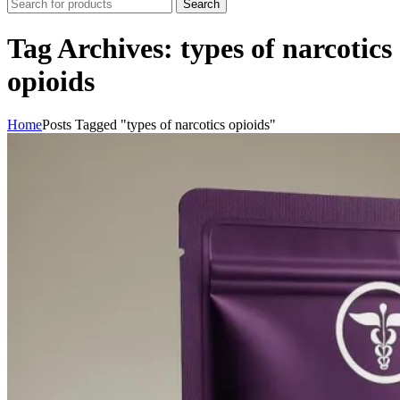
Search
Tag Archives: types of narcotics
opioids
Home
Posts Tagged "types of narcotics opioids"