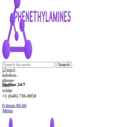
Search
Hotline 24/7
+1 (646) 736-8858
0
items
$
0.00
Menu