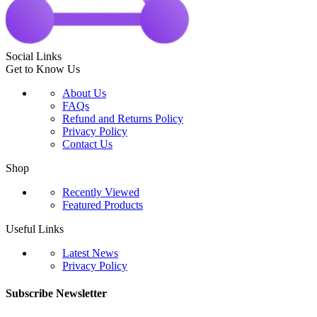
Social Links
Get to Know Us
About Us
FAQs
Refund and Returns Policy
Privacy Policy
Contact Us
Shop
Recently Viewed
Featured Products
Useful Links
Latest News
Privacy Policy
Subscribe Newsletter