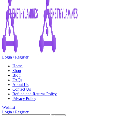
Login / Register
Home
Shop
Blog
FAQs
About Us
Contact Us
Refund and Returns Policy
Privacy Policy
Wishlist
Login / Register