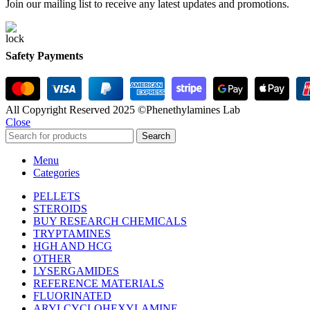
Join our mailing list to receive any latest updates and promotions.
Safety Payments
All Copyright Reserved 2025 ©Phenethylamines Lab
Close
Search
Menu
Categories
PELLETS
STEROIDS
BUY RESEARCH CHEMICALS
TRYPTAMINES
HGH AND HCG
OTHER
LYSERGAMIDES
REFERENCE MATERIALS
FLUORINATED
ARYLCYCLOHEXYLAMINE