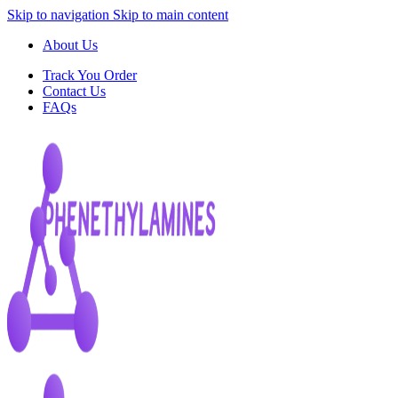
Skip to navigation
Skip to main content
About Us
Track You Order
Contact Us
FAQs