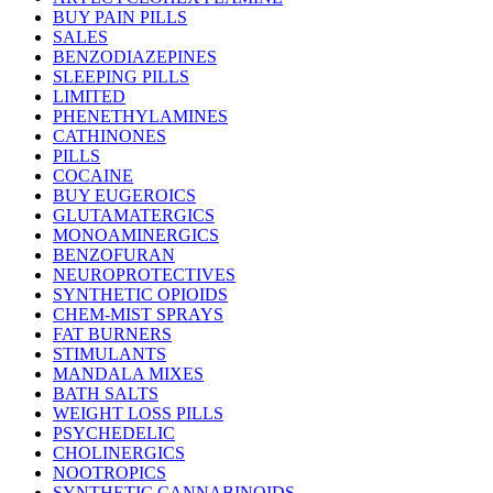
BUY PAIN PILLS
SALES
BENZODIAZEPINES
SLEEPING PILLS
LIMITED
PHENETHYLAMINES
CATHINONES
PILLS
COCAINE
BUY EUGEROICS
GLUTAMATERGICS
MONOAMINERGICS
BENZOFURAN
NEUROPROTECTIVES
SYNTHETIC OPIOIDS
CHEM-MIST SPRAYS
FAT BURNERS
STIMULANTS
MANDALA MIXES
BATH SALTS
WEIGHT LOSS PILLS
PSYCHEDELIC
CHOLINERGICS
NOOTROPICS
SYNTHETIC CANNABINOIDS