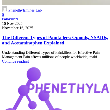
Phenethylamines Lab
0
Painkillers
16 Nov 2025
November 16, 2025
The Different Types of Painkillers: Opioids, NSAIDs,
and Acetaminophen Explained
Understanding Different Types of Painkillers for Effective Pain
Management Pain affects millions of people worldwide, maki...
Continue reading