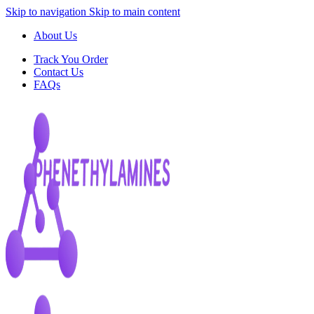
Skip to navigation
Skip to main content
About Us
Track You Order
Contact Us
FAQs