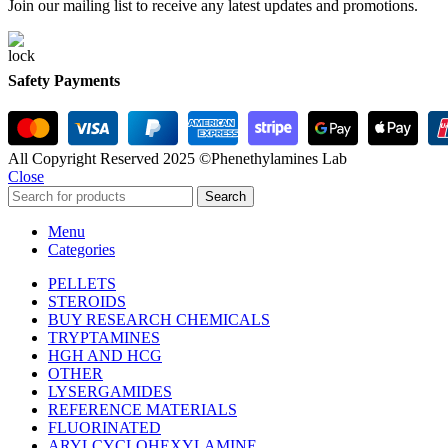
Join our mailing list to receive any latest updates and promotions.
Safety Payments
All Copyright Reserved 2025 ©Phenethylamines Lab
Close
Search
Menu
Categories
PELLETS
STEROIDS
BUY RESEARCH CHEMICALS
TRYPTAMINES
HGH AND HCG
OTHER
LYSERGAMIDES
REFERENCE MATERIALS
FLUORINATED
ARYLCYCLOHEXYLAMINE