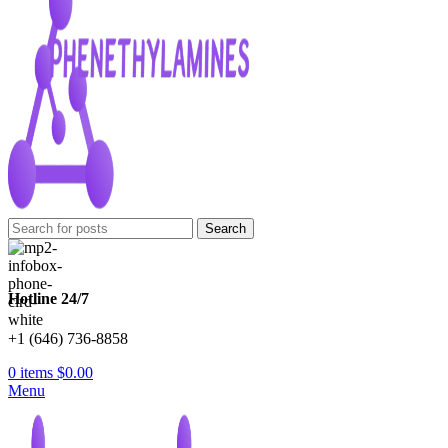
Search
Hotline 24/7
+1 (646) 736-8858
0
items
$
0.00
Menu