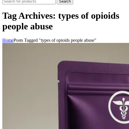
Search
Tag Archives: types of opioids
people abuse
Home
Posts Tagged "types of opioids people abuse"