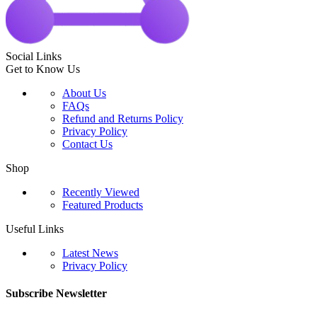
Social Links
Get to Know Us
About Us
FAQs
Refund and Returns Policy
Privacy Policy
Contact Us
Shop
Recently Viewed
Featured Products
Useful Links
Latest News
Privacy Policy
Subscribe Newsletter