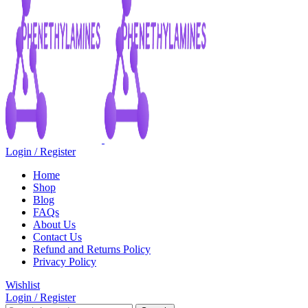
Login / Register
Home
Shop
Blog
FAQs
About Us
Contact Us
Refund and Returns Policy
Privacy Policy
Wishlist
Login / Register