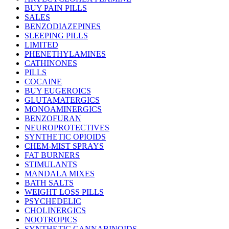
BUY PAIN PILLS
SALES
BENZODIAZEPINES
SLEEPING PILLS
LIMITED
PHENETHYLAMINES
CATHINONES
PILLS
COCAINE
BUY EUGEROICS
GLUTAMATERGICS
MONOAMINERGICS
BENZOFURAN
NEUROPROTECTIVES
SYNTHETIC OPIOIDS
CHEM-MIST SPRAYS
FAT BURNERS
STIMULANTS
MANDALA MIXES
BATH SALTS
WEIGHT LOSS PILLS
PSYCHEDELIC
CHOLINERGICS
NOOTROPICS
SYNTHETIC CANNABINOIDS