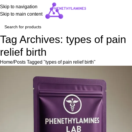
Skip to navigation
Skip to main content
Tag Archives: types of pain
relief birth
Home
Posts Tagged "types of pain relief birth"