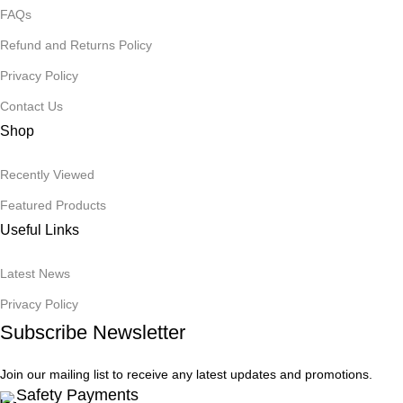
FAQs
Refund and Returns Policy
Privacy Policy
Contact Us
Shop
Recently Viewed
Featured Products
Useful Links
Latest News
Privacy Policy
Subscribe Newsletter
Join our mailing list to receive any latest updates and promotions.
Safety Payments