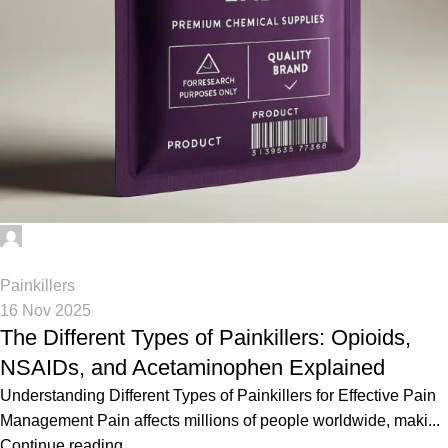
Phenethylamines Lab
0
Painkillers
16 Nov 2025
The Different Types of Painkillers: Opioids,
NSAIDs, and Acetaminophen Explained
Understanding Different Types of Painkillers for Effective Pain
Management Pain affects millions of people worldwide, maki...
Continue reading