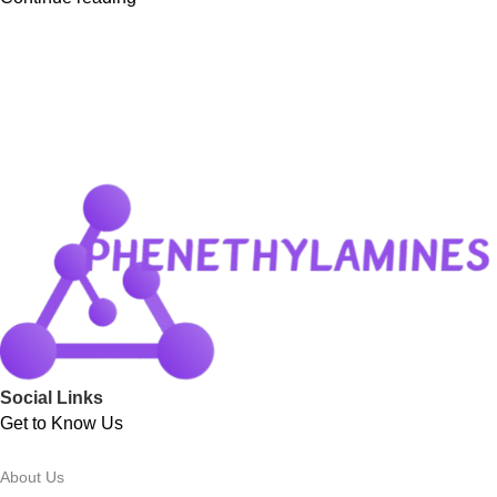
Social Links
Get to Know Us
About Us