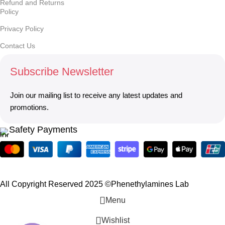
Refund and Returns
Policy
Privacy Policy
Contact Us
Subscribe Newsletter
Join our mailing list to receive any latest updates and
promotions.
Safety Payments
All Copyright Reserved 2025 ©Phenethylamines Lab
Menu
Wishlist