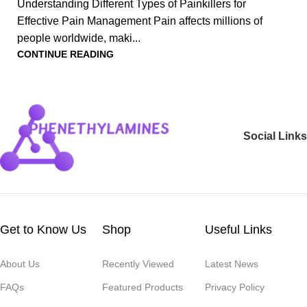
Understanding Different Types of Painkillers for
Effective Pain Management Pain affects millions of
people worldwide, maki...
CONTINUE READING
Social Links
Get to Know Us
Shop
Useful Links
About Us
Recently Viewed
Latest News
FAQs
Featured Products
Privacy Policy