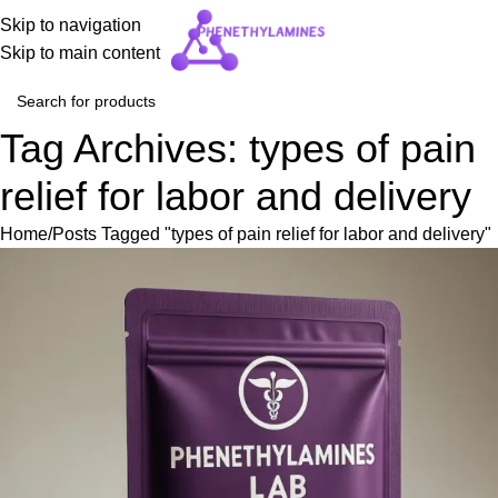
Skip to navigation
Skip to main content
Tag Archives: types of pain
relief for labor and delivery
Home
Posts Tagged "types of pain relief for labor and delivery"