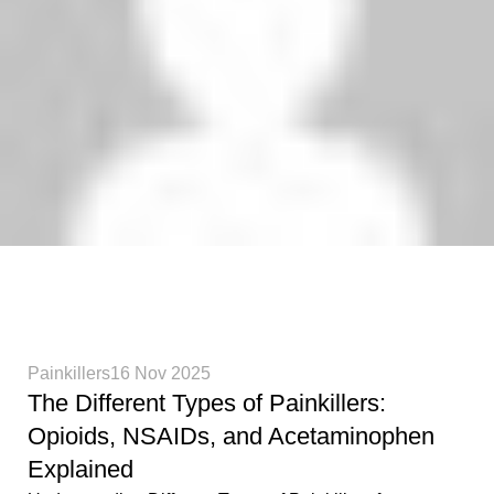
Phenethylamines Lab
0
Painkillers
16 Nov 2025
The Different Types of Painkillers:
Opioids, NSAIDs, and Acetaminophen
Explained