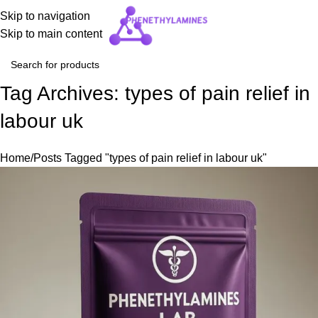
Skip to navigation
Skip to main content
Tag Archives: types of pain relief in
labour uk
Home
Posts Tagged "types of pain relief in labour uk"