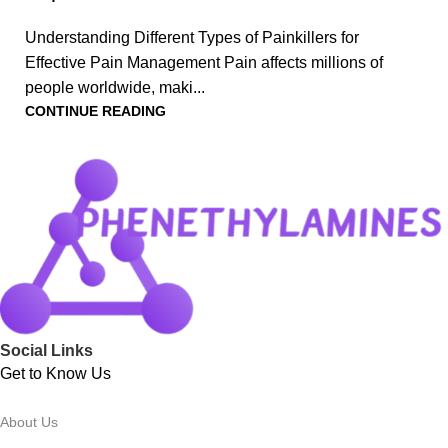
Understanding Different Types of Painkillers for
Effective Pain Management Pain affects millions of
people worldwide, maki...
CONTINUE READING
Social Links
Get to Know Us
About Us