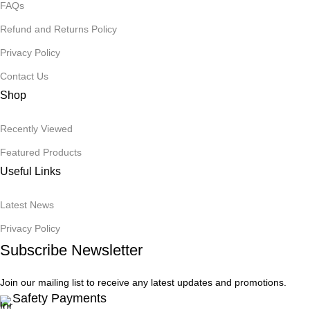
FAQs
Refund and Returns Policy
Privacy Policy
Contact Us
Shop
Recently Viewed
Featured Products
Useful Links
Latest News
Privacy Policy
Subscribe Newsletter
Join our mailing list to receive any latest updates and promotions.
Safety Payments