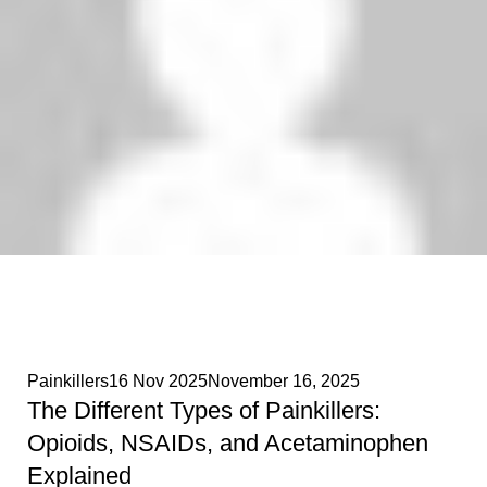
Phenethylamines Lab
0
Painkillers
16 Nov 2025
November 16, 2025
The Different Types of Painkillers:
Opioids, NSAIDs, and Acetaminophen
Explained