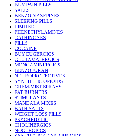
BUY PAIN PILLS
SALES
BENZODIAZEPINES
SLEEPING PILLS
LIMITED
PHENETHYLAMINES
CATHINONES
PILLS
COCAINE
BUY EUGEROICS
GLUTAMATERGICS
MONOAMINERGICS
BENZOFURAN
NEUROPROTECTIVES
SYNTHETIC OPIOIDS
CHEM-MIST SPRAYS
FAT BURNERS
STIMULANTS
MANDALA MIXES
BATH SALTS
WEIGHT LOSS PILLS
PSYCHEDELIC
CHOLINERGICS
NOOTROPICS
SYNTHETIC CANNABINOIDS