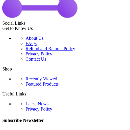
Social Links
Get to Know Us
About Us
FAQs
Refund and Returns Policy
Privacy Policy
Contact Us
Shop
Recently Viewed
Featured Products
Useful Links
Latest News
Privacy Policy
Subscribe Newsletter