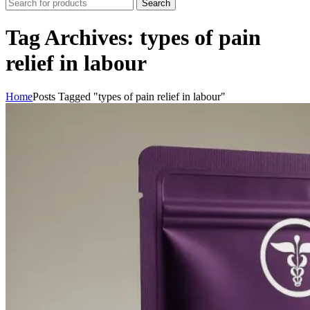
Search
Tag Archives: types of pain
relief in labour
Home
Posts Tagged "types of pain relief in labour"