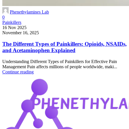
Phenethylamines Lab
0
Painkillers
16 Nov 2025
November 16, 2025
The Different Types of Painkillers: Opioids, NSAIDs,
and Acetaminophen Explained
Understanding Different Types of Painkillers for Effective Pain
Management Pain affects millions of people worldwide, maki...
Continue reading