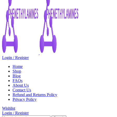
Login / Register
Home
Shop
Blog
FAQs
About Us
Contact Us
Refund and Returns Policy
Privacy Policy
Wishlist
Login / Register