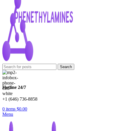
Search
Hotline 24/7
+1 (646) 736-8858
0
items
$
0.00
Menu