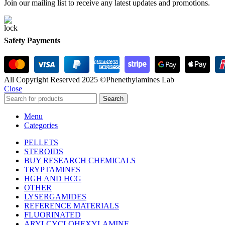
Join our mailing list to receive any latest updates and promotions.
Safety Payments
All Copyright Reserved 2025 ©Phenethylamines Lab
Close
Search
Menu
Categories
PELLETS
STEROIDS
BUY RESEARCH CHEMICALS
TRYPTAMINES
HGH AND HCG
OTHER
LYSERGAMIDES
REFERENCE MATERIALS
FLUORINATED
ARYLCYCLOHEXYLAMINE