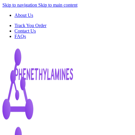
Skip to navigation
Skip to main content
About Us
Track You Order
Contact Us
FAQs