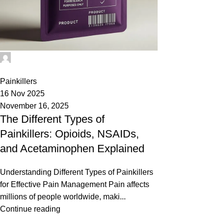
Phenethylamines Lab
0
Painkillers
16 Nov 2025
November 16, 2025
The Different Types of
Painkillers: Opioids, NSAIDs,
and Acetaminophen Explained
Understanding Different Types of Painkillers
for Effective Pain Management Pain affects
millions of people worldwide, maki...
Continue reading