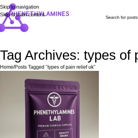
Skip to navigation
Skip to main content
Home
Shop
Blog
FAQs
About Us
Contact Us
Refund and Returns P
Tag Archives: types of p
Home
Posts Tagged "types of pain relief uk"