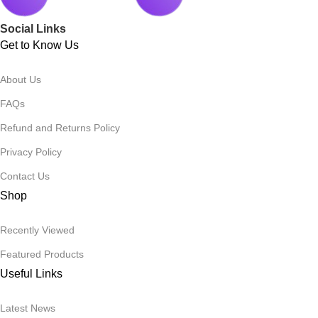
Social Links
Get to Know Us
About Us
FAQs
Refund and Returns Policy
Privacy Policy
Contact Us
Shop
Recently Viewed
Featured Products
Useful Links
Latest News