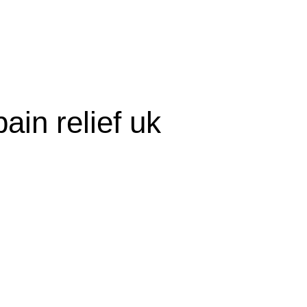
olicy
Privacy Policy
ain relief uk