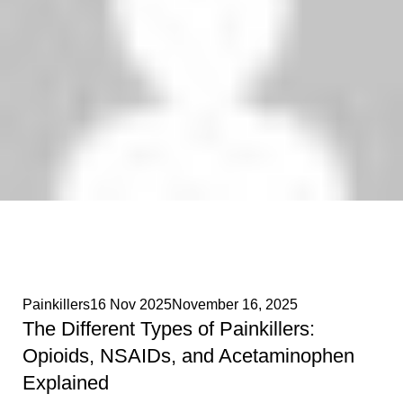
Phenethylamines Lab
0
Painkillers
16 Nov 2025
November 16, 2025
The Different Types of Painkillers:
Opioids, NSAIDs, and Acetaminophen
Explained