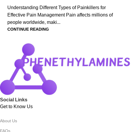
Understanding Different Types of Painkillers for
Effective Pain Management Pain affects millions of
people worldwide, maki...
CONTINUE READING
Social Links
Get to Know Us
About Us
FAQs