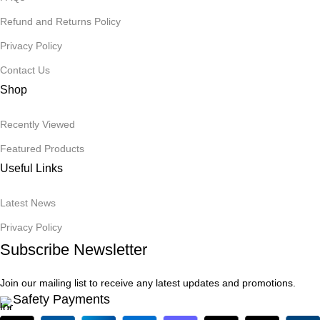
Refund and Returns Policy
Privacy Policy
Contact Us
Shop
Recently Viewed
Featured Products
Useful Links
Latest News
Privacy Policy
Subscribe Newsletter
Join our mailing list to receive any latest updates and promotions.
Safety Payments