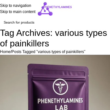
Skip to navigation
Skip to main content
Tag Archives: various types
of painkillers
Home
Posts Tagged "various types of painkillers"