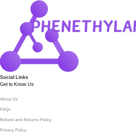
Social Links
Get to Know Us
About Us
FAQs
Refund and Returns Policy
Privacy Policy