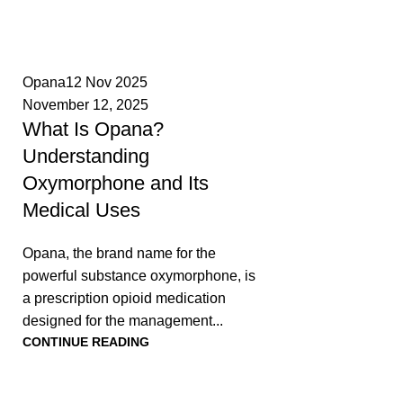
0
Opana
12 Nov 2025
November 12, 2025
What Is Opana?
Understanding
Oxymorphone and Its
Medical Uses
Opana, the brand name for the
powerful substance oxymorphone, is
a prescription opioid medication
designed for the management...
CONTINUE READING