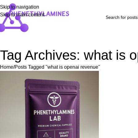
Skip to navigation
Skip to main content
Home
Shop
Blog
FAQs
About Us
Contact Us
Refund and Returns P
Tag Archives: what is 
Home
Posts Tagged "what is openai revenue"