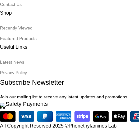
Contact Us
Shop
Recently Viewed
Featured Products
Useful Links
Latest News
Privacy Policy
Subscribe Newsletter
Join our mailing list to receive any latest updates and promotions.
Safety Payments
All Copyright Reserved 2025 ©Phenethylamines Lab