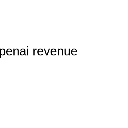
olicy
Privacy Policy
openai revenue