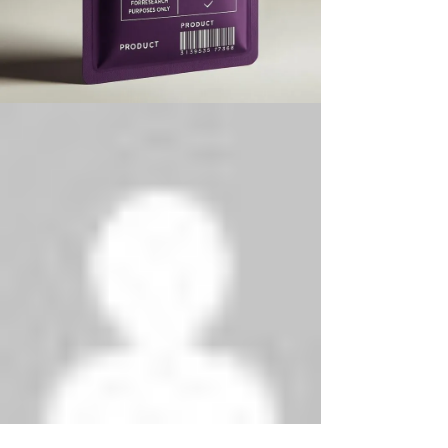
Phenethylamines Lab