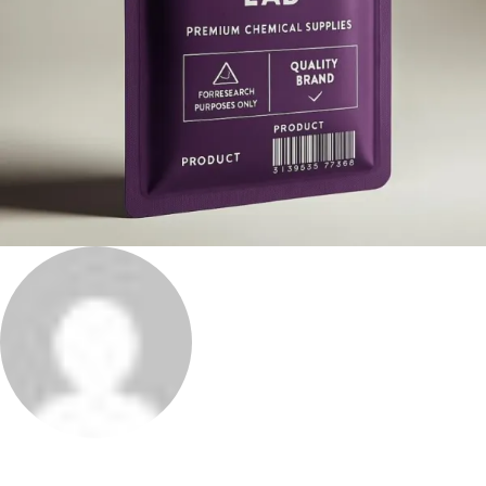
Phenethylamines Lab