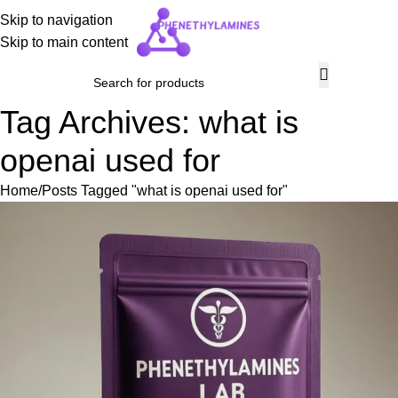
Skip to navigation
Skip to main content
Tag Archives: what is
openai used for
Home
Posts Tagged "what is openai used for"