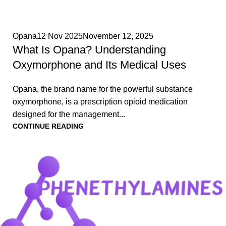
0
Opana
12 Nov 2025
November 12, 2025
What Is Opana? Understanding
Oxymorphone and Its Medical Uses
Opana, the brand name for the powerful substance
oxymorphone, is a prescription opioid medication
designed for the management...
CONTINUE READING