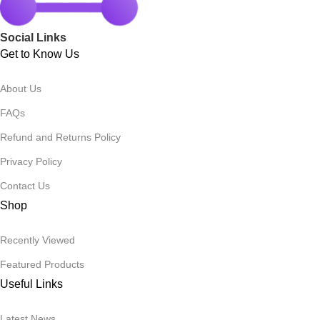
Social Links
Get to Know Us
About Us
FAQs
Refund and Returns Policy
Privacy Policy
Contact Us
Shop
Recently Viewed
Featured Products
Useful Links
Latest News