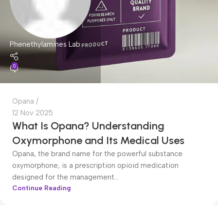
Phenethylamines Lab
0
Opana
12 Nov 2025
What Is Opana? Understanding
Oxymorphone and Its Medical Uses
Opana, the brand name for the powerful substance
oxymorphone, is a prescription opioid medication
designed for the management...
Continue Reading