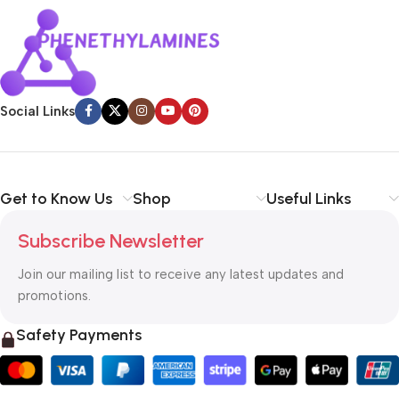
Social Links
Get to Know Us
Shop
Useful Links
Subscribe Newsletter
Join our mailing list to receive any latest updates and
promotions.
Safety Payments