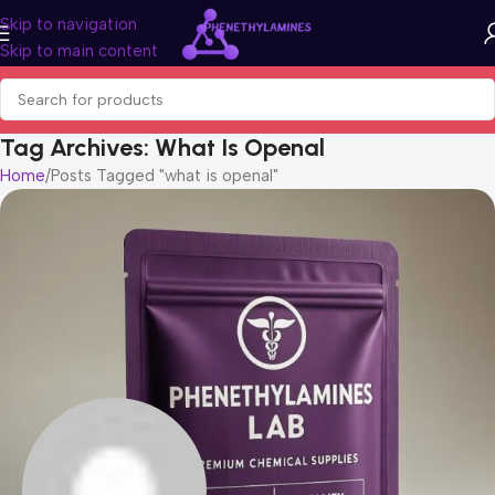
Skip to navigation
Skip to main content
Tag Archives: What Is Openal
Home
Posts Tagged "what is openal"