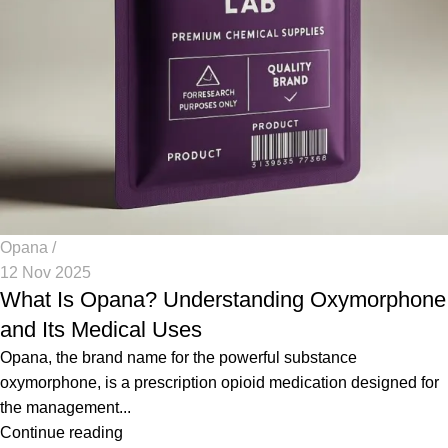
Opana
12 Nov 2025
What Is Opana? Understanding Oxymorphone
and Its Medical Uses
Opana, the brand name for the powerful substance
oxymorphone, is a prescription opioid medication designed for
the management...
Continue reading