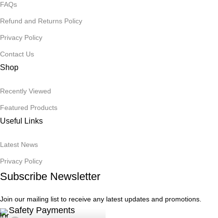
FAQs
Refund and Returns Policy
Privacy Policy
Contact Us
Shop
Recently Viewed
Featured Products
Useful Links
Latest News
Privacy Policy
Subscribe Newsletter
Join our mailing list to receive any latest updates and promotions.
Safety Payments