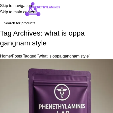
Skip to navigation
Login / Regist
Skip to main content
Tag Archives: what is oppa
gangnam style
Home
Posts Tagged "what is oppa gangnam style"