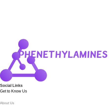
Social Links
Get to Know Us
About Us