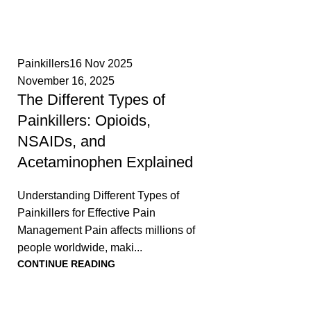
0
Painkillers
16 Nov 2025
November 16, 2025
The Different Types of
Painkillers: Opioids,
NSAIDs, and
Acetaminophen Explained
Understanding Different Types of
Painkillers for Effective Pain
Management Pain affects millions of
people worldwide, maki...
CONTINUE READING