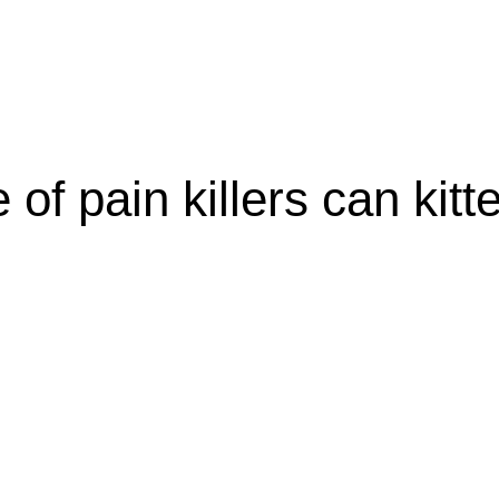
olicy
Privacy Policy
of pain killers can kitt