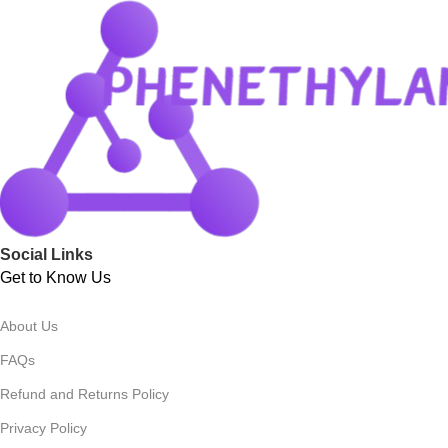
Social Links
Get to Know Us
About Us
FAQs
Refund and Returns Policy
Privacy Policy