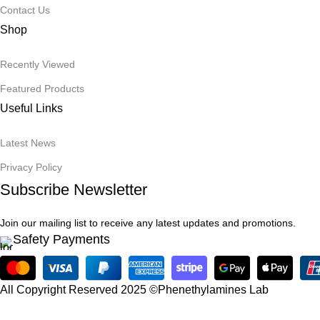
Contact Us
Shop
Recently Viewed
Featured Products
Useful Links
Latest News
Privacy Policy
Subscribe Newsletter
Join our mailing list to receive any latest updates and promotions.
Safety Payments
All Copyright Reserved 2025 ©Phenethylamines Lab