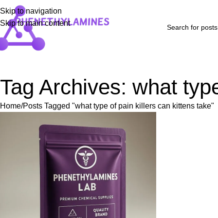
Skip to navigation
Skip to main content
Home
Shop
Blog
FAQs
About Us
Contact Us
Refund and Returns P
Tag Archives: what type 
Home
Posts Tagged "what type of pain killers can kittens take"