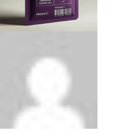
Phenethylamines Lab