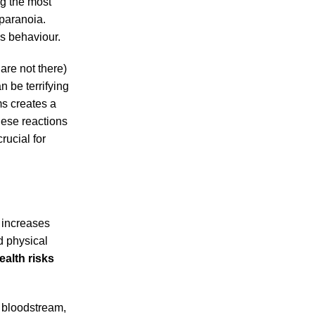
ng the most
 paranoia.
us behaviour.
are not there)
n be terrifying
ms creates a
hese reactions
crucial for
 increases
d physical
alth risks
 bloodstream,