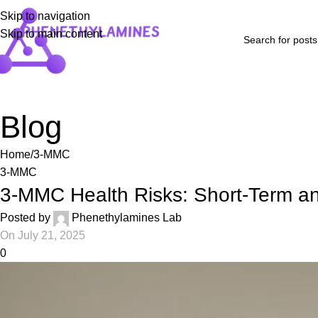
Skip to navigation
Skip to main content
Home
Shop
Blog
FAQs
About Us
Contact Us
Refund and Returns P
Blog
Home
3-MMC
3-MMC
3-MMC Health Risks: Short-Term an
Posted by
Phenethylamines Lab
On July 21, 2025
0