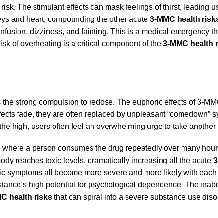
risk. The stimulant effects can mask feelings of thirst, leading u
neys and heart, compounding the other acute
3-MMC health risk
nfusion, dizziness, and fainting. This is a medical emergency th
sk of overheating is a critical component of the
3-MMC health r
s the strong compulsion to redose. The euphoric effects of 3-MM
 effects fade, they are often replaced by unpleasant “comedown” 
 the high, users often feel an overwhelming urge to take another
ge, where a person consumes the drug repeatedly over many hour
ody reaches toxic levels, dramatically increasing all the acute
3
iatric symptoms all become more severe and more likely with eac
ubstance’s high potential for psychological dependence. The inabil
C health risks
that can spiral into a severe substance use diso