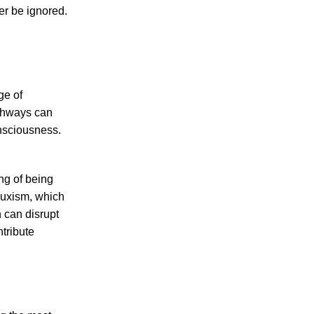
er be ignored.
ge of
athways can
onsciousness.
ng of being
bruxism, which
 can disrupt
ntribute