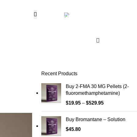
Hotline 24/7
0
$
0.
+1 (646) 736-8858
Wishlist
Login / Regist
Recent Products
Buy 2-FMA 30 MG Pellets (2-
fluoromethamphetamine)
$
19.95
–
$
529.95
Buy Bromantane – Solution
$
45.80