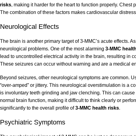
risks
, making it harder for the heart to function properly. Che
The combination of these factors makes cardiovascular distres
Neurological Effects
The brain is another primary target of 3-MMC’s acute effects. As
neurological problems. One of the most alarming
3-MMC health
lead to uncontrolled electrical activity in the brain, resulting i
These seizures can occur without warning and are a medical e
Beyond seizures, other neurological symptoms are common. User
“over-amped” or jittery. This neurological overstimulation is a c
is involuntary teeth grinding and jaw clenching. This can cause
normal brain function, making it difficult to think clearly or p
significantly to the overall profile of
3-MMC health risks
.
Psychiatric Symptoms