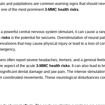
st pain and palpitations are common warning signs that should nev
s one of the most prominent
3-MMC health risks
.
 a powerful central nervous system stimulant, it can cause a ran
 risks
is the potential for seizures. Overstimulation of neural p
n convulsions that may cause physical injury or lead to a loss of c
mergency.
s often report severe headaches, tremors, and a general feeli
ore aspect of the acute
3-MMC health risks
. It can also lead to 
 significant dental damage and jaw pain. The intense stimulation
erform coordinated movements. These neurological disturbances co