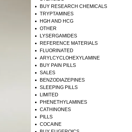
BUY RESEARCH CHEMICALS
TRYPTAMINES
HGH AND HCG
OTHER
LYSERGAMIDES
REFERENCE MATERIALS
FLUORINATED
ARYLCYCLOHEXYLAMINE
BUY PAIN PILLS
SALES
BENZODIAZEPINES
SLEEPING PILLS
LIMITED
PHENETHYLAMINES
CATHINONES
PILLS
COCAINE
BUY EUGEROICS