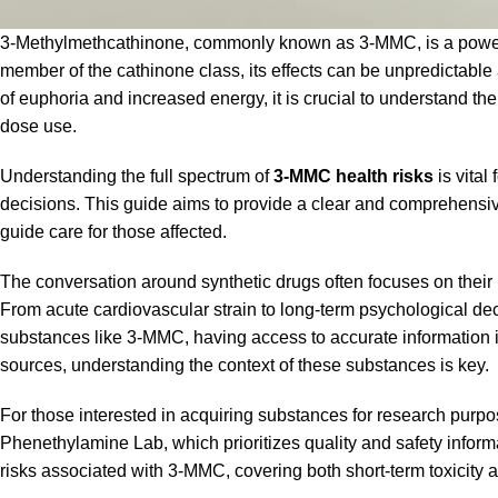
3-Methylmethcathinone, commonly known as 3-MMC, is a powerful 
member of the cathinone class, its effects can be unpredictable a
of euphoria and increased energy, it is crucial to understand the 
dose use.
Understanding the full spectrum of
3-MMC health risks
is vital
decisions. This guide aims to provide a clear and comprehensiv
guide care for those affected.
The conversation around synthetic drugs often focuses on their 
From acute cardiovascular strain to long-term psychological de
substances like 3-MMC, having access to accurate information i
sources, understanding the context of these substances is key.
For those interested in acquiring substances for research purpos
Phenethylamine Lab
, which prioritizes quality and safety infor
risks associated with 3-MMC, covering both short-term toxicity