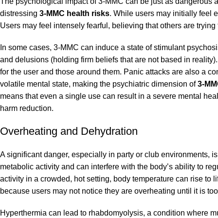
The psychological impact of 3-MMC can be just as dangerous as
distressing
3-MMC health risks
. While users may initially feel 
Users may feel intensely fearful, believing that others are tryi
In some cases, 3-MMC can induce a state of stimulant psychosis,
and delusions (holding firm beliefs that are not based in reality).
for the user and those around them. Panic attacks are also a c
volatile mental state, making the psychiatric dimension of
3-MMC
means that even a single use can result in a severe mental heal
harm reduction.
Overheating and Dehydration
A significant danger, especially in party or club environments,
metabolic activity and can interfere with the body’s ability to 
activity in a crowded, hot setting, body temperature can rise to l
because users may not notice they are overheating until it is too
Hyperthermia can lead to rhabdomyolysis, a condition where mu