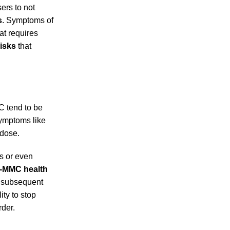
sers to not
s
. Symptoms of
at requires
isks
that
C tend to be
symptoms like
 dose.
s or even
-MMC health
h subsequent
ity to stop
rder.