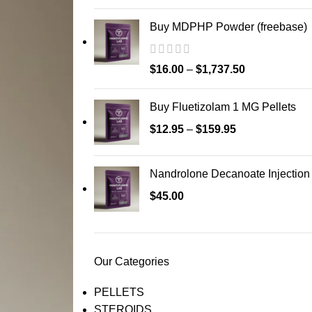
Buy MDPHP Powder (freebase)
$
16.00
–
$
1,737.50
Buy Fluetizolam 1 MG Pellets
$
12.95
–
$
159.95
Nandrolone Decanoate Injection
$
45.00
Our Categories
PELLETS
STEROIDS