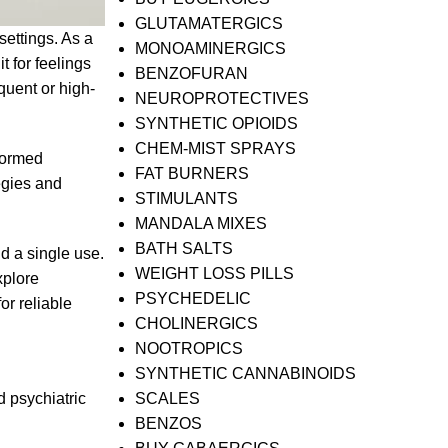
GLUTAMATERGICS
ettings. As a
MONOAMINERGICS
t for feelings
BENZOFURAN
quent or high-
NEUROPROTECTIVES
SYNTHETIC OPIOIDS
CHEM-MIST SPRAYS
nformed
FAT BURNERS
egies and
STIMULANTS
MANDALA MIXES
BATH SALTS
d a single use.
WEIGHT LOSS PILLS
xplore
PSYCHEDELIC
or reliable
CHOLINERGICS
NOOTROPICS
SYNTHETIC CANNABINOIDS
d psychiatric
SCALES
BENZOS