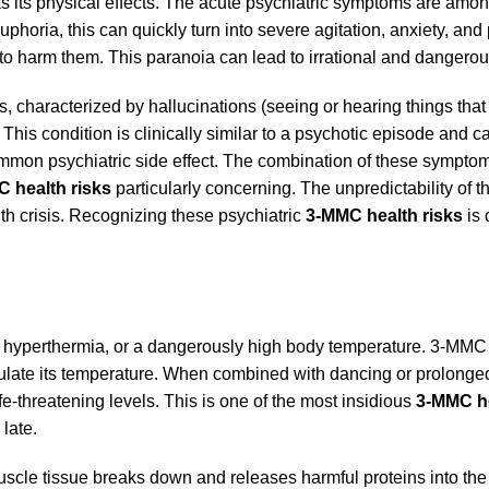
 its physical effects. The acute psychiatric symptoms are amo
euphoria, this can quickly turn into severe agitation, anxiety, and
ng to harm them. This paranoia can lead to irrational and dangero
 characterized by hallucinations (seeing or hearing things that 
 This condition is clinically similar to a psychotic episode and ca
ommon psychiatric side effect. The combination of these sympto
 health risks
particularly concerning. The unpredictability of t
th crisis. Recognizing these psychiatric
3-MMC health risks
is 
 is hyperthermia, or a dangerously high body temperature. 3-MMC
regulate its temperature. When combined with dancing or prolonge
ife-threatening levels. This is one of the most insidious
3-MMC he
 late.
scle tissue breaks down and releases harmful proteins into the