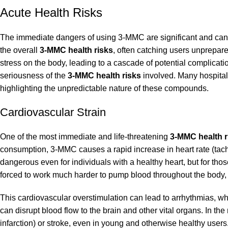
Acute Health Risks
The immediate dangers of using 3-MMC are significant and can m
the overall
3-MMC health risks
, often catching users unprepare
stress on the body, leading to a cascade of potential complicati
seriousness of the
3-MMC health risks
involved. Many hospitali
highlighting the unpredictable nature of these compounds.
Cardiovascular Strain
One of the most immediate and life-threatening
3-MMC health r
consumption, 3-MMC causes a rapid increase in heart rate (tac
dangerous even for individuals with a healthy heart, but for those
forced to work much harder to pump blood throughout the body, i
This cardiovascular overstimulation can lead to arrhythmias, wher
can disrupt blood flow to the brain and other vital organs. In th
infarction) or stroke, even in young and otherwise healthy users.