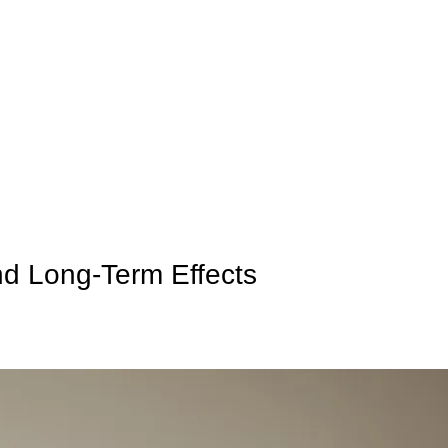
olicy
Privacy Policy
d Long-Term Effects