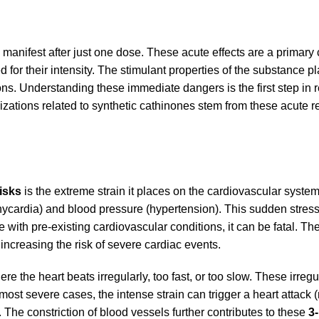
anifest after just one dose. These acute effects are a primary
d for their intensity. The stimulant properties of the substance
ons. Understanding these immediate dangers is the first step in 
zations related to synthetic cathinones stem from these acute r
isks
is the extreme strain it places on the cardiovascular syste
hycardia) and blood pressure (hypertension). This sudden stres
 with pre-existing cardiovascular conditions, it can be fatal. The
ncreasing the risk of severe cardiac events.
e the heart beats irregularly, too fast, or too slow. These irreg
e most severe cases, the intense strain can trigger a heart attack
 The constriction of blood vessels further contributes to these
3