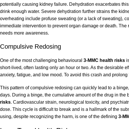
potentially causing kidney failure. Dehydration exacerbates this 
drink enough water. Severe dehydration further strains the kid
overheating include profuse sweating (or a lack of sweating), co
immediate intervention to prevent organ damage or death. The ri
needs more awareness.
Compulsive Redosing
One of the most challenging behavioural
3-MMC health risks
i
short-lived, often lasting only an hour or two. As the desirable
anxiety, fatigue, and low mood. To avoid this crash and prolong
This pattern of compulsive redosing can quickly lead to a bin
days. During a binge, the cumulative amount of the drug in the b
risks
. Cardiovascular strain, neurological toxicity, and psych
dose. This cycle is difficult to break and is a hallmark of the s
using, despite recognizing the harm, is one of the defining
3-MM