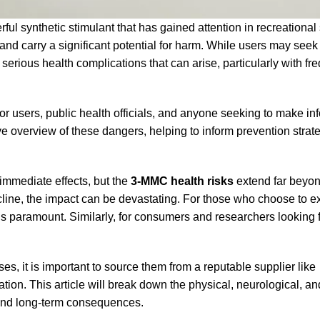
synthetic stimulant that has gained attention in recreational s
nd carry a significant potential for harm. While users may seek i
serious health complications that can arise, particularly with fre
 for users, public health officials, and anyone seeking to make i
e overview of these dangers, helping to inform prevention strat
immediate effects, but the
3-MMC health risks
extend far beyon
cline, the impact can be devastating. For those who choose to e
s paramount. Similarly, for consumers and researchers looking f
es, it is important to source them from a reputable supplier like
mation. This article will break down the physical, neurological, an
 and long-term consequences.