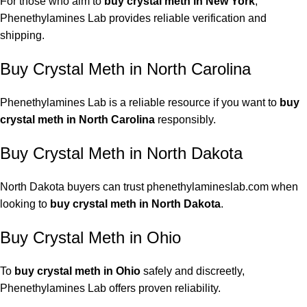
For those who aim to
buy crystal meth in New York
,
Phenethylamines Lab provides reliable verification and
shipping.
Buy Crystal Meth in North Carolina
Phenethylamines Lab is a reliable resource if you want to
buy
crystal meth in North Carolina
responsibly.
Buy Crystal Meth in North Dakota
North Dakota buyers can trust phenethylamineslab.com when
looking to
buy crystal meth in North Dakota
.
Buy Crystal Meth in Ohio
To
buy crystal meth in Ohio
safely and discreetly,
Phenethylamines Lab offers proven reliability.