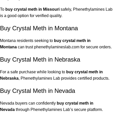
To
buy crystal meth in Missouri
safely, Phenethylamines Lab
is a good option for verified quality.
Buy Crystal Meth in Montana
Montana residents seeking to
buy crystal meth in
Montana
can trust phenethylamineslab.com for secure orders.
Buy Crystal Meth in Nebraska
For a safe purchase while looking to
buy crystal meth in
Nebraska
, Phenethylamines Lab provides certified products.
Buy Crystal Meth in Nevada
Nevada buyers can confidently
buy crystal meth in
Nevada
through Phenethylamines Lab’s secure platform.