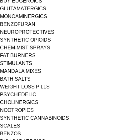
BUY EUGEROICS
GLUTAMATERGICS
MONOAMINERGICS
BENZOFURAN
NEUROPROTECTIVES
SYNTHETIC OPIOIDS
CHEM-MIST SPRAYS
FAT BURNERS
STIMULANTS
MANDALA MIXES
BATH SALTS
WEIGHT LOSS PILLS
PSYCHEDELIC
CHOLINERGICS
NOOTROPICS
SYNTHETIC CANNABINOIDS
SCALES
BENZOS