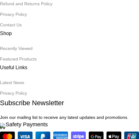
Refund and Returns Policy
Privacy Policy
Contact Us
Shop
Recently Viewed
Featured Products
Useful Links
Latest News
Privacy Policy
Subscribe Newsletter
Join our mailing list to receive any latest updates and promotions.
Safety Payments