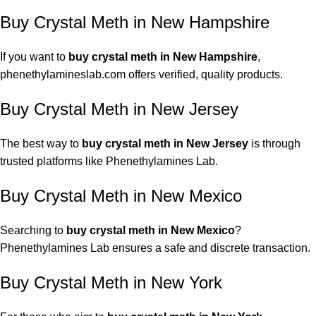
Buy Crystal Meth in New Hampshire
If you want to
buy crystal meth
in New Hampshire
,
phenethylamineslab.com
offers verified, quality products.
Buy Crystal Meth in New Jersey
The best way to
buy crystal meth in New Jersey
is through
trusted platforms like Phenethylamines Lab.
Buy Crystal Meth in New Mexico
Searching to
buy crystal meth in New Mexico
?
Phenethylamines Lab ensures a safe and discrete transaction.
Buy Crystal Meth
in New York