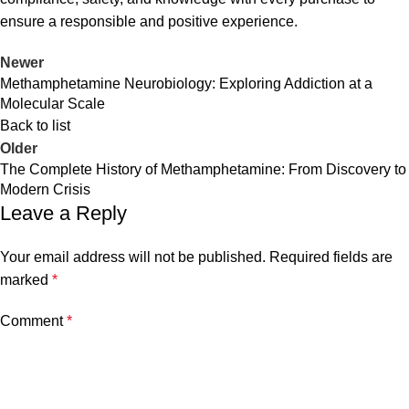
ensure a responsible and positive experience.
Newer
Methamphetamine Neurobiology: Exploring Addiction at a
Molecular Scale
Back to list
Older
The Complete History of Methamphetamine: From Discovery to
Modern Crisis
Leave a Reply
Your email address will not be published.
Required fields are
marked
*
Comment
*