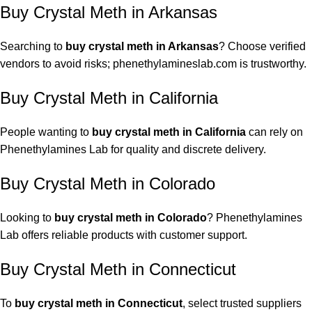
Buy Crystal Meth in Arkansas
Searching to
buy crystal meth in Arkansas
? Choose verified
vendors to avoid risks; phenethylamineslab.com is trustworthy.
Buy Crystal Meth in California
People wanting to
buy crystal meth in California
can rely on
Phenethylamines Lab for quality and discrete delivery.
Buy Crystal Meth in Colorado
Looking to
buy crystal meth in Colorado
? Phenethylamines
Lab offers reliable products with customer support.
Buy Crystal Meth in Connecticut
To
buy crystal meth in Connecticut
, select trusted suppliers