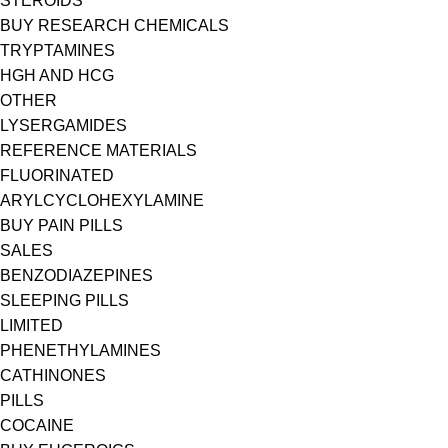
STEROIDS
BUY RESEARCH CHEMICALS
TRYPTAMINES
HGH AND HCG
OTHER
LYSERGAMIDES
REFERENCE MATERIALS
FLUORINATED
ARYLCYCLOHEXYLAMINE
BUY PAIN PILLS
SALES
BENZODIAZEPINES
SLEEPING PILLS
LIMITED
PHENETHYLAMINES
CATHINONES
PILLS
COCAINE