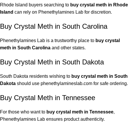
Rhode Island buyers searching to
buy crystal meth in Rhode
Island
can rely on Phenethylamines Lab for discretion.
Buy Crystal Meth in South Carolina
Phenethylamines Lab is a trustworthy place to
buy crystal
meth in South Carolina
and other states.
Buy Crystal Meth in South Dakota
South Dakota residents wishing to
buy
crystal meth
in South
Dakota
should use phenethylamineslab.com for safe ordering.
Buy Crystal Meth in Tennessee
For those who want to
buy crystal meth in Tennessee
,
Phenethylamines Lab ensures product authenticity.