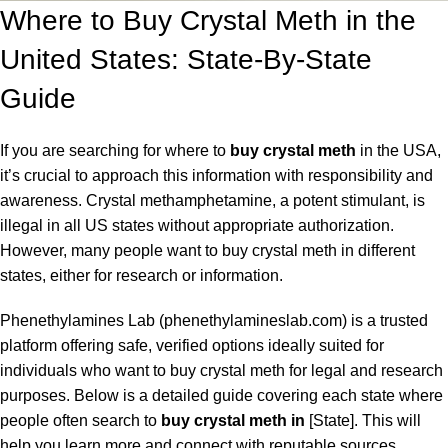
Where to Buy Crystal Meth in the
United States: State-By-State
Guide
If you are searching for where to
buy crystal meth
in the USA,
it’s crucial to approach this information with responsibility and
awareness. Crystal methamphetamine, a potent stimulant, is
illegal in all US states without appropriate authorization.
However, many people want to buy crystal meth in different
states, either for research or information.
Phenethylamines Lab (phenethylamineslab.com) is a trusted
platform offering safe, verified options ideally suited for
individuals who want to buy crystal meth for legal and research
purposes. Below is a detailed guide covering each state where
people often search to
buy crystal meth in
[State]. This will
help you
learn
more and connect with reputable sources.