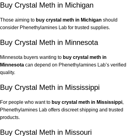
Buy Crystal Meth in Michigan
Those aiming to
buy crystal meth in Michigan
should
consider Phenethylamines Lab for trusted supplies.
Buy Crystal Meth in Minnesota
Minnesota buyers wanting to
buy crystal meth in
Minnesota
can depend on Phenethylamines Lab’s verified
quality.
Buy Crystal Meth in Mississippi
For people who want to
buy crystal meth in Mississippi
,
Phenethylamines Lab offers discreet shipping and trusted
products.
Buy Crystal Meth in Missouri