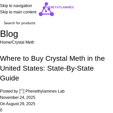
Skip to navigation
Skip to main content
Blog
Home
Crystal Meth
CRYSTAL METH
Where to Buy Crystal Meth in the
United States: State-By-State
Guide
Posted by
Phenethylamines Lab
November 24, 2025
On August 29, 2025
0