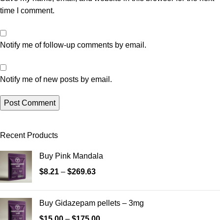
time I comment.
Notify me of follow-up comments by email.
Notify me of new posts by email.
Recent Products
Buy Pink Mandala
$
8.21
–
$
269.63
Buy Gidazepam pellets – 3mg
$
15.00
–
$
175.00