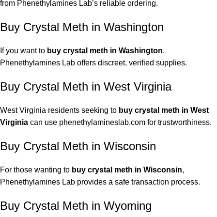
from Phenethylamines Lab’s reliable ordering.
Buy Crystal Meth in Washington
If you want to
buy crystal meth in Washington
,
Phenethylamines Lab offers discreet, verified supplies.
Buy Crystal Meth in West Virginia
West Virginia residents seeking to
buy crystal meth in West
Virginia
can use phenethylamineslab.com for trustworthiness.
Buy Crystal Meth in Wisconsin
For those wanting to
buy crystal meth in Wisconsin
,
Phenethylamines Lab provides a safe transaction process.
Buy Crystal Meth in Wyoming