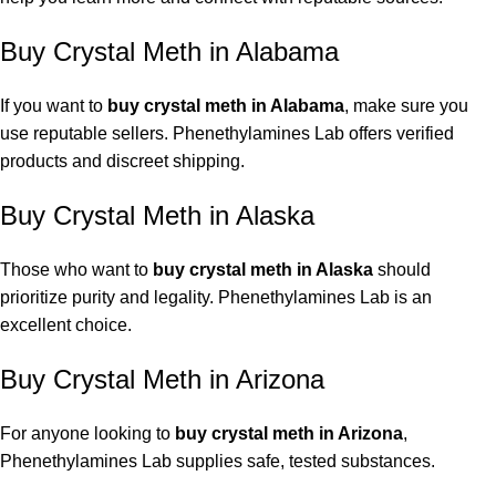
Buy Crystal Meth in Alabama
If you want to
buy crystal meth in Alabama
, make sure you
use reputable sellers. Phenethylamines Lab offers verified
products and discreet shipping.
Buy Crystal Meth in Alaska
Those who want to
buy crystal meth in Alaska
should
prioritize purity and legality.
Phenethylamines Lab
is an
excellent choice.
Buy Crystal Meth in Arizona
For anyone looking to
buy crystal meth in Arizona
,
Phenethylamines Lab supplies safe, tested substances.