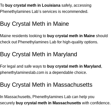
To
buy crystal meth in Louisiana
safely, accessing
Phenethylamines Lab’s services is recommended.
Buy Crystal Meth in Maine
Maine residents looking to
buy crystal meth in Maine
should
check out Phenethylamines Lab for high-quality options.
Buy Crystal Meth in Maryland
For legal and safe ways to
buy crystal meth in Maryland
,
phenethylamineslab.com is a dependable choice.
Buy Crystal Meth in Massachusetts
In Massachusetts, Phenethylamines Lab can help you
securely
buy crystal meth in Massachusetts
with confidence.