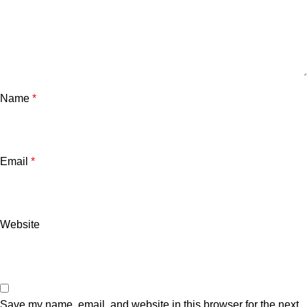
Name
*
Email
*
Website
Save my name, email, and website in this browser for the next