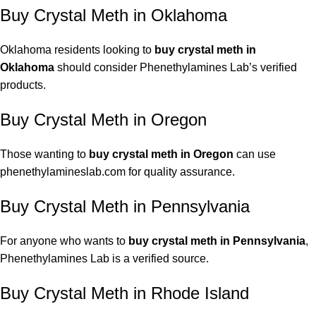
Buy Crystal Meth in Oklahoma
Oklahoma residents looking to
buy crystal meth in
Oklahoma
should consider Phenethylamines Lab’s verified
products.
Buy Crystal Meth in Oregon
Those wanting to
buy crystal meth in Oregon
can use
phenethylamineslab.com for quality assurance.
Buy Crystal Meth in Pennsylvania
For anyone who wants to
buy crystal meth in Pennsylvania
,
Phenethylamines Lab is a verified source.
Buy Crystal Meth in Rhode Island