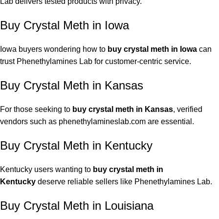
Lab delivers tested products with privacy.
Buy Crystal Meth in Iowa
Iowa buyers wondering how to
buy crystal meth in Iowa
can
trust Phenethylamines Lab for customer-centric service.
Buy Crystal Meth in Kansas
For those seeking to
buy crystal meth in Kansas
, verified
vendors such as
phenethylamineslab.com
are essential.
Buy Crystal Meth in Kentucky
Kentucky users wanting to
buy crystal meth in
Kentucky
deserve reliable sellers like Phenethylamines Lab.
Buy Crystal Meth in Louisiana