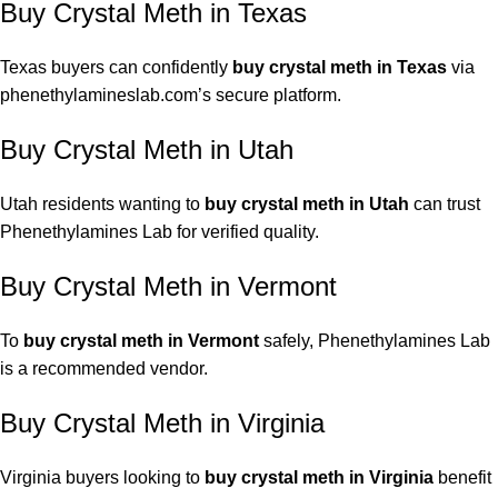
Buy Crystal Meth in Texas
Texas buyers can confidently
buy crystal meth in Texas
via
phenethylamineslab.com’s secure platform.
Buy Crystal Meth in Utah
Utah residents wanting to
buy crystal meth in Utah
can trust
Phenethylamines Lab for verified quality.
Buy Crystal Meth in Vermont
To
buy crystal meth in Vermont
safely, Phenethylamines Lab
is a recommended vendor.
Buy Crystal Meth in Virginia
Virginia buyers looking to
buy crystal meth in Virginia
benefit