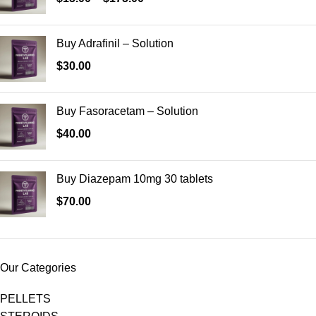
Buy Adrafinil – Solution
$
30.00
Buy Fasoracetam – Solution
$
40.00
Buy Diazepam 10mg 30 tablets
$
70.00
Our Categories
PELLETS