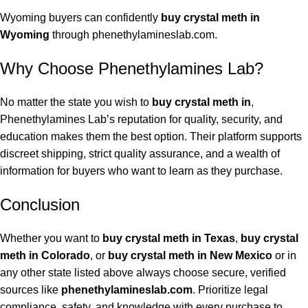
Wyoming buyers can confidently
buy crystal meth in
Wyoming
through phenethylamineslab.com.
Why Choose Phenethylamines Lab?
No matter the state you wish to
buy crystal meth in
,
Phenethylamines Lab’s reputation for quality, security, and
education makes them the best option. Their platform supports
discreet shipping, strict quality assurance, and a wealth of
information for buyers who want to learn as they purchase.
Conclusion
Whether you want to
buy crystal meth in Texas
,
buy crystal
meth in Colorado
, or
buy crystal meth in New Mexico
or in
any other state listed above always choose secure, verified
sources like
phenethylamineslab.com
. Prioritize legal
compliance, safety, and knowledge with every purchase to