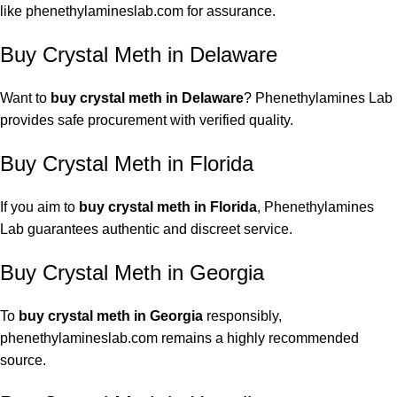
like phenethylamineslab.com for assurance.
Buy Crystal Meth in Delaware
Want to
buy crystal meth in Delaware
? Phenethylamines Lab
provides safe procurement with verified quality.
Buy Crystal Meth in Florida
If you aim to
buy crystal meth
in Florida
, Phenethylamines
Lab guarantees authentic and discreet service.
Buy Crystal Meth in Georgia
To
buy crystal meth in Georgia
responsibly,
phenethylamineslab.com remains a highly recommended
source.