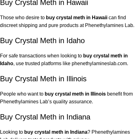
Buy Crystal Meth in Hawaii
Those who desire to
buy crystal meth in Hawaii
can find
discreet shipping and pure products at Phenethylamines Lab.
Buy Crystal Meth in Idaho
For safe transactions when looking to
buy crystal meth in
Idaho
, use trusted platforms like phenethylamineslab.com.
Buy Crystal Meth in Illinois
People who want to
buy crystal meth in Illinois
benefit from
Phenethylamines Lab’s quality assurance.
Buy Crystal Meth in Indiana
Looking to
buy crystal meth in Indiana
? Phenethylamines